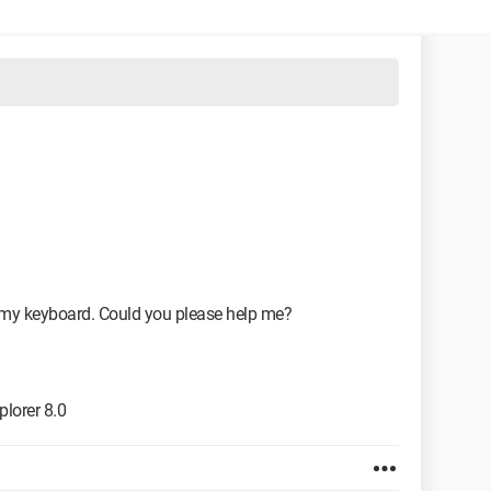
 my keyboard. Could you please help me?
lorer 8.0