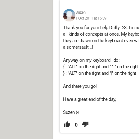
Suzen
1 Oct 2011 at 15:39
Thank you for your help Drifty123. I'm not
all kinds of concepts at once. My keybo
they are drawn on the keyboard even wh
a somersault...!
Anyway, on my keyboard I do:
{ : "ALT" on the right and " " " on the righ
} : "ALT" on the right and "|" on the right
And there you go!
Have a great end of the day,
Suzen (-:
0