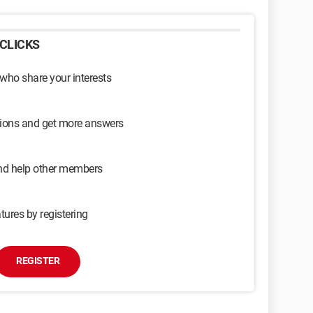
CLICKS
 who share your interests
sions and get more answers
and help other members
tures by registering
REGISTER