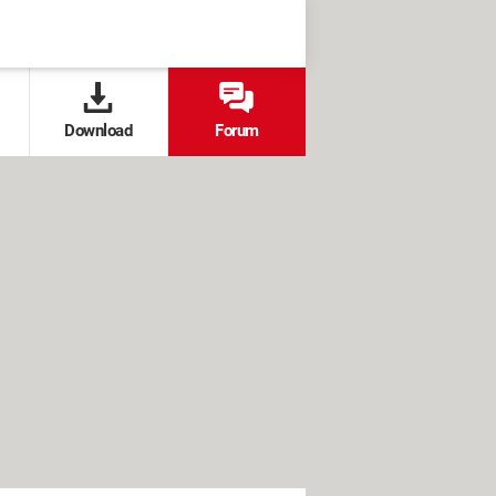
Download
Forum