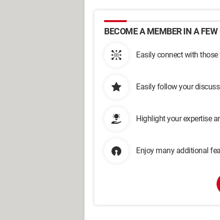
BECOME A MEMBER IN A FEW 
Easily connect with those
Easily follow your discus
Highlight your expertise 
Enjoy many additional fea