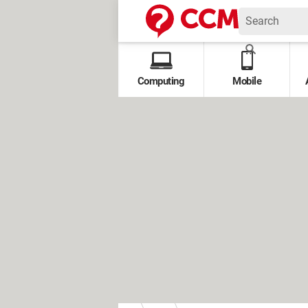
Computing
Mobile