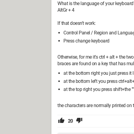
What is the language of your keyboard
AltGr + 4
If that doesn't work:
Control Panel / Region and Langua
Press change keyboard
Otherwise, for me it's ctrl + alt + the t
braces are found on a key that has mul
at the bottom right you just press it li
at the bottom left you press ctrl+alt+
at the top right you press shift+the "'
the characters are normally printed on t
20