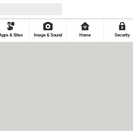
Apps & Sites
Image & Sound
Home
Security