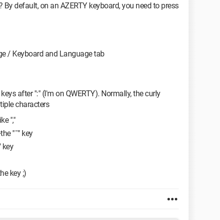
? By default, on an AZERTY keyboard, you need to press
ge / Keyboard and Language tab
wo keys after ":" (I'm on QWERTY). Normally, the curly
tiple characters
ke ","
the "¯" key
" key
he key ;)