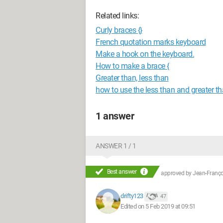
Related links:
Curly braces {}
French quotation marks keyboard
Make a hook on the keyboard.
How to make a brace {
Greater than, less than
how to use the less than and greater t
1 answer
ANSWER 1 / 1
Best answer
approved by
Jean-Françoi
drifty123
47
Edited on 5 Feb 2019 at 09:51