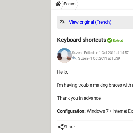
Forum
View original (French)
Keyboard shortcuts
Solved
Suzen
-
Edited on 1 Oct 2011 at 14:57
Suzen -
1 Oct 2011 at 15:39
Hello,
I'm having trouble making braces with
Thank you in advance!
Configuration:
Windows 7 / Internet Exp
Share