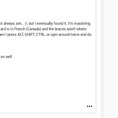
 always zen... (-; but I eventually found it. I'm mastering
ard is in French (Canada) and the braces aren’t where
en I press ALT, SHIFT, CTRL, or spin around twice and do
t as well