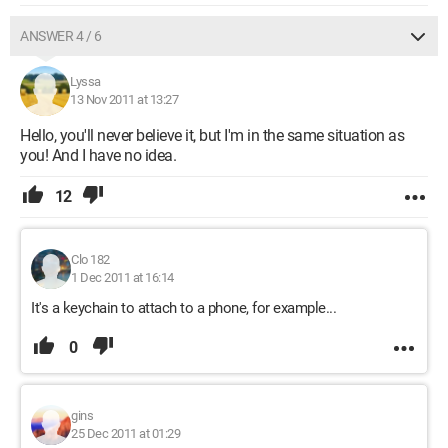
ANSWER 4 / 6
Lyssa
13 Nov 2011 at 13:27
Hello, you'll never believe it, but I'm in the same situation as
you! And I have no idea.
12
Clo 182
1 Dec 2011 at 16:14
It's a keychain to attach to a phone, for example...
0
gins
25 Dec 2011 at 01:29