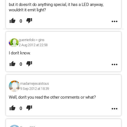
but it doesn't do anything special, it has a LED anyway,
wouldn't it emit light?
0
guerrierlolo
>
gins
2 Aug 2012 at 22:58
I don't know.
0
madamejesaistous
9 Sep 2012 at 18:39
Well, don't you read the other comments or what?
0