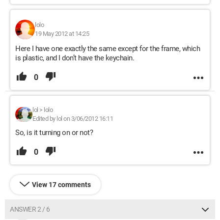
lolo
19 May 2012 at 14:25
Here I have one exactly the same except for the frame, which
is plastic, and I don’t have the keychain.
0
lol
>
lolo
Edited by lol on 3/06/2012 16:11
So, is it turning on or not?
0
View 17 comments
ANSWER 2 / 6