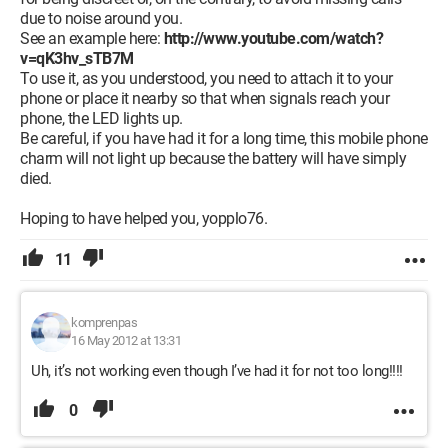
due to noise around you.
See an example here:
http://www.youtube.com/watch?
v=qK3hv_sTB7M
To use it, as you understood, you need to attach it to your
phone or place it nearby so that when signals reach your
phone, the LED lights up.
Be careful, if you have had it for a long time, this mobile phone
charm will not light up because the battery will have simply
died.
Hoping to have helped you, yopplo76.
11
komprenpas
16 May 2012 at 13:31
Uh, it’s not working even though I’ve had it for not too long!!!!
0