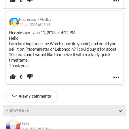
0
Hnonimous
>
PixelLis
11 Jan 2013 at 16:14
Hnonimous - Jan 11, 2013 at 4:12 PM
Hello
I am looking for an Ice Watch cube (keychain) and could you
sell it on Priceminister or Leboncoin? I could buy it for about
10 euros and I would like to receive it within a fairly quick
timeframe.
Thank you
0
View 7 comments
ANSWER 6 / 6
Lilinia
21 Jul 2018 at 23:01