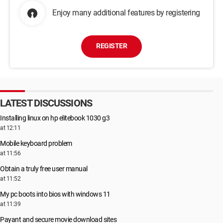
Enjoy many additional features by registering
REGISTER
LATEST DISCUSSIONS
Installing linux on hp elitebook 1030 g3
at 12:11
Mobile keyboard problem
at 11:56
Obtain a truly free user manual
at 11:52
My pc boots into bios with windows 11
at 11:39
Payant and secure movie download sites