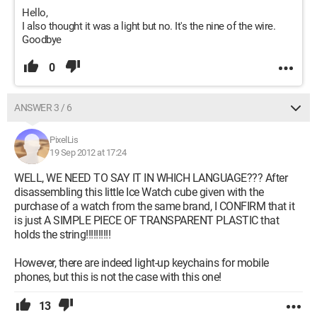
Hello,
I also thought it was a light but no. It's the nine of the wire.
Goodbye
0
ANSWER 3 / 6
PixelLis
19 Sep 2012 at 17:24
WELL, WE NEED TO SAY IT IN WHICH LANGUAGE??? After
disassembling this little Ice Watch cube given with the
purchase of a watch from the same brand, I CONFIRM that it
is just A SIMPLE PIECE OF TRANSPARENT PLASTIC that
holds the string!!!!!!!!!!
However, there are indeed light-up keychains for mobile
phones, but this is not the case with this one!
13