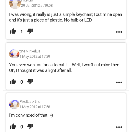
PixelLis
29 Jan 2012 at 19:08
I was wrong, it really is just a simple keychain; I cut mine open
and it's just a piece of plastic. No bulb or LED.
1
tine
>
PixelLis
1 May 2012 at 17:29
You even went as far as to cut it... Well, I won't cut mine then
Uh, I thought it was a light after all.
0
PixelLis
>
tine
1 May 2012 at 17:58
I'm convinced of that! =)
0