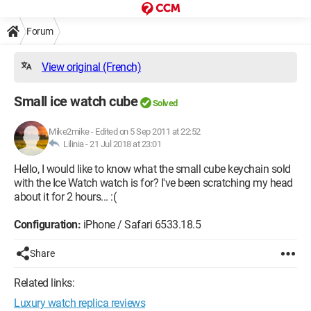
Forum
View original (French)
Small ice watch cube
Solved
Mike2mike
-
Edited on 5 Sep 2011 at 22:52
Lilinia -
21 Jul 2018 at 23:01
Hello, I would like to know what the small cube keychain sold
with the Ice Watch watch is for? I've been scratching my head
about it for 2 hours... :(
Configuration:
iPhone / Safari 6533.18.5
Share
Related links:
Luxury watch replica reviews