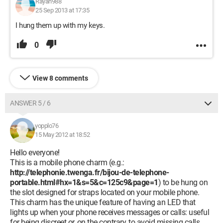
Rayan988
25 Sep 2013 at 17:35
I hung them up with my keys.
0
View 8 comments
ANSWER 5 / 6
yopplo76
15 May 2012 at 18:52
Hello everyone!
This is a mobile phone charm (e.g.:
http://telephonie.twenga.fr/bijou-de-telephone-
portable.html#hx=1&s=5&c=125c9&page=1
) to be hung on
the slot designed for straps located on your mobile phone.
This charm has the unique feature of having an LED that
lights up when your phone receives messages or calls: useful
for being discreet or, on the contrary, to avoid missing calls