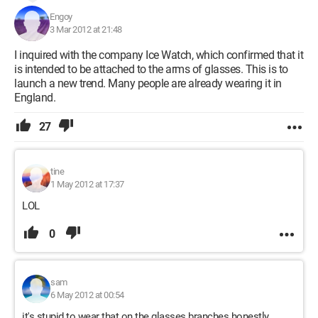
Engoy
3 Mar 2012 at 21:48
I inquired with the company Ice Watch, which confirmed that it
is intended to be attached to the arms of glasses. This is to
launch a new trend. Many people are already wearing it in
England.
27
tine
1 May 2012 at 17:37
LOL
0
sam
6 May 2012 at 00:54
it's stupid to wear that on the glasses branches honestly