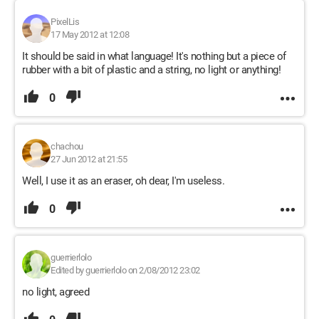
PixelLis
17 May 2012 at 12:08
It should be said in what language! It's nothing but a piece of
rubber with a bit of plastic and a string, no light or anything!
0
chachou
27 Jun 2012 at 21:55
Well, I use it as an eraser, oh dear, I'm useless.
0
guerrierlolo
Edited by guerrierlolo on 2/08/2012 23:02
no light, agreed