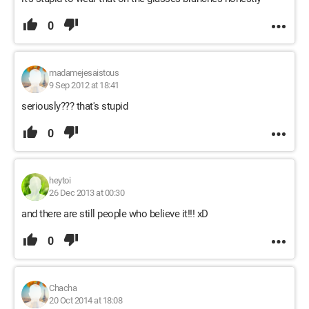
0
madamejesaistous
9 Sep 2012 at 18:41
seriously??? that's stupid
0
heytoi
26 Dec 2013 at 00:30
and there are still people who believe it!!! xD
0
Chacha
20 Oct 2014 at 18:08