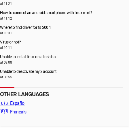
at 11:21
How to connect an android smartphone with linux mint?
at 11:12
Where to find driver for fs 500 1
at 10:31
Virus or not?
at 10:11
Unable to install linux on a toshiba
at 09:08
Unable to deactivate my x account
at 08:55
OTHER LANGUAGES
🇪🇸
Español
🇫🇷
Français