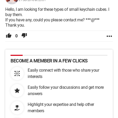
Hello, I am looking for these types of small keychain cubes. I
buy them.
If you have any, could you please contact me? ***@***
Thank you.
0
BECOME A MEMBER IN A FEW CLICKS
Easily connect with those who share your
interests
Easily follow your discussions and get more
answers
Highlight your expertise and help other
members