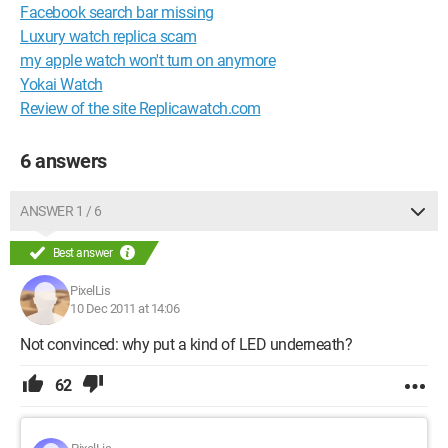
Facebook search bar missing
Luxury watch replica scam
my apple watch won't turn on anymore
Yokai Watch
Review of the site Replicawatch.com
6 answers
ANSWER 1 / 6
Best answer
PixelLis
10 Dec 2011 at 14:06
Not convinced: why put a kind of LED underneath?
62