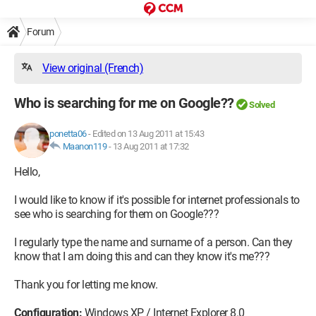
Forum
View original (French)
Who is searching for me on Google??
Solved
ponetta06
-
Edited on 13 Aug 2011 at 15:43
Maanon119
-
13 Aug 2011 at 17:32
Hello,
I would like to know if it's possible for internet professionals to
see who is searching for them on Google???
I regularly type the name and surname of a person. Can they
know that I am doing this and can they know it's me???
Thank you for letting me know.
Configuration:
Windows XP / Internet Explorer 8.0