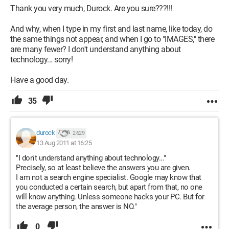
Thank you very much, Durock. Are you sure???!!!
And why, when I type in my first and last name, like today, do
the same things not appear, and when I go to "IMAGES," there
are many fewer? I don't understand anything about
technology... sorry!
Have a good day.
35
durock
2 629
13 Aug 2011 at 16:25
"I don't understand anything about technology..."
Precisely, so at least believe the answers you are given.
I am not a search engine specialist. Google may know that
you conducted a certain search, but apart from that, no one
will know anything. Unless someone hacks your PC. But for
the average person, the answer is NO."
0