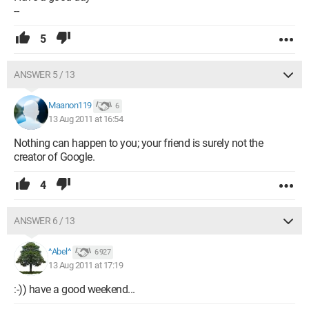
--
5
ANSWER 5 / 13
Maanon119
6
13 Aug 2011 at 16:54
Nothing can happen to you; your friend is surely not the
creator of Google.
4
ANSWER 6 / 13
^Abel^
6 927
13 Aug 2011 at 17:19
:-)) have a good weekend...