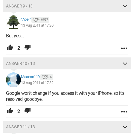
ANSWER 9 / 13
^Abel^
6 927
13 Aug 2011 at 17:30
But yes...
2
ANSWER 10 / 13
Maanon119
6
13 Aug 2011 at 17:32
Google won't change if you access it with your iPhone, so it's
resolved, goodbye.
2
ANSWER 11 / 13