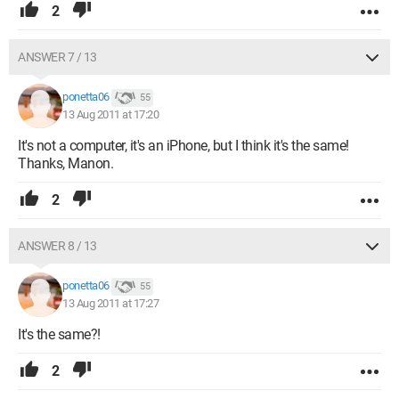
2
ANSWER 7 / 13
ponetta06
55
13 Aug 2011 at 17:20
It's not a computer, it's an iPhone, but I think it's the same!
Thanks, Manon.
2
ANSWER 8 / 13
ponetta06
55
13 Aug 2011 at 17:27
It's the same?!
2