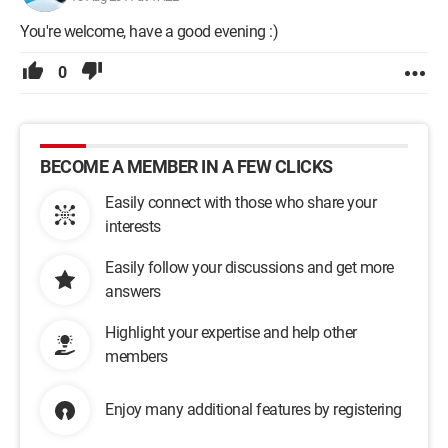
You're welcome, have a good evening :)
0
BECOME A MEMBER IN A FEW CLICKS
Easily connect with those who share your
interests
Easily follow your discussions and get more
answers
Highlight your expertise and help other
members
Enjoy many additional features by registering