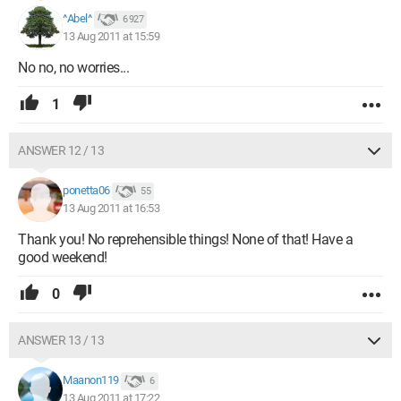
^Abel^
6 927
13 Aug 2011 at 15:59
No no, no worries...
1
ANSWER 12 / 13
ponetta06
55
13 Aug 2011 at 16:53
Thank you! No reprehensible things! None of that! Have a
good weekend!
0
ANSWER 13 / 13
Maanon119
6
13 Aug 2011 at 17:22