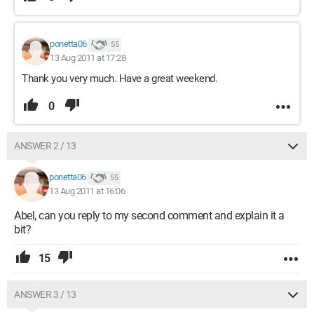
ponetta06
55
13 Aug 2011 at 17:28
Thank you very much. Have a great weekend.
0
ANSWER 2 / 13
ponetta06
55
13 Aug 2011 at 16:06
Abel, can you reply to my second comment and explain it a
bit?
15
ANSWER 3 / 13