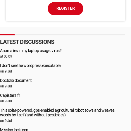
REGISTER
LATEST DISCUSSIONS
Anomalies in my laptop usage: virus?
at 00:09
I don’t see the wordpress executable.
on 9 Jul
Doctolib document
on 9 Jul
Capistars.fr
on 9 Jul
This solar-powered, gps-enabled agricultural robot sows and weaves
weeds by itself (and without pesticides)
on 9 Jul
Missing lock icon