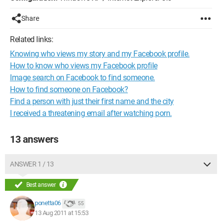
Share
Related links:
Knowing who views my story and my Facebook profile.
How to know who views my Facebook profile
Image search on Facebook to find someone.
How to find someone on Facebook?
Find a person with just their first name and the city
I received a threatening email after watching porn.
13 answers
ANSWER 1 / 13
Best answer
ponetta06
55
13 Aug 2011 at 15:53