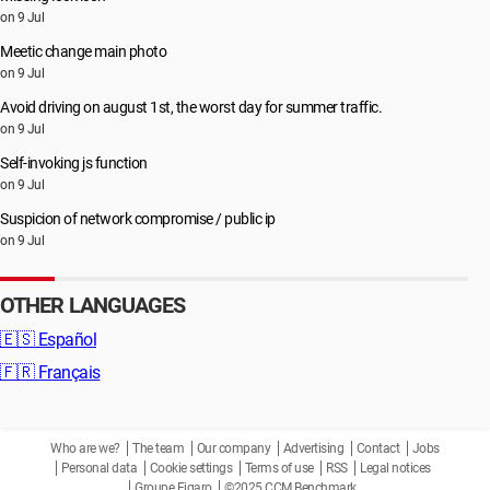
on 9 Jul
Meetic change main photo
on 9 Jul
Avoid driving on august 1st, the worst day for summer traffic.
on 9 Jul
Self-invoking js function
on 9 Jul
Suspicion of network compromise / public ip
on 9 Jul
OTHER LANGUAGES
🇪🇸
Español
🇫🇷
Français
Who are we?
The team
Our company
Advertising
Contact
Jobs
Personal data
Cookie settings
Terms of use
RSS
Legal notices
Groupe Figaro
©2025 CCM Benchmark