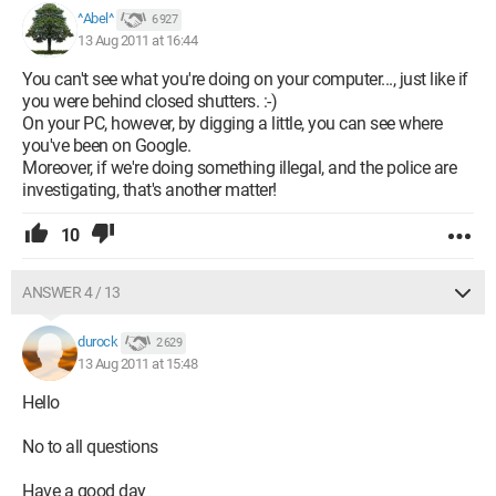
^Abel^
6 927
13 Aug 2011 at 16:44
You can't see what you're doing on your computer..., just like if
you were behind closed shutters. :-)
On your PC, however, by digging a little, you can see where
you've been on Google.
Moreover, if we're doing something illegal, and the police are
investigating, that's another matter!
10
ANSWER 4 / 13
durock
2 629
13 Aug 2011 at 15:48
Hello
No to all questions
Have a good day