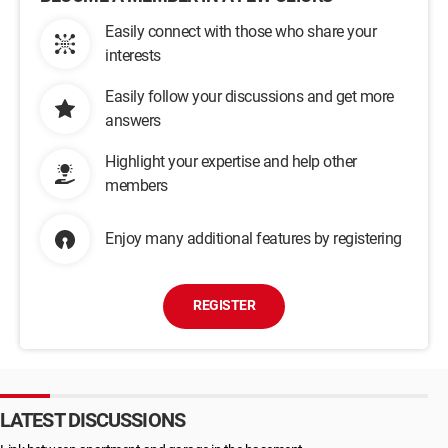
Easily connect with those who share your
interests
Easily follow your discussions and get more
answers
Highlight your expertise and help other
members
Enjoy many additional features by registering
REGISTER
LATEST DISCUSSIONS