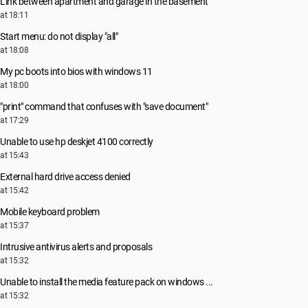
Link between apartment and garage in the basement
at 18:11
Start menu: do not display "all"
at 18:08
My pc boots into bios with windows 11
at 18:00
"print" command that confuses with "save document"
at 17:29
Unable to use hp deskjet 4100 correctly
at 15:43
External hard drive access denied
at 15:42
Mobile keyboard problem
at 15:37
Intrusive antivirus alerts and proposals
at 15:32
Unable to install the media feature pack on windows ...
at 15:32