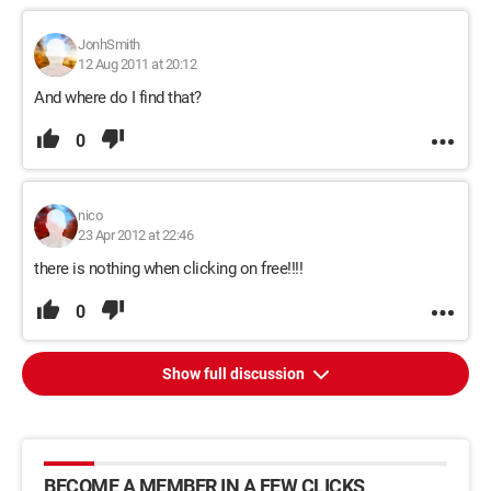
JonhSmith
12 Aug 2011 at 20:12
And where do I find that?
0
nico
23 Apr 2012 at 22:46
there is nothing when clicking on free!!!!
0
Show full discussion
BECOME A MEMBER IN A FEW CLICKS