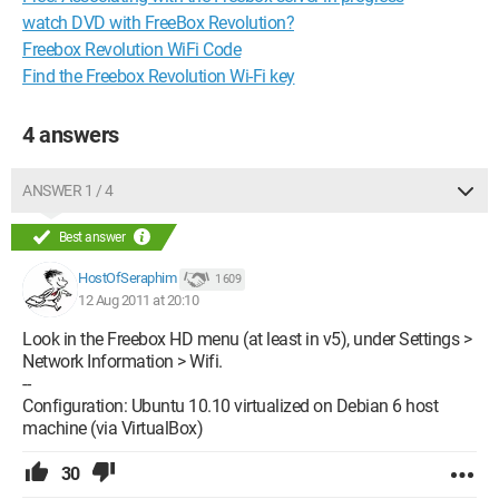
watch DVD with FreeBox Revolution?
Freebox Revolution WiFi Code
Find the Freebox Revolution Wi-Fi key
4 answers
ANSWER 1 / 4
Best answer
HostOfSeraphim
1 609
12 Aug 2011 at 20:10
Look in the Freebox HD menu (at least in v5), under Settings >
Network Information > Wifi.
--
Configuration: Ubuntu 10.10 virtualized on Debian 6 host
machine (via VirtualBox)
30