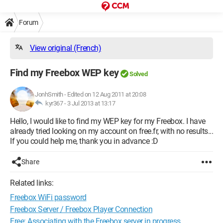
Forum
View original (French)
Find my Freebox WEP key
Solved
JonhSmith
-
Edited on 12 Aug 2011 at 20:08
kyr367 -
3 Jul 2013 at 13:17
Hello, I would like to find my WEP key for my Freebox. I have
already tried looking on my account on free.fr, with no results...
If you could help me, thank you in advance :D
Share
Related links:
Freebox WiFi password
Freebox Server / Freebox Player Connection
Free: Associating with the Freebox server in progress