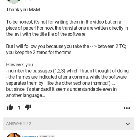
Thank you M&M
To be honest, it's not for writing them in the video but on a
piece of paper! For now, the translations are written directly in
the .avi, with the title file of the software
But I will follow you because you take the - - > between 2 TC;
you keep the 2 zeros for the time
However, you
- number the passages (1,2,3) which I hadn't thought of doing
- the frames are indicated after a comma, while the software
separates them by : like the other sections (h:mn:s:f) ...
but since it's standard! It seems understandable even in
another language...
1
ANSWER 2 / 2