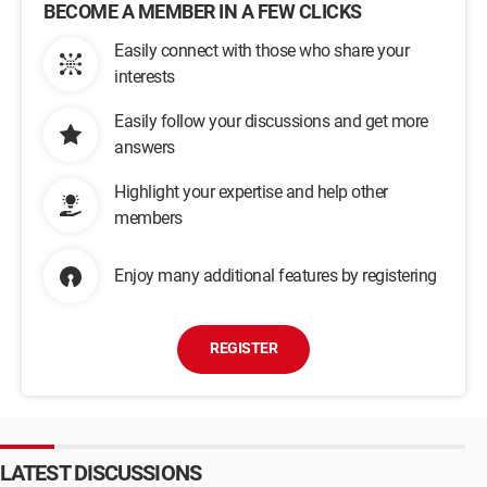
BECOME A MEMBER IN A FEW CLICKS
Easily connect with those who share your
interests
Easily follow your discussions and get more
answers
Highlight your expertise and help other
members
Enjoy many additional features by registering
REGISTER
LATEST DISCUSSIONS