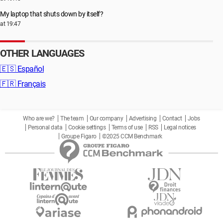
My laptop that shuts down by itself?
at 19:47
OTHER LANGUAGES
🇪🇸
Español
🇫🇷
Français
Who are we?
The team
Our company
Advertising
Contact
Jobs
Personal data
Cookie settings
Terms of use
RSS
Legal notices
Groupe Figaro
©2025 CCM Benchmark