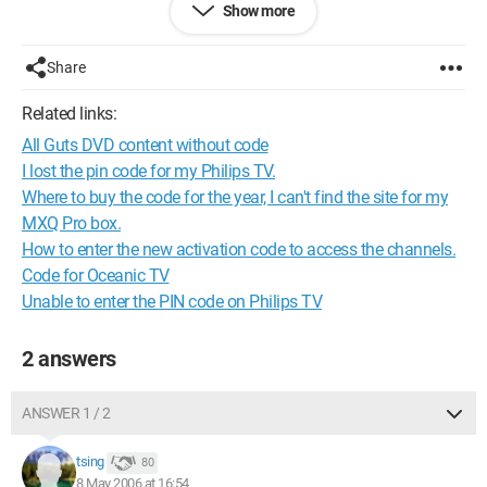
Show more
00:00:13:00 - 00:00:16:08
If it doesn't rain
Share
00:00:16:13 - 00:00:16:18
That would be nice
Related links:
All Guts DVD content without code
I lost the pin code for my Philips TV.
Where to buy the code for the year, I can't find the site for my
MXQ Pro box.
How to enter the new activation code to access the channels.
Code for Oceanic TV
Unable to enter the PIN code on Philips TV
2 answers
ANSWER 1 / 2
tsing
80
8 May 2006 at 16:54