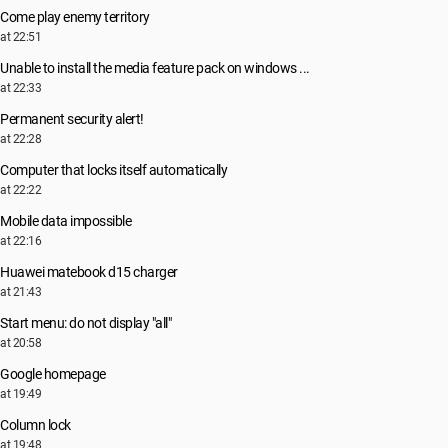
Come play enemy territory
at 22:51
Unable to install the media feature pack on windows ...
at 22:33
Permanent security alert!
at 22:28
Computer that locks itself automatically
at 22:22
Mobile data impossible
at 22:16
Huawei matebook d15 charger
at 21:43
Start menu: do not display "all"
at 20:58
Google homepage
at 19:49
Column lock
at 19:48