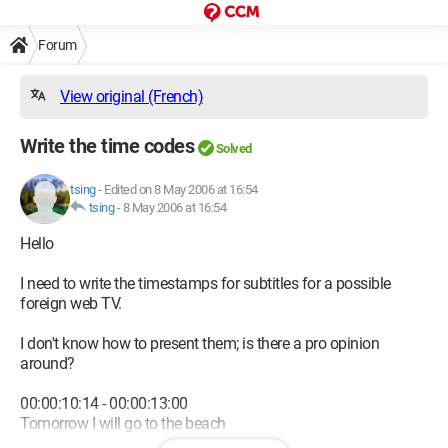
Forum
View original (French)
Write the time codes
Solved
tsing
-
Edited on 8 May 2006 at 16:54
tsing
-
8 May 2006 at 16:54
Hello
I need to write the timestamps for subtitles for a possible
foreign web TV.
I don't know how to present them; is there a pro opinion
around?
00:00:10:14 - 00:00:13:00
Tomorrow I will go to the beach