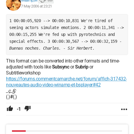
M&amp;M
669
7 May 2006 at 23:21
1 00:00:05,920 --> 00:00:10,831 We're tired of 
seeing actors simulate emotions. 2 00:00:11,341 --> 
00:00:15,255 We're fed up with pyrotechnics and 
special effects. 3 00:00:30,567 --> 00:00:32,159 - 
Buenas noches. Charles.
 - 
Sir Herbert.
This format can be converted into other formats and time-
adjusted with tools like
Subsync
or
Subrip
or
Subtitleworkshop
https://forums.commentcamarche.net/forum/affich-317432-
nouveautes-audio-video-winamp-et-bsplayer#42
_ç_§:
(.)
#
(.)
-1