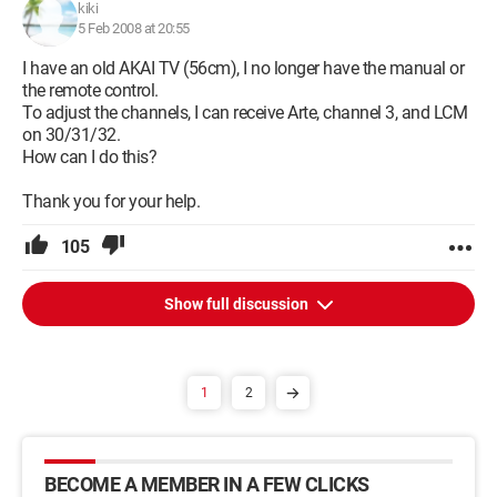
kiki
5 Feb 2008 at 20:55
I have an old AKAI TV (56cm), I no longer have the manual or
the remote control.
To adjust the channels, I can receive Arte, channel 3, and LCM
on 30/31/32.
How can I do this?
Thank you for your help.
105
Show full discussion
1
2
BECOME A MEMBER IN A FEW CLICKS