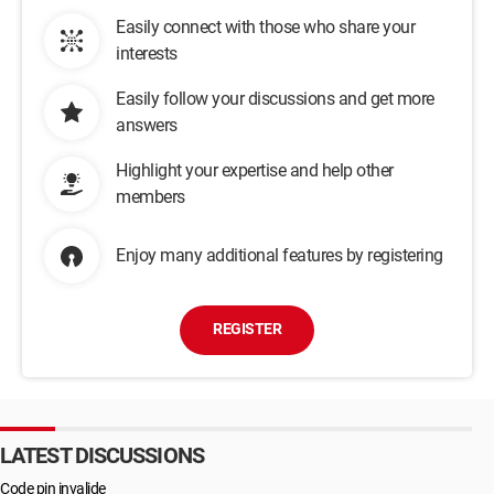
Easily connect with those who share your
interests
Easily follow your discussions and get more
answers
Highlight your expertise and help other
members
Enjoy many additional features by registering
REGISTER
LATEST DISCUSSIONS
Code pin invalide