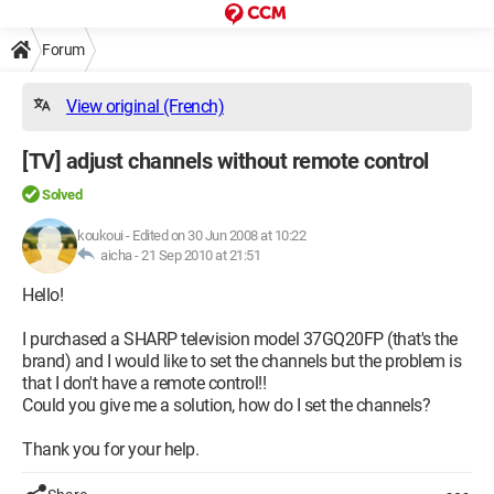
Forum
View original (French)
[TV] adjust channels without remote control
Solved
koukoui
-
Edited on 30 Jun 2008 at 10:22
aicha -
21 Sep 2010 at 21:51
Hello!
I purchased a SHARP television model 37GQ20FP (that's the
brand) and I would like to set the channels but the problem is
that I don't have a remote control!!
Could you give me a solution, how do I set the channels?
Thank you for your help.