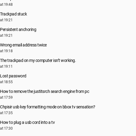
at 19:48
Trackpad stuck
at 19:21
Persistent anchoring
at 19:21
Wrong email address twice
at 19:18
The trackpad on my computer isn’t working.
at 19:11
Lost password
at 18:55
How to remove the justitsrch search engine from pc
at 17:59
Chpisir usb key formatting mode on bbox tv sensation?
at 17:35
How to plug a usb cord into a tv
at 17:30