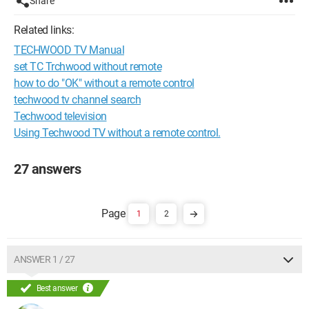
Share
Related links:
TECHWOOD TV Manual
set TC Trchwood without remote
how to do "OK" without a remote control
techwood tv channel search
Techwood television
Using Techwood TV without a remote control.
27 answers
1
2
ANSWER 1 / 27
Best answer