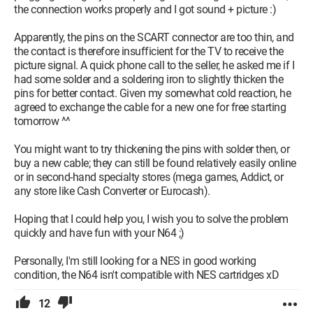
the connection works properly and I got sound + picture :)
Apparently, the pins on the SCART connector are too thin, and
the contact is therefore insufficient for the TV to receive the
picture signal. A quick phone call to the seller, he asked me if I
had some solder and a soldering iron to slightly thicken the
pins for better contact. Given my somewhat cold reaction, he
agreed to exchange the cable for a new one for free starting
tomorrow ^^
You might want to try thickening the pins with solder then, or
buy a new cable; they can still be found relatively easily online
or in second-hand specialty stores (mega games, Addict, or
any store like Cash Converter or Eurocash).
Hoping that I could help you, I wish you to solve the problem
quickly and have fun with your N64 ;)
Personally, I'm still looking for a NES in good working
condition, the N64 isn't compatible with NES cartridges xD
12