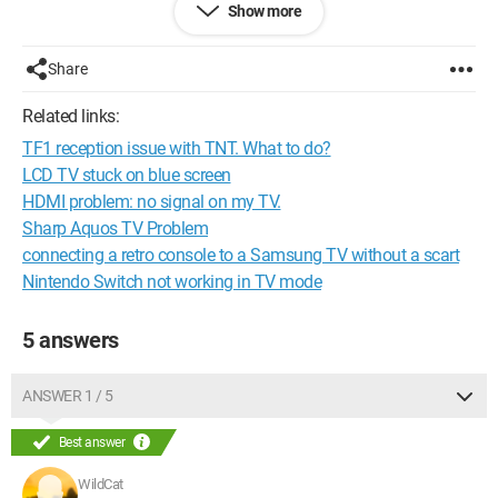
Show more
Nbabyface
Configuration:
iPod touch - iPhone OS 4.2.1
Share
Related links:
TF1 reception issue with TNT. What to do?
LCD TV stuck on blue screen
HDMI problem: no signal on my TV.
Sharp Aquos TV Problem
connecting a retro console to a Samsung TV without a scart
Nintendo Switch not working in TV mode
5 answers
ANSWER 1 / 5
Best answer
WildCat