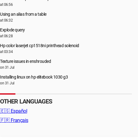
at 06:56
Using an alias from a table
at 06:32
Explode query
at 06:28
Hp color laserjet cp1518ni printhead solenoid
at 03:34
Texture issues in enshrouded
on 31 Jul
Installing linux on hp elitebook 1030 g3
on 31 Jul
OTHER LANGUAGES
🇪🇸
Español
🇫🇷
Français