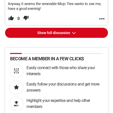
Anyway, it seems the venerable Mojo Tree wants to see me,
have a good evening!
0
Show full discussion
BECOME A MEMBER IN A FEW CLICKS
Easily connect with those who share your
interests
Easily follow your discussions and get more
answers
Highlight your expertise and help other
members