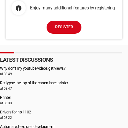
Enjoy many additional features by registering
REGISTER
LATEST DISCUSSIONS
Why don’t my youtube videos get views?
at 08:49
Reclypse the top of the canon laser printer
at 08:47
Printer
at 08:33
Drivers for hp 1102
at 08:22
Automated explorer development