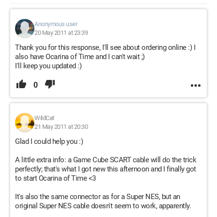
Anonymous user
20 May 2011 at 23:39
Thank you for this response, I'll see about ordering online :) I
also have Ocarina of Time and I can't wait ;)
I'll keep you updated :)
0
WildCat
21 May 2011 at 20:30
Glad I could help you :)
A little extra info: a Game Cube SCART cable will do the trick
perfectly; that's what I got new this afternoon and I finally got
to start Ocarina of Time <3
It's also the same connector as for a Super NES, but an
original Super NES cable doesn't seem to work, apparently.