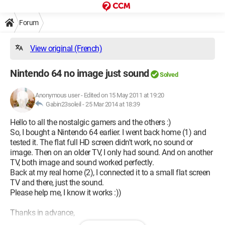
Forum
View original (French)
Nintendo 64 no image just sound
Solved
Anonymous user
-
Edited on 15 May 2011 at 19:20
Gabin23soleil -
25 Mar 2014 at 18:39
Hello to all the nostalgic gamers and the others :)
So, I bought a Nintendo 64 earlier. I went back home (1) and
tested it. The flat full HD screen didn't work, no sound or
image. Then on an older TV, I only had sound. And on another
TV, both image and sound worked perfectly.
Back at my real home (2), I connected it to a small flat screen
TV and there, just the sound.
Please help me, I know it works :))
Thanks in advance,