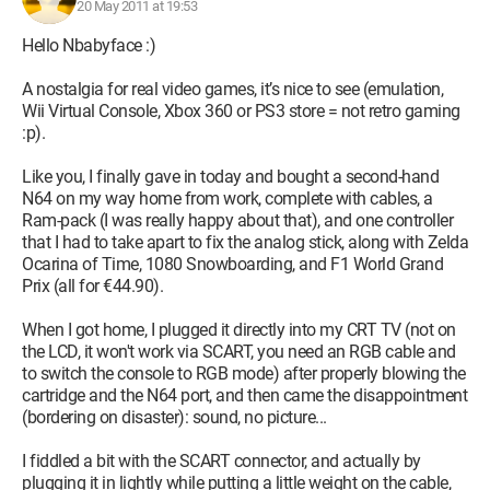
20 May 2011 at 19:53
Hello Nbabyface :)
A nostalgia for real video games, it’s nice to see (emulation,
Wii Virtual Console, Xbox 360 or PS3 store = not retro gaming
:p).
Like you, I finally gave in today and bought a second-hand
N64 on my way home from work, complete with cables, a
Ram-pack (I was really happy about that), and one controller
that I had to take apart to fix the analog stick, along with Zelda
Ocarina of Time, 1080 Snowboarding, and F1 World Grand
Prix (all for €44.90).
When I got home, I plugged it directly into my CRT TV (not on
the LCD, it won't work via SCART, you need an RGB cable and
to switch the console to RGB mode) after properly blowing the
cartridge and the N64 port, and then came the disappointment
(bordering on disaster): sound, no picture...
I fiddled a bit with the SCART connector, and actually by
plugging it in lightly while putting a little weight on the cable,