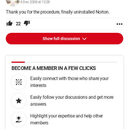
4 Dec 2008 at 12:28
Thank you for the procedure, finally uninstalled Norton.
22
Show full discussion
BECOME A MEMBER IN A FEW CLICKS
Easily connect with those who share your
interests
Easily follow your discussions and get more
answers
Highlight your expertise and help other
members