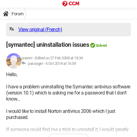
Forum
View original (French)
[symantec] uninstallation issues
Solved
pnanni
-
Edited on 27 Feb 2008 at 18:34
passager -
6 Oct 2014 at 16:59
Hello,
I have a problem uninstalling the Symantec antivirus software
(version 10.1) which is asking me for a password that I don't
know...
I would like to install Norton antivirus 2006 which I just
purchased.
If someone could find me a trick to uninstall it, I would greatly
appreciate it in advance..