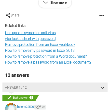
Show more
Pnanni
Share
Configuration: 
MAXDATA Portable Windows XP
Related links:
free update symantec anti virus
vba lock a sheet with password
Remove protection from an Excel workbook
How to remove my password in Excel 2013
How to remove protection from a Word document?
How to remove a password from an Excel document?
12 answers
ANSWER 1 / 12
Best answer
helene22500
24