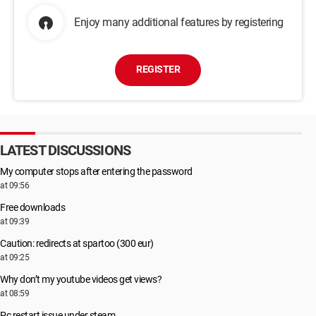
Enjoy many additional features by registering
REGISTER
LATEST DISCUSSIONS
My computer stops after entering the password
at 09:56
Free downloads
at 09:39
Caution: redirects at spartoo (300 eur)
at 09:25
Why don’t my youtube videos get views?
at 08:59
Pc restart issue under steam