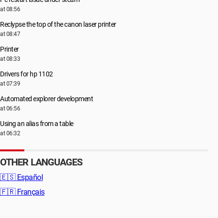
at 08:56
Reclypse the top of the canon laser printer
at 08:47
Printer
at 08:33
Drivers for hp 1102
at 07:39
Automated explorer development
at 06:56
Using an alias from a table
at 06:32
OTHER LANGUAGES
🇪🇸
Español
🇫🇷
Français