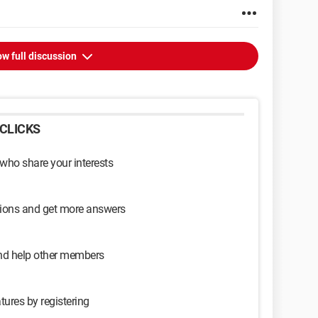
w full discussion
CLICKS
 who share your interests
sions and get more answers
and help other members
tures by registering