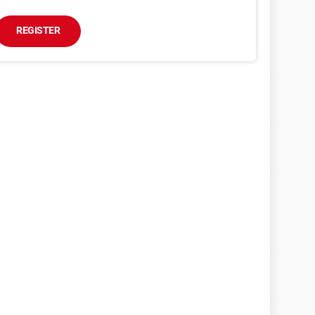
REGISTER