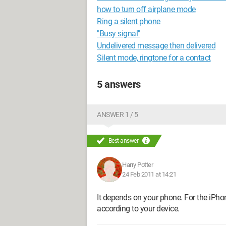
how to turn off airplane mode
Ring a silent phone
"Busy signal"
Undelivered message then delivered
Silent mode, ringtone for a contact
5 answers
ANSWER 1 / 5
Best answer
Harry Potter
24 Feb 2011 at 14:21
It depends on your phone. For the iPhone
according to your device.