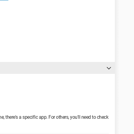
, there's a specific app. For others, you'll need to check