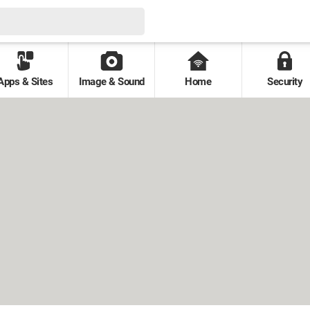
Apps & Sites
Image & Sound
Home
Security