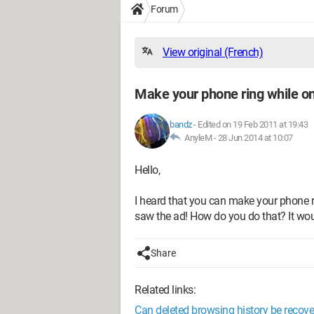
Forum
View original (French)
Make your phone ring while on
bandz
-
Edited on 19 Feb 2011 at 19:43
AnyleM -
28 Jun 2014 at 10:07
Hello,
I heard that you can make your phone ri
saw the ad! How do you do that? It wo
Share
Related links:
Can deleted browsing history be recov