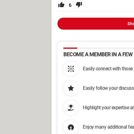
6
Sho
BECOME A MEMBER IN A FEW 
Easily connect with those
Easily follow your discus
Highlight your expertise 
Enjoy many additional fea