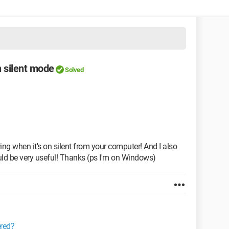
 silent mode
Solved
ng when it's on silent from your computer! And I also
uld be very useful! Thanks (ps I'm on Windows)
ered?