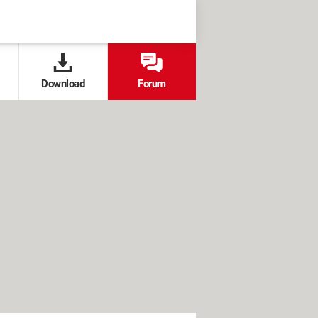
Download
Forum