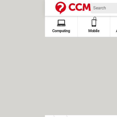
Computing
Mobile