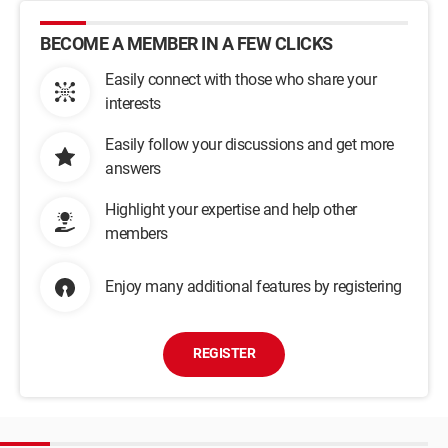
BECOME A MEMBER IN A FEW CLICKS
Easily connect with those who share your
interests
Easily follow your discussions and get more
answers
Highlight your expertise and help other
members
Enjoy many additional features by registering
REGISTER