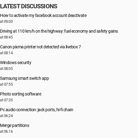
LATEST DISCUSSIONS
How to activate my facebook account deactivate
at 09:00
Driving at 110 km/h on the highway: fuel economy and safety gains
at 08:45
Canon pixma printer not detected via livebox 7
at 08:14
Windows security
at 08:05
Samsung smart switch app
at 07:55
Photo sorting software
at 07:35
Pc audio connection: jack ports, hi-fi chain
at 06:24
Merge partitions
at 06:16