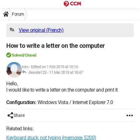
Forum
View original (French)
How to write a letter on the computer
Solved/Closed
roro
-
Edited on 1 Feb 2019 at 10:16
dexode123 -
11 Mar 2019 at 18:47
Hello,
I would like to write a letter on the computer and print it
Configuration:
Windows Vista / Internet Explorer 7.0
Share
Related links:
Keyboard stuck, not typing (memorex 5200)