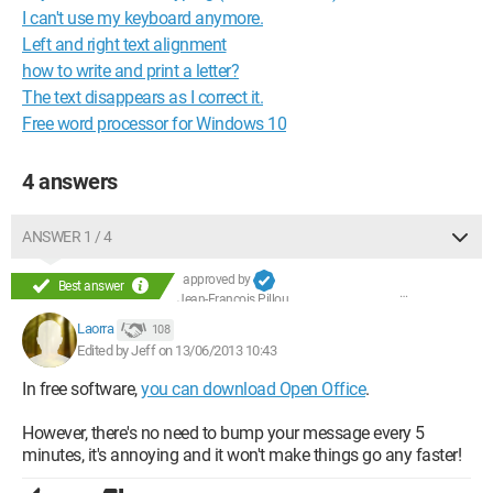
I can't use my keyboard anymore.
Left and right text alignment
how to write and print a letter?
The text disappears as I correct it.
Free word processor for Windows 10
4 answers
ANSWER 1 / 4
approved by
Best answer
Jean-François Pillou
Laorra
108
Edited by Jeff on 13/06/2013 10:43
In free software,
you can download Open Office
.
However, there's no need to bump your message every 5
minutes, it's annoying and it won't make things go any faster!