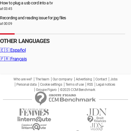
How to plug a usb cord into a tv
at 03:45
Recording and reading issue for jpg files
at 00:09
OTHER LANGUAGES
🇪🇸
Español
🇫🇷
Français
Who are we?
The team
Our company
Advertising
Contact
Jobs
Personal data
Cookie settings
Terms of use
RSS
Legal notices
Groupe Figaro
©2025 CCM Benchmark