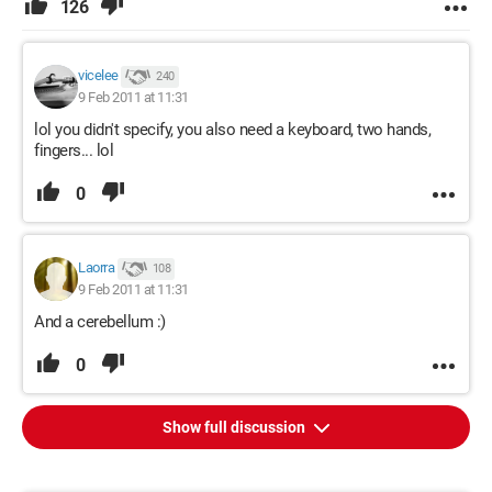
126
vicelee
240
9 Feb 2011 at 11:31
lol you didn't specify, you also need a keyboard, two hands,
fingers... lol
0
Laorra
108
9 Feb 2011 at 11:31
And a cerebellum :)
0
Show full discussion