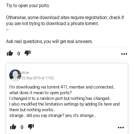
Try to open your ports
Otherwise, some download sites require registration; check if
you are not trying to download a private torrent.
--
Ask real questions, you will get real answers.
0
tricar
22 Sep 2010 at 17:02
I'm downloading via torrent 411, member and connected..
what does it mean to open ports?
I changed it to a random port but nothing has changed..
I also modified the limitation settings by adding 0s here and
there but nothing works..
strange.. did you say strange? yes, it's strange...
0