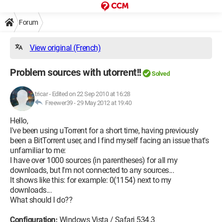
Forum
View original (French)
Problem sources with utorrent!!
Solved
tricar
-
Edited on 22 Sep 2010 at 16:28
Freewer39 -
29 May 2012 at 19:40
Hello,
I've been using uTorrent for a short time, having previously
been a BitTorrent user, and I find myself facing an issue that's
unfamiliar to me:
I have over 1000 sources (in parentheses) for all my
downloads, but I'm not connected to any sources...
It shows like this: for example: 0(1154) next to my
downloads...
What should I do??
Configuration:
Windows Vista / Safari 534.3