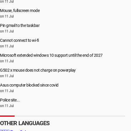
on 11 Jul
Mouse, fullscreen mode
on 11 Jul
Pin gmail to the taskbar
on 11 Jul
Cannot connect to wi-fi
on 11 Jul
Microsoft extended windows 10 support until the end of 2027
on 11 Jul
G502 x mouse does not charge on powerplay
on 11 Jul
Asus computer blocked since covid
on 11 Jul
Police site...
on 11 Jul
OTHER LANGUAGES