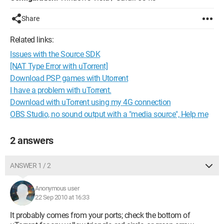
Share
Related links:
Issues with the Source SDK
[NAT Type Error with uTorrent]
Download PSP games with Utorrent
I have a problem with uTorrent.
Download with uTorrent using my 4G connection
OBS Studio, no sound output with a "media source", Help me
2 answers
ANSWER 1 / 2
Anonymous user
22 Sep 2010 at 16:33
It probably comes from your ports; check the bottom of