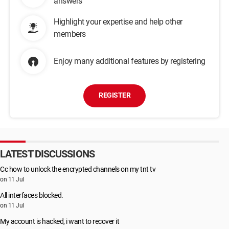
answers
Highlight your expertise and help other
members
Enjoy many additional features by registering
REGISTER
LATEST DISCUSSIONS
Cc how to unlock the encrypted channels on my tnt tv
on 11 Jul
All interfaces blocked.
on 11 Jul
My account is hacked, i want to recover it