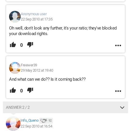
Anonymous user
22 Sep 2010 at 17:35
Oh well, don't look any further, it's your ratio; they've blocked
your download rights.
0
Freewer39
29 May 2012 at 19:40
And what can we do?? Is it coming back??
0
ANSWER 2 / 2
Info_Queno
92
22 Sep 2010 at 16:54