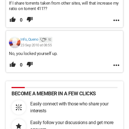
If I share torrents taken from other sites, will that increase my
ratio on torrent 411??
0
Info_Queno
92
23 Sep 2010 at 08:55
No, you locked yourself up.
0
BECOME A MEMBER IN A FEW CLICKS
Easily connect with those who share your
interests
Easily follow your discussions and get more