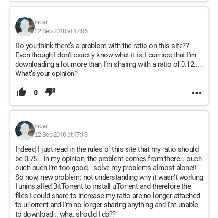
tricar
22 Sep 2010 at 17:06
Do you think there’s a problem with the ratio on this site??
Even though I don’t exactly know what it is, I can see that I’m
downloading a lot more than I’m sharing with a ratio of 0.12.....
What’s your opinion?
0
tricar
22 Sep 2010 at 17:13
Indeed, I just read in the rules of this site that my ratio should
be 0.75... in my opinion, the problem comes from there... ouch
ouch ouch I'm too good, I solve my problems almost alone!!
So now, new problem: not understanding why it wasn't working
I uninstalled BitTorrent to install uTorrent and therefore the
files I could share to increase my ratio are no longer attached
to uTorrent and I'm no longer sharing anything and I'm unable
to download... what should I do??