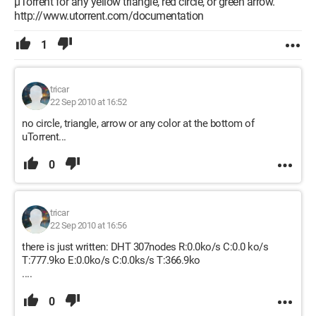
µTorrent for any yellow triangle, red circle, or green arrow.
http://www.utorrent.com/documentation
1
tricar
22 Sep 2010 at 16:52
no circle, triangle, arrow or any color at the bottom of
uTorrent...
0
tricar
22 Sep 2010 at 16:56
there is just written: DHT 307nodes R:0.0ko/s C:0.0 ko/s
T:777.9ko E:0.0ko/s C:0.0ks/s T:366.9ko
....
0