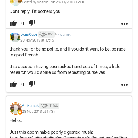
Edited by victime.. on 28/11/2013 17:50
Don't reply if it bothers you.
0
DorisOups
>
victime..
856
28 Nov 2013 at 17:45
thank you for being polite, and if you don't want to be, be rude
in good French...
this question having been asked hundreds of times, a little
research would spare us from repeating ourselves
0
Afrikarnak
14 520
28 Nov 2013 at 17:37
Hello..
Just this abominable poorly digested mush: