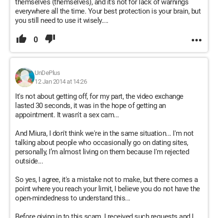
themselves (themselves), and it's not for lack of warnings
everywhere all the time. Your best protection is your brain, but
you still need to use it wisely....
0
UnDePlus
12 Jan 2014 at 14:26
It's not about getting off, for my part, the video exchange
lasted 30 seconds, it was in the hope of getting an
appointment. It wasn't a sex cam...
And Miura, I don't think we're in the same situation... I'm not
talking about people who occasionally go on dating sites,
personally, I’m almost living on them because I'm rejected
outside...
So yes, I agree, it's a mistake not to make, but there comes a
point where you reach your limit, I believe you do not have the
open-mindedness to understand this...
Before giving in to this scam, I received such requests and I