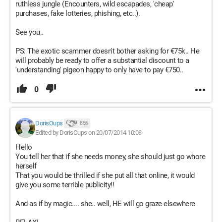
ruthless jungle (Encounters, wild escapades, 'cheap'
purchases, fake lotteries, phishing, etc..).
See you..
PS: The exotic scammer doesn't bother asking for €75k.. He
will probably be ready to offer a substantial discount to a
'understanding' pigeon happy to only have to pay €750..
0
DorisOups
856
Edited by DorisOups on 20/07/2014 10:08
Hello
You tell her that if she needs money, she should just go whore
herself
That you would be thrilled if she put all that online, it would
give you some terrible publicity!!
And as if by magic.... she.. well, HE will go graze elsewhere