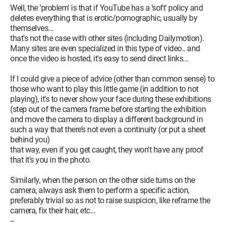
Well, the 'problem' is that if YouTube has a 'soft' policy and
deletes everything that is erotic/pornographic, usually by
themselves...
that's not the case with other sites (including Dailymotion).
Many sites are even specialized in this type of video.. and
once the video is hosted, it's easy to send direct links...
If I could give a piece of advice (other than common sense) to
those who want to play this little game (in addition to not
playing), it's to never show your face during these exhibitions
(step out of the camera frame before starting the exhibition
and move the camera to display a different background in
such a way that there’s not even a continuity (or put a sheet
behind you)
that way, even if you get caught, they won't have any proof
that it's you in the photo.
Similarly, when the person on the other side turns on the
camera, always ask them to perform a specific action,
preferably trivial so as not to raise suspicion, like reframe the
camera, fix their hair, etc...
--