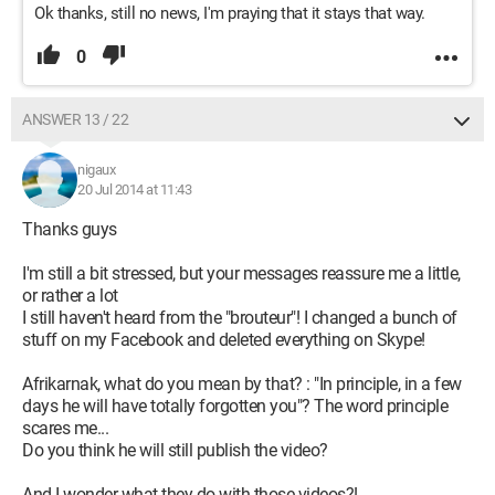
Ok thanks, still no news, I'm praying that it stays that way.
0
ANSWER 13 / 22
nigaux
20 Jul 2014 at 11:43
Thanks guys
I'm still a bit stressed, but your messages reassure me a little,
or rather a lot
I still haven't heard from the "brouteur"! I changed a bunch of
stuff on my Facebook and deleted everything on Skype!
Afrikarnak, what do you mean by that? : "In principle, in a few
days he will have totally forgotten you"? The word principle
scares me...
Do you think he will still publish the video?
And I wonder what they do with those videos?!