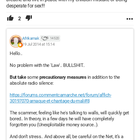
desperate for sex!!!
2
Afrikarnak
14 520
19 Jul 2014 at 15:14
Hello..
No problem with the 'Law'.. BULLSHIT..
But take
some
precautionary measures
in addition to the
absolute radio silence:
https://forums.commentcamarche.net/forum/affich-
30197070-arnaque-et-chantage-du-mali#8
The scammer, feeling like he's talking to walls, will quickly get
bored.. In theory, in a few days he will have completely
forgotten you (Unexploitable money source..).
And don’t stress.. And above all, be careful on the Net, it’s a