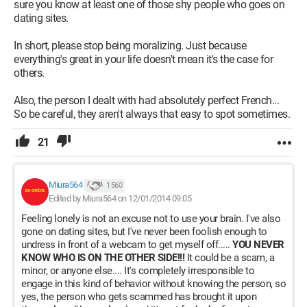
sure you know at least one of those shy people who goes on
"Facebook blackmail."
dating sites.
Facebook users, especially young people, accept anyone as a
In short, please stop being moralizing. Just because
"friend," which allows
brouteurs
and other scammers to easily
everything's great in your life doesn't mean it's the case for
infiltrate profiles and gain access to all the information they
others.
need to blackmail you or scam your other friends.
Also, the person I dealt with had absolutely perfect French...
Never give your name, first name, address, phone number, etc.
So be careful, they aren't always that easy to spot sometimes.
to someone you don't know and have never met in real life.
21
Since April 2009, 953 videos made by these scammers have
been reported and removed from YouTube, not counting those
that have not been found and those whose victims have not
Miura564
1 560
spoken...
Edited by Miura564 on 12/01/2014 09:05
It is essential to put an end to this scam, so talk about it with
Feeling lonely is not an excuse not to use your brain. I've also
gone on dating sites, but I've never been foolish enough to
those around you, warn your friends...
undress in front of a webcam to get myself off.....
YOU NEVER
KNOW WHO IS ON THE OTHER SIDE!!!
It could be a scam, a
minor, or anyone else.... It's completely irresponsible to
engage in this kind of behavior without knowing the person, so
yes, the person who gets scammed has brought it upon