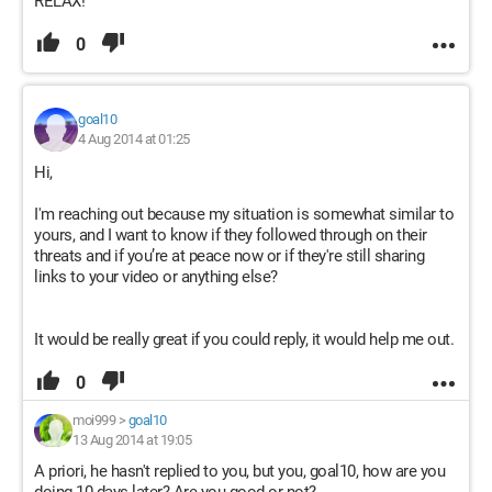
RELAX!
0
goal10
4 Aug 2014 at 01:25
Hi,
I'm reaching out because my situation is somewhat similar to
yours, and I want to know if they followed through on their
threats and if you’re at peace now or if they're still sharing
links to your video or anything else?
It would be really great if you could reply, it would help me out.
0
moi999
>
goal10
13 Aug 2014 at 19:05
A priori, he hasn't replied to you, but you, goal10, how are you