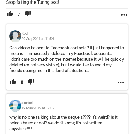
Stop failing the Turing test!
7
Rod
29 Aug 2011 at 11:54
Can videos be sent to Facebook contacts? It just happened to
me and I immediately "deleted" my Facebook account...
I don't care too much on the internet because it will be quickly
deleted (or not very visible), but I would like to avoid my
friends seeing me in this kind of situation...
0
alanbell
19 May 2012 at 17:07
why is no one talking about the sequels???? it's weird? is it
being shared or not? we don't know, it's not written
anywhere!!!!!