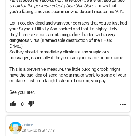
I am tasked with abolishing Perversion via the net and getting
a hold of the perverse effects, blah blah blah..
shows that
you're facing a novice scammer who doesn't master his 'Art'..
Let it go, play dead and warn your contacts that you've just had
your Skype + Hillbilly Ass hacked and that it's highly likely
they'll receive emails containing a link loaded with a very
dangerous virus (Irremediable destruction of their Hard
Drive..).
So they should immediately eliminate any suspicious
messages, especially if they contain your name or nickname..
This is a preventive measure, the little budding crook might
have the bad idea of sending your major work to some of your
contacts just for a laugh instead of making you pay..
See you later.
0
victime..
28 Nov 2013 at 17:48