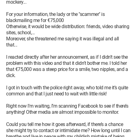
mockery...
For your information, the lady or the "scammer" is
blackmailing me for €75,000
Otherwise, it would be wide distribution: friends, video sharing
sites, school,...
Moreover, she threatened me saying it was illegal and all
that...
I reacted directly after her announcement, as if I didn't see the
problem with this video and that it didn’t bother me. I told her
that €75,000 was a steep price for a smile, two nipples, and a
dick.
I got in touch with the police right away, who told me it’s quite
common and that I just need to wait with little risk!
Right now I'm waiting, I’m scanning Facebook to see if there’s
anything! Other media are almost impossible to monitor.
Could you tell me how it goes afterward, if there’s a chance
she might try to contact or intimidate me? How long until I can
breathe and live in peace with my childish mistake of being