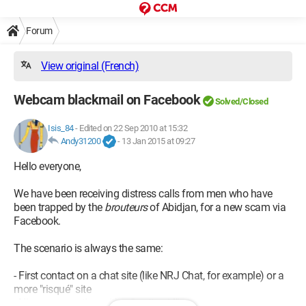
Forum
View original (French)
Webcam blackmail on Facebook
Solved/Closed
Isis_84
-
Edited on 22 Sep 2010 at 15:32
Andy31200
-
13 Jan 2015 at 09:27
Hello everyone,
We have been receiving distress calls from men who have
been trapped by the
brouteurs
of Abidjan, for a new scam via
Facebook.
The scenario is always the same:
- First contact on a chat site (like NRJ Chat, for example) or a
more "risqué" site
- Nice conversation with a "pretty girl"