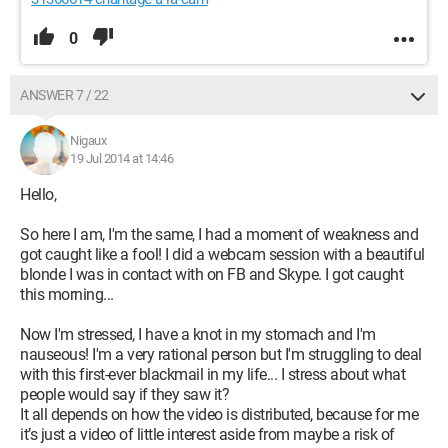
0
ANSWER 7 / 22
Nigaux
19 Jul 2014 at 14:46
Hello,
So here I am, I'm the same, I had a moment of weakness and
got caught like a fool! I did a webcam session with a beautiful
blonde I was in contact with on FB and Skype. I got caught
this morning...
Now I'm stressed, I have a knot in my stomach and I'm
nauseous! I'm a very rational person but I'm struggling to deal
with this first-ever blackmail in my life... I stress about what
people would say if they saw it?
It all depends on how the video is distributed, because for me
it’s just a video of little interest aside from maybe a risk of