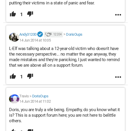
putting their victims in a state of panic and fear.
1
Andy31200
>
DorisOups
12 204
14 Jun 2014 at 10:05
L-Elf was talking about a 12-year-old victim who doesn't have
the necessary perspective... no matter the age anyway, they
made mistakes and they're panicking, I just wanted to remind
that we are above all on a support forum.
1
Travis
>
DorisOups
14 Jun 2014 at 11:02
Doris, you are truly a vile being. Empathy, do you know what it
is? This is a support forum here; you are not here to belittle
others.