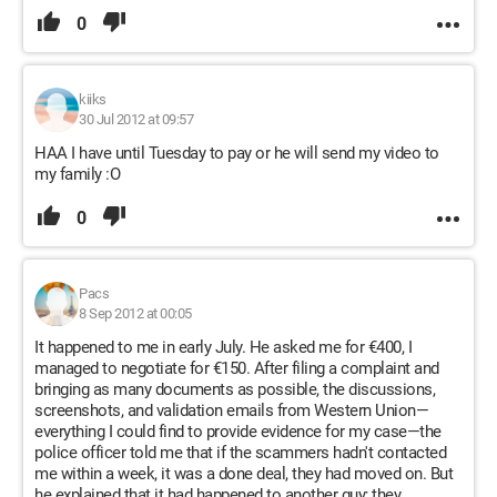
0
kiiks
30 Jul 2012 at 09:57
HAA I have until Tuesday to pay or he will send my video to
my family :O
0
Pacs
8 Sep 2012 at 00:05
It happened to me in early July. He asked me for €400, I
managed to negotiate for €150. After filing a complaint and
bringing as many documents as possible, the discussions,
screenshots, and validation emails from Western Union—
everything I could find to provide evidence for my case—the
police officer told me that if the scammers hadn't contacted
me within a week, it was a done deal, they had moved on. But
he explained that it had happened to another guy; they