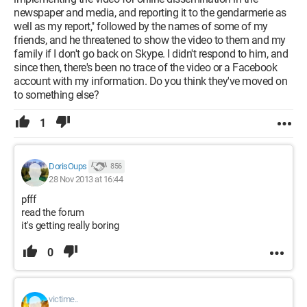
newspaper and media, and reporting it to the gendarmerie as
well as my report," followed by the names of some of my
friends, and he threatened to show the video to them and my
family if I don't go back on Skype. I didn't respond to him, and
since then, there's been no trace of the video or a Facebook
account with my information. Do you think they've moved on
to something else?
1
DorisOups
856
28 Nov 2013 at 16:44
pfff
read the forum
it's getting really boring
0
victime..