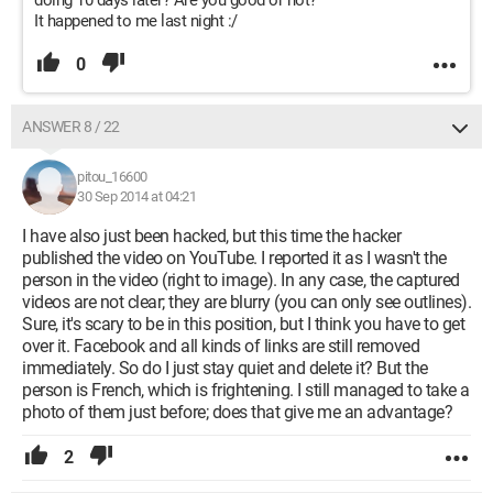
doing 10 days later? Are you good or not?
It happened to me last night :/
0
ANSWER 8 / 22
pitou_16600
30 Sep 2014 at 04:21
I have also just been hacked, but this time the hacker
published the video on YouTube. I reported it as I wasn't the
person in the video (right to image). In any case, the captured
videos are not clear; they are blurry (you can only see outlines).
Sure, it's scary to be in this position, but I think you have to get
over it. Facebook and all kinds of links are still removed
immediately. So do I just stay quiet and delete it? But the
person is French, which is frightening. I still managed to take a
photo of them just before; does that give me an advantage?
2