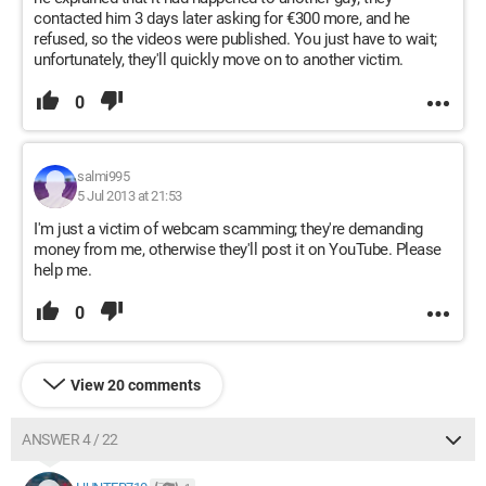
contacted him 3 days later asking for €300 more, and he
refused, so the videos were published. You just have to wait;
unfortunately, they'll quickly move on to another victim.
0
salmi995
5 Jul 2013 at 21:53
I'm just a victim of webcam scamming; they're demanding
money from me, otherwise they'll post it on YouTube. Please
help me.
0
View 20 comments
ANSWER 4 / 22