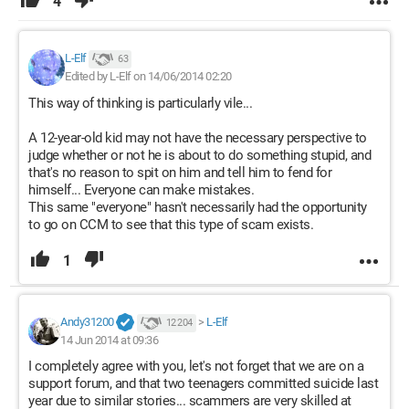
4
L-Elf
63
Edited by L-Elf on 14/06/2014 02:20
This way of thinking is particularly vile...
A 12-year-old kid may not have the necessary perspective to
judge whether or not he is about to do something stupid, and
that's no reason to spit on him and tell him to fend for
himself... Everyone can make mistakes.
This same "everyone" hasn't necessarily had the opportunity
to go on CCM to see that this type of scam exists.
1
Andy31200
>
L-Elf
12 204
14 Jun 2014 at 09:36
I completely agree with you, let's not forget that we are on a
support forum, and that two teenagers committed suicide last
year due to similar stories... scammers are very skilled at