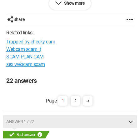
Show more
- Continuation of the conversation on MSN, requested by "the
girl," who discreetly questions the guy (if he has a Facebook
profile, his phone number, where he lives, etc.)
Share
- The girl suggests having some fun and turns the guy on by
asking him to show himself on webcam
Related links:
- The guy complies
Trapped by cheeky cam
- Immediately after, the "girl" changes her tone and shows the
video of the guy she just recorded
Webcam scam :(
- She demands money, otherwise she will share the video with
SCAM PLAN CAM
the guy's Facebook friends and on YouTube
sex webcam scam
It goes without saying that the "girl" doesn't exist, and if the
victim saw her on webcam, it was just a video taken from a
22 answers
dating or porn site...
The scammer behind the computer is a small-time scammer
1
2
from Abidjan, a "brouteur," who will do everything in his power
to scare the victim and harass them to achieve his goals.
ANSWER 1 / 22
Example of what the victim receives:
"Hello Mr ...... ....... don't run away, it won't help, I know
Best answer
everything about you, etc., you must send me 100 euros via