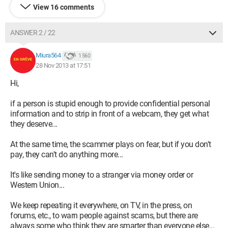
View 16 comments
ANSWER 2 / 22
Miura564
1 560
28 Nov 2013 at 17:51
Hi,
if a person is stupid enough to provide confidential personal
information and to strip in front of a webcam, they get what
they deserve...
At the same time, the scammer plays on fear, but if you don't
pay, they can't do anything more...
It's like sending money to a stranger via money order or
Western Union...
We keep repeating it everywhere, on TV, in the press, on
forums, etc., to warn people against scams, but there are
always some who think they are smarter than everyone else...