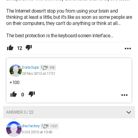
The Internet doesn't stop you from using your brain and
thinking at least a little, but it's like as soon as some people are
on their computers, they can't do anything or think at all...
The best protection is the keyboard-screen interface...
12
DorisOups
856
28 Nov 2013 at 17:51
+100
0
ANSWER 3 / 22
dna.factory
1 621
9 Oct 2010 at 10:40