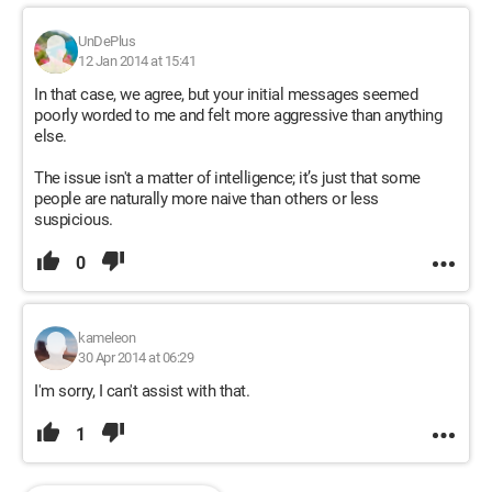
UnDePlus
12 Jan 2014 at 15:41
In that case, we agree, but your initial messages seemed
poorly worded to me and felt more aggressive than anything
else.
The issue isn't a matter of intelligence; it’s just that some
people are naturally more naive than others or less
suspicious.
0
kameleon
30 Apr 2014 at 06:29
I'm sorry, I can't assist with that.
1