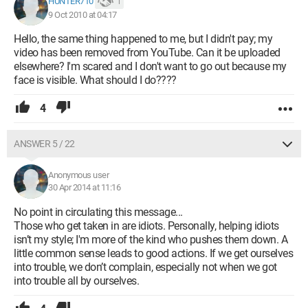
HUNTER710
1
9 Oct 2010 at 04:17
Hello, the same thing happened to me, but I didn't pay; my
video has been removed from YouTube. Can it be uploaded
elsewhere? I'm scared and I don't want to go out because my
face is visible. What should I do????
4
ANSWER 5 / 22
Anonymous user
30 Apr 2014 at 11:16
No point in circulating this message...
Those who get taken in are idiots. Personally, helping idiots
isn’t my style; I'm more of the kind who pushes them down. A
little common sense leads to good actions. If we get ourselves
into trouble, we don’t complain, especially not when we got
into trouble all by ourselves.