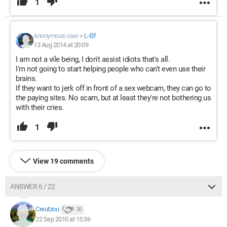
1
Anonymous user
>
L-Elf
13 Aug 2014 at 20:09
I am not a vile being, I don't assist idiots that's all.
I'm not going to start helping people who can't even use their
brains.
If they want to jerk off in front of a sex webcam, they can go to
the paying sites. No scam, but at least they're not bothering us
with their cries.
1
View 19 comments
ANSWER 6 / 22
Creutzou
30
22 Sep 2010 at 15:36