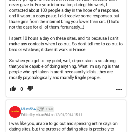
never gave in. For your information, during this week, I
contacted about 100 people a day in the hope of a response,
and it wasn't a copy-paste. I did receive some responses, but
those girls from the internet bring you lower than dirt. (That's
not the case for all of them, fortunately...)
I spent 10 hours a day on these sites, and it's because I can't
make any contacts when I go out. So don't tell me to go out to
bars or whatever, it doesn’t work in France.
So when you get to my point, well, depression is so strong
that you're capable of doing anything. What I'm saying is that
people who get taken in aren't necessarily idiots, they are
mostly psychologically and morally fragile people.
0
Miura564
1 560
Edited by Miura564 on 12/01/2014 15:11
I was like you, unable to go out and spending entire days on
dating sites, but the purpose of dating sites is precisely to