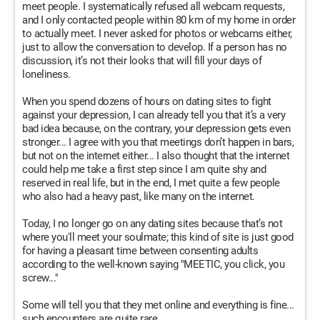
meet people. I systematically refused all webcam requests,
and I only contacted people within 80 km of my home in order
to actually meet. I never asked for photos or webcams either,
just to allow the conversation to develop. If a person has no
discussion, it’s not their looks that will fill your days of
loneliness.
When you spend dozens of hours on dating sites to fight
against your depression, I can already tell you that it’s a very
bad idea because, on the contrary, your depression gets even
stronger... I agree with you that meetings don’t happen in bars,
but not on the internet either... I also thought that the internet
could help me take a first step since I am quite shy and
reserved in real life, but in the end, I met quite a few people
who also had a heavy past, like many on the internet.
Today, I no longer go on any dating sites because that’s not
where you'll meet your soulmate; this kind of site is just good
for having a pleasant time between consenting adults
according to the well-known saying "MEETIC, you click, you
screw..."
Some will tell you that they met online and everything is fine...
such encounters are quite rare.