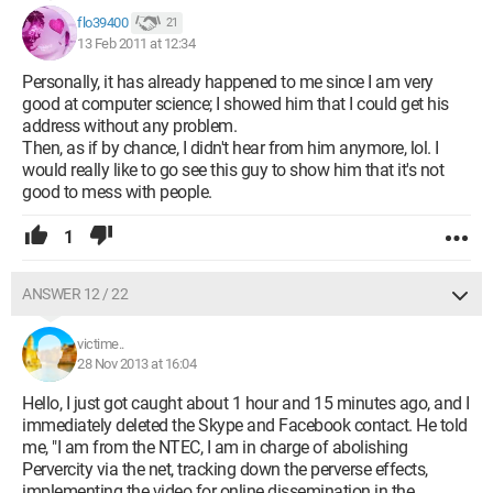
flo39400
21
13 Feb 2011 at 12:34
Personally, it has already happened to me since I am very
good at computer science; I showed him that I could get his
address without any problem.
Then, as if by chance, I didn't hear from him anymore, lol. I
would really like to go see this guy to show him that it's not
good to mess with people.
1
ANSWER 12 / 22
victime..
28 Nov 2013 at 16:04
Hello, I just got caught about 1 hour and 15 minutes ago, and I
immediately deleted the Skype and Facebook contact. He told
me, "I am from the NTEC, I am in charge of abolishing
Pervercity via the net, tracking down the perverse effects,
implementing the video for online dissemination in the