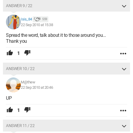
ANSWER 9 / 22
Isis_84
559
22 Sep 2010 at 15:38
Spread the word, talk about it to those around you...
Thank you
1
ANSWER 10 / 22
M@thew
22 Sep 2010 at 20:46
UP
1
ANSWER 11 / 22