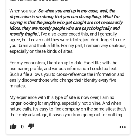
When you say "
So when you end up in my case, well, the
depression is so strong that you can do anything. What I’m
saying is that the people who get caught are not necessarily
idiots, they are mostly people who are psychologically and
morally fragile.
", I've also experienced this, and I generally
agree, but I never said they were idiots; just don’t forget to use
your brain and think a little. For my part, I remain very cautious,
especially on these kinds of sites...
For my encounters, I kept an up-to-date Excel file, with the
username, profile, and various information I could collect.
Such a file allows you to cross-reference the information and
easily discover those who change their identity every five
minutes.
My experience with this type of site is now over; I am no
longer looking for anything, especially not online. And when
nature calls, it’s easy to find company on the same sites; that’s
their only advantage, it saves you from going out for nothing.
0