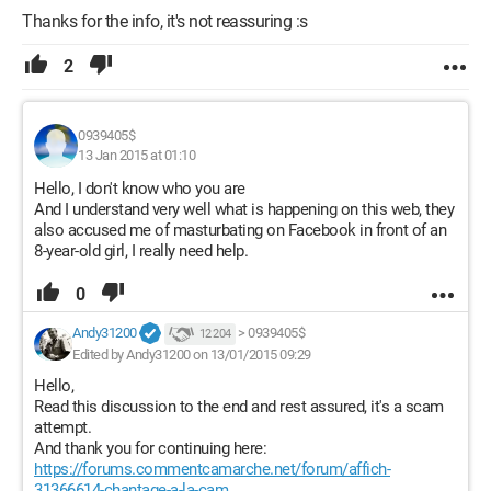
Thanks for the info, it's not reassuring :s
2
0939405$
13 Jan 2015 at 01:10
Hello, I don't know who you are
And I understand very well what is happening on this web, they
also accused me of masturbating on Facebook in front of an
8-year-old girl, I really need help.
0
Andy31200
>
0939405$
12 204
Edited by Andy31200 on 13/01/2015 09:29
Hello,
Read this discussion to the end and rest assured, it's a scam
attempt.
And thank you for continuing here:
https://forums.commentcamarche.net/forum/affich-
31366614-chantage-a-la-cam