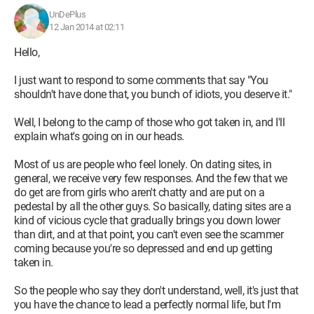
Western Union so I can delete your video."
UnDePlus
Then she says: send 200 euros, otherwise I'll send your video
12 Jan 2014 at 02:11
to your work and to all your friends on Facebook, etc... If the
victim refuses: if you don't do it, you're a dead man, I'll call the
Hello,
police, Interpol, etc. and I'll file a complaint against you and
have you prosecuted."
I just want to respond to some comments that say "You
shouldn't have done that, you bunch of idiots, you deserve it."
Another example:
"If you see this video, it's of you, and if you see it, don't try to
Well, I belong to the camp of those who got taken in, and I'll
run away because if you do, I might ruin your life and make
explain what's going on in our heads.
your life impossible. Don't think that this video of you is to
please you!!! Because I am more than determined to deploy all
Most of us are people who feel lonely. On dating sites, in
the forces at my disposal to ruin your life and make your life
general, we receive very few responses. And the few that we
inaccessible..."
do get are from girls who aren't chatty and are put on a
pedestal by all the other guys. So basically, dating sites are a
I have intentionally left these texts with their recognizable
kind of vicious cycle that gradually brings you down lower
mistakes, as these scammers are often very young and write
than dirt, and at that point, you can't even see the scammer
(and speak) French very poorly.
coming because you're so depressed and end up getting
taken in.
The classic webcam blackmail coming from so-called Ivoirian
prosecutors (Ange Kessy, Raymond Tchimou),
So the people who say they don't understand, well, it's just that
commissioners, and other police officers, or from the French
you have the chance to lead a perfectly normal life, but I'm
ambassador in Côte d'Ivoire, seems to be replaced by