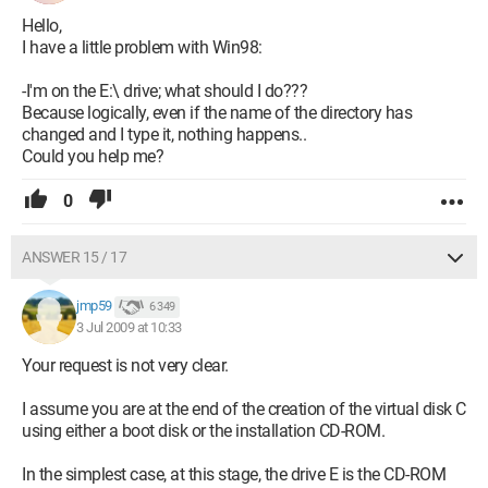
Hello,
I have a little problem with Win98:
-I'm on the E:\ drive; what should I do???
Because logically, even if the name of the directory has
changed and I type it, nothing happens..
Could you help me?
0
ANSWER 15 / 17
jmp59
6 349
3 Jul 2009 at 10:33
Your request is not very clear.
I assume you are at the end of the creation of the virtual disk C
using either a boot disk or the installation CD-ROM.
In the simplest case, at this stage, the drive E is the CD-ROM