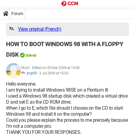
Forum
View original (French)
HOW TO BOOT WINDOWS 98 WITH A FLOPPY
DISK
Solved
titoof
-
Edited on 20 Mar 2008 at 14:58
jmp59
-
3 Jul 2009 at 15:54
Hello everyone.
I am trying to install Windows 98SE on a Pentium III
I used a Windows 98 startup disk which created a virtual drive
D and set E as the CD ROM drive.
When I go to E, which file should I choose on the CD to start
Windows 98 and install it on the computer?
Could you please explain the process to me precisely because
I'm not a computer pro.
THANK YOU FOR YOUR RESPONSES.