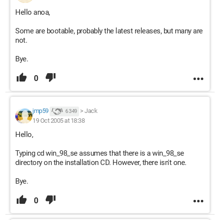
Hello anoa,
Some are bootable, probably the latest releases, but many are
not.
Bye.
0
jmp59
>
Jack
6 349
19 Oct 2005 at 18:38
Hello,
Typing cd win_98_se assumes that there is a win_98_se
directory on the installation CD. However, there isn't one.
Bye.
0