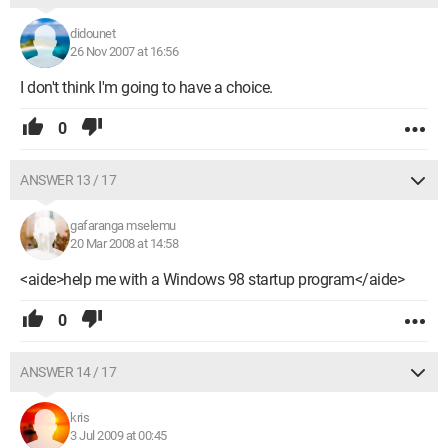
didounet
26 Nov 2007 at 16:56
I don't think I'm going to have a choice.
0
ANSWER 13 / 17
gafaranga mselemu
20 Mar 2008 at 14:58
<aide>help me with a Windows 98 startup program</aide>
0
ANSWER 14 / 17
kris
3 Jul 2009 at 00:45