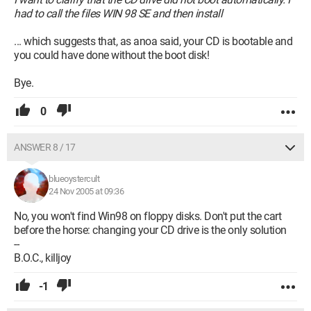
had to call the files WIN 98 SE and then install
... which suggests that, as anoa said, your CD is bootable and
you could have done without the boot disk!
Bye.
0
ANSWER 8 / 17
blueoystercult
24 Nov 2005 at 09:36
No, you won't find Win98 on floppy disks. Don't put the cart
before the horse: changing your CD drive is the only solution
--
B.O.C., killjoy
-1