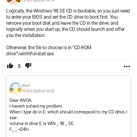
19 Oct 2005 at 14:14
Logically, the Windows 98 SE CD is bootable, so you just need
to enter your BIOS and set the CD drive to boot first. You
remove your boot disk and leave the CD in the drive, and
logically when you start up, the CD should launch and offer
you the installation.
Otherwise, the file to choose is in "CD-ROM
drive"\win98\install.exe
5
titoof
19 Oct 2005 at 16:53
Dear ANOA
I haven't solved my problem.
When I type dir in E: which should correspond to my CD drive, I
see:
volume in drive E is WIN _ 98 _ SE
F_ _ <DIR>