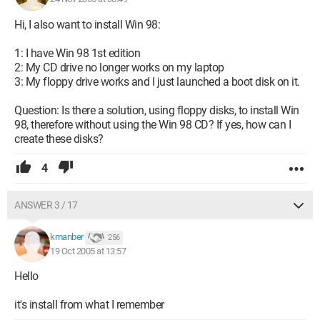
Hi, I also want to install Win 98:
1: I have Win 98 1st edition
2: My CD drive no longer works on my laptop
3: My floppy drive works and I just launched a boot disk on it.
Question: Is there a solution, using floppy disks, to install Win
98, therefore without using the Win 98 CD? If yes, how can I
create these disks?
4
ANSWER 3 / 17
kmanber
256
19 Oct 2005 at 13:57
Hello
it's install from what I remember