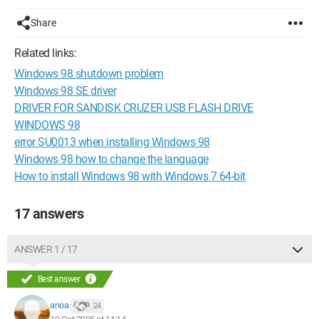
Share
Related links:
Windows 98 shutdown problem
Windows 98 SE driver
DRIVER FOR SANDISK CRUZER USB FLASH DRIVE
WINDOWS 98
error SU0013 when installing Windows 98
Windows 98 how to change the language
How to install Windows 98 with Windows 7 64-bit
17 answers
ANSWER 1 / 17
Best answer
anoa
24