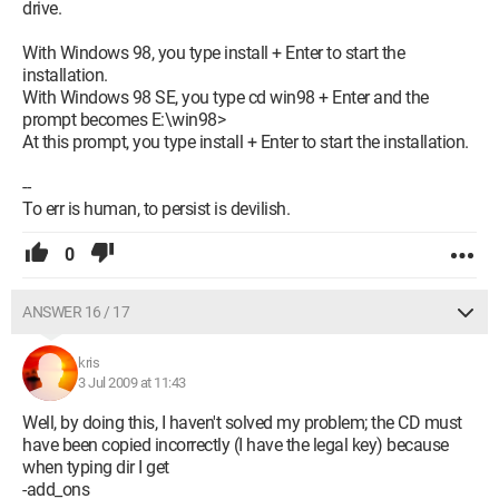
drive.
With Windows 98, you type install + Enter to start the
installation.
With Windows 98 SE, you type cd win98 + Enter and the
prompt becomes E:\win98>
At this prompt, you type install + Enter to start the installation.
--
To err is human, to persist is devilish.
0
ANSWER 16 / 17
kris
3 Jul 2009 at 11:43
Well, by doing this, I haven't solved my problem; the CD must
have been copied incorrectly (I have the legal key) because
when typing dir I get
-add_ons