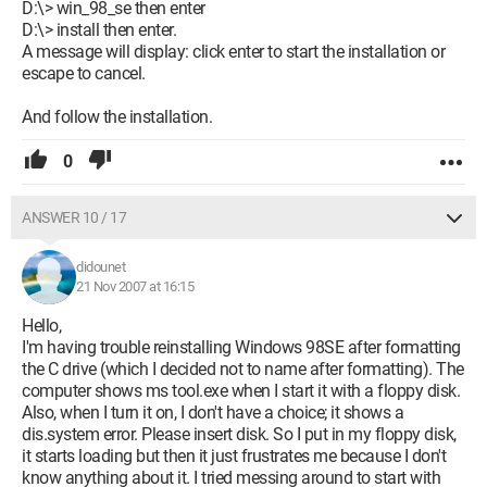
D:\> win_98_se then enter
D:\> install then enter.
A message will display: click enter to start the installation or
escape to cancel.
And follow the installation.
0
ANSWER 10 / 17
didounet
21 Nov 2007 at 16:15
Hello,
I'm having trouble reinstalling Windows 98SE after formatting
the C drive (which I decided not to name after formatting). The
computer shows ms tool.exe when I start it with a floppy disk.
Also, when I turn it on, I don't have a choice; it shows a
dis.system error. Please insert disk. So I put in my floppy disk,
it starts loading but then it just frustrates me because I don't
know anything about it. I tried messing around to start with