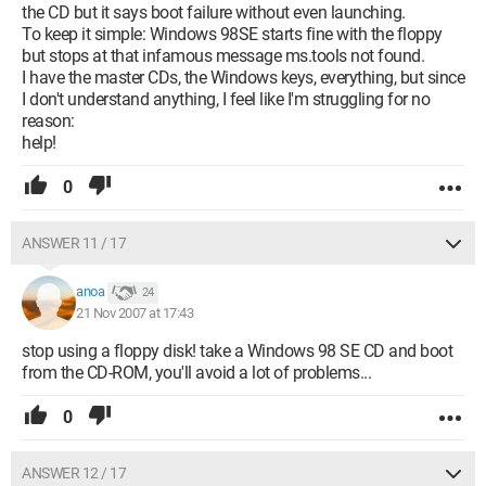
the CD but it says boot failure without even launching.
To keep it simple: Windows 98SE starts fine with the floppy
but stops at that infamous message ms.tools not found.
I have the master CDs, the Windows keys, everything, but since
I don't understand anything, I feel like I'm struggling for no
reason:
help!
0
ANSWER 11 / 17
anoa
24
21 Nov 2007 at 17:43
stop using a floppy disk! take a Windows 98 SE CD and boot
from the CD-ROM, you'll avoid a lot of problems...
0
ANSWER 12 / 17