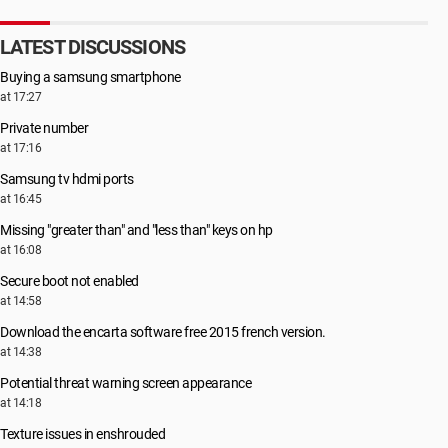
LATEST DISCUSSIONS
Buying a samsung smartphone
at 17:27
Private number
at 17:16
Samsung tv hdmi ports
at 16:45
Missing "greater than" and "less than" keys on hp
at 16:08
Secure boot not enabled
at 14:58
Download the encarta software free 2015 french version.
at 14:38
Potential threat warning screen appearance
at 14:18
Texture issues in enshrouded