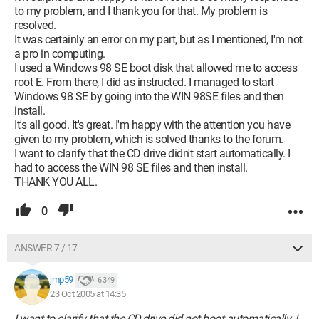
to my problem, and I thank you for that. My problem is
resolved.
It was certainly an error on my part, but as I mentioned, I'm not
a pro in computing.
I used a Windows 98 SE boot disk that allowed me to access
root E. From there, I did as instructed. I managed to start
Windows 98 SE by going into the WIN 98SE files and then
install.
It's all good. It's great. I'm happy with the attention you have
given to my problem, which is solved thanks to the forum.
I want to clarify that the CD drive didn't start automatically. I
had to access the WIN 98 SE files and then install.
THANK YOU ALL.
0
ANSWER 7 / 17
jmp59
6 349
23 Oct 2005 at 14:35
I want to clarify that the CD drive did not boot automatically. I