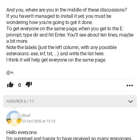
And you, where are you in the middle of these discussions?
If you haven't managed to install it yet, you must be
wondering how you're going to get it done.
To get everyone on the same page, when you get to the E:
prompt, type dir and hit Enter. You'll see about ten lines, maybe
a bit more.
Note the labels (just the left column, with any possible
extensions: exe, inf, txt, ...) and write the list here.
I think it will help get everyone on the same page.
@+.
0
ANSWER 6 / 17
titoof
23 Oct 2005 at 13:18
Hello everyone.
I'm surprised and happy to have received so many responses