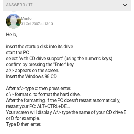
ANSWER 9 / 17
Mrinfo
31 Oct 2007 at 13:13
Hello,
insert the startup disk into its drive
start the PC
select "with CD drive support" (using the numeric keys)
confirm by pressing the "Enter" key
a:\> appears on the screen.
Insert the Windows 98 CD
After a:\> type c: then press enter.
c:\> format c: to format the hard drive.
After the formatting, if the PC doesn't restart automatically,
restart your PC: ALT+CTRL+DEL.
Your screen will display A:\> type the name of your CD drive E
or D for example.
Type D then enter.