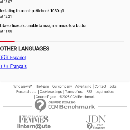
at 13:07
Installing linux on hp elitebook 1030 g3
at 12:21
Libreoffice calc: unable to assign a macro to a button
at 11:08
OTHER LANGUAGES
🇪🇸
Español
🇫🇷
Français
Who are we?
The team
Our company
Advertising
Contact
Jobs
Personal data
Cookie settings
Terms of use
RSS
Legal notices
Groupe Figaro
©2025 CCM Benchmark