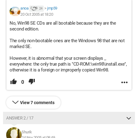
anoa
>
jmp59
24
20 Oct 2005 at 18:20
No, Win98 SE CDs are all bootable because they are the
second edition.
The only non-bootable ones are the Windows 98 that are not
marked SE.
However, it is abnormal that your screen displays _
everywhere: the only true path is "CD-ROM:\win98\install.exe",
otherwise it is a foreign or improperly copied Win98.
0
View 7 comments
ANSWER 2 / 17
Shurik
24 Nov 2005 at 08:49