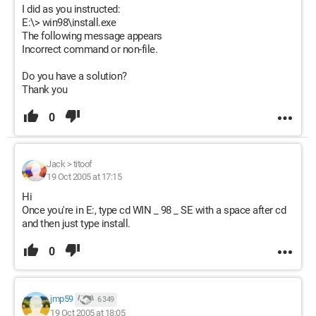
I did as you instructed:
E:\> win98\install.exe
The following message appears
Incorrect command or non-file.
Do you have a solution?
Thank you
0
Jack
>
titoof
19 Oct 2005 at 17:15
Hi
Once you're in E:, type cd WIN _ 98 _ SE with a space after cd
and then just type install.
0
jmp59
6 349
19 Oct 2005 at 18:05