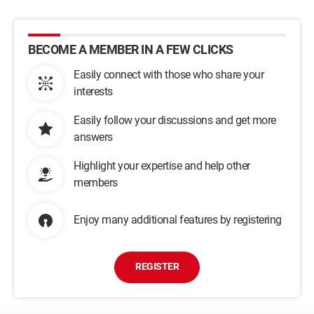
BECOME A MEMBER IN A FEW CLICKS
Easily connect with those who share your
interests
Easily follow your discussions and get more
answers
Highlight your expertise and help other
members
Enjoy many additional features by registering
REGISTER