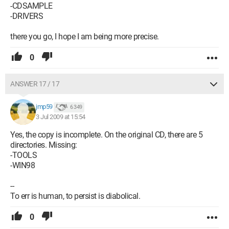
-CDSAMPLE
-DRIVERS
there you go, I hope I am being more precise.
0
ANSWER 17 / 17
jmp59
6 349
3 Jul 2009 at 15:54
Yes, the copy is incomplete. On the original CD, there are 5
directories. Missing:
-TOOLS
-WIN98
--
To err is human, to persist is diabolical.
0