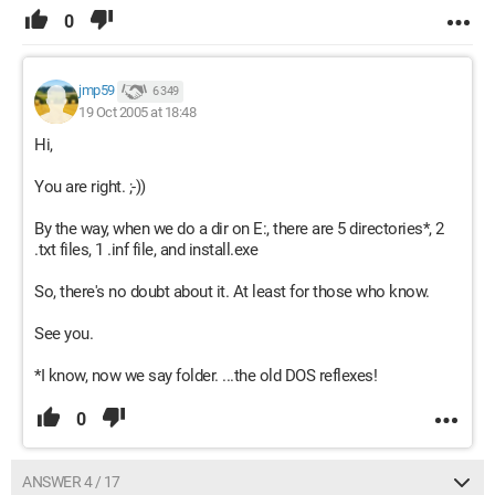
0
jmp59
6 349
19 Oct 2005 at 18:48
Hi,
You are right. ;-))
By the way, when we do a dir on E:, there are 5 directories*, 2
.txt files, 1 .inf file, and install.exe
So, there's no doubt about it. At least for those who know.
See you.
*I know, now we say folder. ...the old DOS reflexes!
0
ANSWER 4 / 17