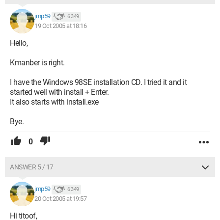
jmp59
6 349
19 Oct 2005 at 18:16
Hello,
Kmanber is right.
I have the Windows 98SE installation CD. I tried it and it
started well with install + Enter.
It also starts with install.exe
Bye.
0
ANSWER 5 / 17
jmp59
6 349
20 Oct 2005 at 19:57
Hi titoof,