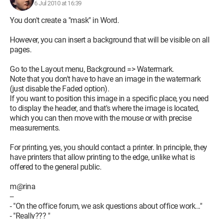
6 Jul 2010 at 16:39
You don't create a "mask" in Word.
However, you can insert a background that will be visible on all
pages.
Go to the Layout menu, Background => Watermark.
Note that you don't have to have an image in the watermark
(just disable the Faded option).
If you want to position this image in a specific place, you need
to display the header, and that's where the image is located,
which you can then move with the mouse or with precise
measurements.
For printing, yes, you should contact a printer. In principle, they
have printers that allow printing to the edge, unlike what is
offered to the general public.
m@rina
--
- "On the office forum, we ask questions about office work..."
- "Really??? "