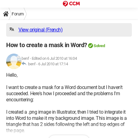
Forum
View original (French)
How to create a mask in Word?
Solved
benf
-
Edited on 6 Jul 2010 at 16:04
benf -
6 Jul 2010 at 17:14
Hello,
I want to create a mask for a Word document but I haven't
succeeded. Here's how I proceeded and the problems I'm
encountering:
I created a .png image in Illustrator, then I tried to integrate it
into Word to make it my background image. This image is a
triangle that has 2 sides following the left and top edges of
the page.