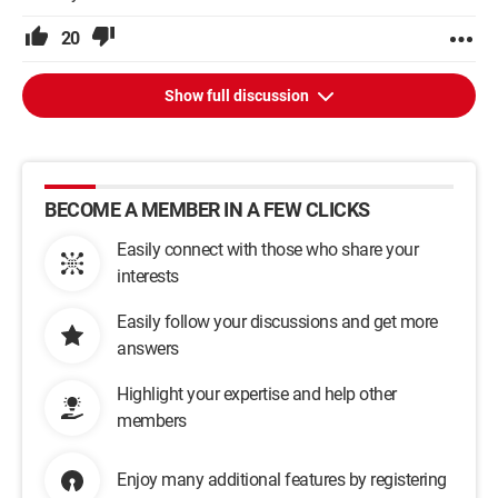
20
Show full discussion
BECOME A MEMBER IN A FEW CLICKS
Easily connect with those who share your
interests
Easily follow your discussions and get more
answers
Highlight your expertise and help other
members
Enjoy many additional features by registering