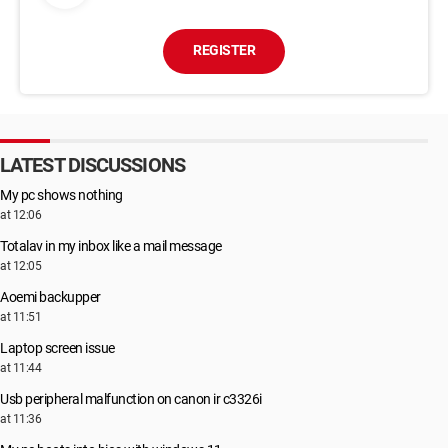
REGISTER
LATEST DISCUSSIONS
My pc shows nothing
at 12:06
Totalav in my inbox like a mail message
at 12:05
Aoemi backupper
at 11:51
Laptop screen issue
at 11:44
Usb peripheral malfunction on canon ir c3326i
at 11:36