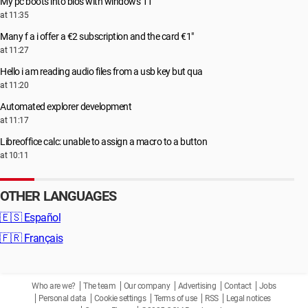
My pc boots into bios with windows 11
at 11:35
Many f a i offer a €2 subscription and the card €1"
at 11:27
Hello i am reading audio files from a usb key but qua
at 11:20
Automated explorer development
at 11:17
Libreoffice calc: unable to assign a macro to a button
at 10:11
OTHER LANGUAGES
🇪🇸
Español
🇫🇷
Français
Who are we?
The team
Our company
Advertising
Contact
Jobs
Personal data
Cookie settings
Terms of use
RSS
Legal notices