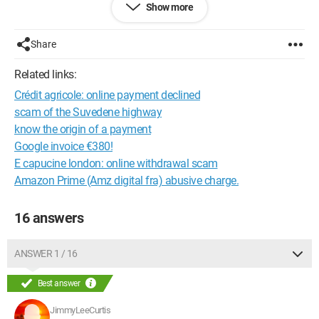
Show more
Thank you.
Share
Configuration:
Windows 7 / Safari 533.4
Related links:
Crédit agricole: online payment declined
scam of the Suvedene highway
know the origin of a payment
Google invoice €380!
E capucine london: online withdrawal scam
Amazon Prime (Amz digital fra) abusive charge.
16 answers
ANSWER 1 / 16
Best answer
JimmyLeeCurtis