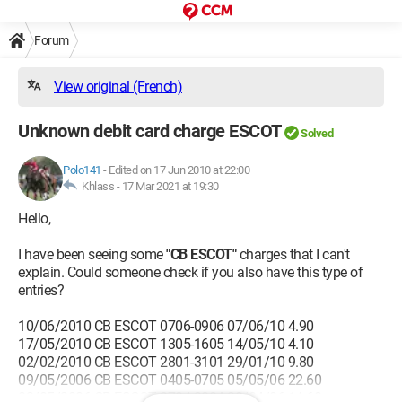
Forum
View original (French)
Unknown debit card charge ESCOT
Solved
Polo141
-
Edited on 17 Jun 2010 at 22:00
Khlass -
17 Mar 2021 at 19:30
Hello,
I have been seeing some
"CB ESCOT"
charges that I can't
explain. Could someone check if you also have this type of
entries?
10/06/2010 CB ESCOT 0706-0906 07/06/10 4.90
17/05/2010 CB ESCOT 1305-1605 14/05/10 4.10
02/02/2010 CB ESCOT 2801-3101 29/01/10 9.80
09/05/2006 CB ESCOT 0405-0705 05/05/06 22.60
02/05/2006 CB ESCOT 2704-3004 30/04/06 14.60