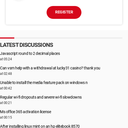
REGISTER
LATEST DISCUSSIONS
Javascript round to 2 decimal places
at 05:24
Can vsm help with a withdrawal at lucky31 casino? thank you
at 02:48
Unable to install the media feature pack on windows n
at 00:42
Regular wi-fi dropouts and severe wi-fi slowdowns
at 00:21
Ms office 365 activation license
at 00:15
After installing linux mint on an hp elitebook 8570