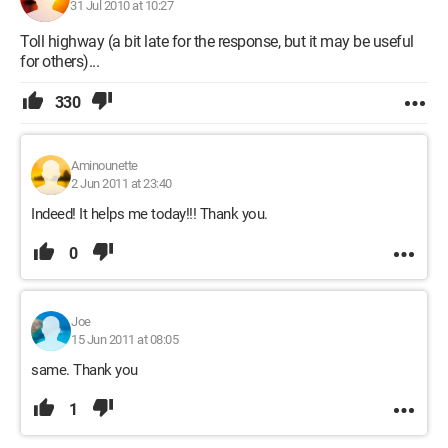
31 Jul 2010 at 10:27
Toll highway (a bit late for the response, but it may be useful
for others)...
330
Aminounette
2 Jun 2011 at 23:40
Indeed! It helps me today!!! Thank you.
0
Joe
15 Jun 2011 at 08:05
same. Thank you
1