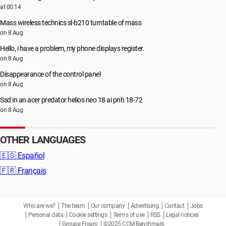
at 00:14
Mass wireless technics sl-b210 turntable of mass
on 8 Aug
Hello, i have a problem, my phone displays register.
on 8 Aug
Disappearance of the control panel
on 8 Aug
Ssd in an acer predator helios neo 18 ai pnh 18-72
on 8 Aug
OTHER LANGUAGES
🇪🇸
Español
🇫🇷
Français
Who are we?
The team
Our company
Advertising
Contact
Jobs
Personal data
Cookie settings
Terms of use
RSS
Legal notices
Groupe Figaro
©2025 CCM Benchmark