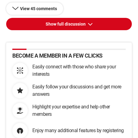
View 45 comments
Show full discussion
BECOME A MEMBER IN A FEW CLICKS
Easily connect with those who share your
interests
Easily follow your discussions and get more
answers
Highlight your expertise and help other
members
Enjoy many additional features by registering