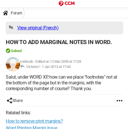
Forum
View original (French)
HOW TO ADD MARGINAL NOTES IN WORD.
Solved
midiweb
-
Edited on 12 Mar 2009 at 17:08
Victoria t -
1 Jan 2013 at 17:46
Salut, under WORD XP, how can we place "footnotes" not at
the bottom of the page but in the margins, with the
corresponding number of course? Thank you.
Share
Related links:
How to remove print margins?
Word Printing Margin Issue