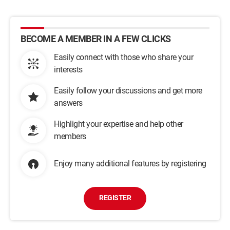
BECOME A MEMBER IN A FEW CLICKS
Easily connect with those who share your
interests
Easily follow your discussions and get more
answers
Highlight your expertise and help other
members
Enjoy many additional features by registering
REGISTER