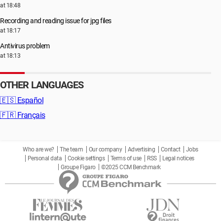
at 18:48
Recording and reading issue for jpg files
at 18:17
Antivirus problem
at 18:13
OTHER LANGUAGES
🇪🇸
Español
🇫🇷
Français
Who are we?
The team
Our company
Advertising
Contact
Jobs
Personal data
Cookie settings
Terms of use
RSS
Legal notices
Groupe Figaro
©2025 CCM Benchmark