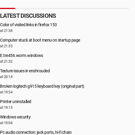
LATEST DISCUSSIONS
Color of visited links in firefox 153
at 21:38
Computer stuck at boot menu on startup page
at 21:35
E.tre456.worm.windows
at 21:32
Texture issues in enshrouded
at 20:14
Broken logitech g915 keyboard key (original part)
at 19:54
Printer uninstalled
at 19:15
Windows security
at 19:04
Pc audio connection: jack ports, hi-fi chain