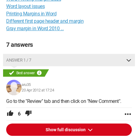
Word layout issues
Printing Margins in Word
Different first page header and margin
Gray margin in Word 2010 ...
7 answers
ANSWER 1 / 7
Best answer
aru35
20 Apr 2012 at 17:24
Go to the "Review" tab and then click on "New Comment".
6
Show full discussion