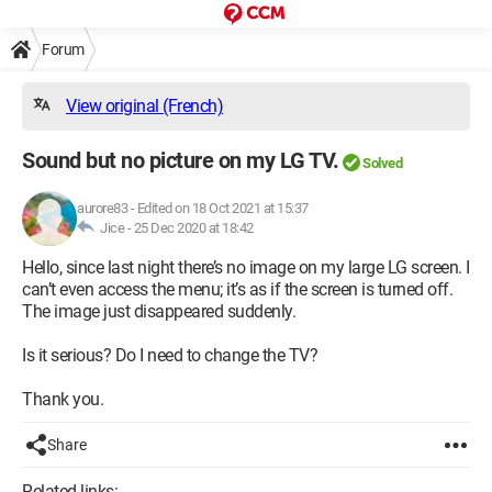
Forum
View original (French)
Sound but no picture on my LG TV.
Solved
aurore83
-
Edited on 18 Oct 2021 at 15:37
Jice -
25 Dec 2020 at 18:42
Hello, since last night there’s no image on my large LG screen. I
can’t even access the menu; it’s as if the screen is turned off.
The image just disappeared suddenly.
Is it serious? Do I need to change the TV?
Thank you.
Share
Related links: