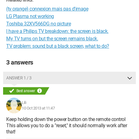
(tv orange) connexion mais pas d'image
LG Plasma not working
Toshiba 32XV566DG no picture
I have a Philips TV breakdown: the screen is black.
My TV turns on but the screen remains black.
TV problem: sound but a black screen, what to do?
3 answers
ANSWER 1 / 3
Best answer
Lili
10 Oct 2013 at 11:47
Keep holding down the power button on the remote control
This allows you to do a "reset," it should normally work after
that!