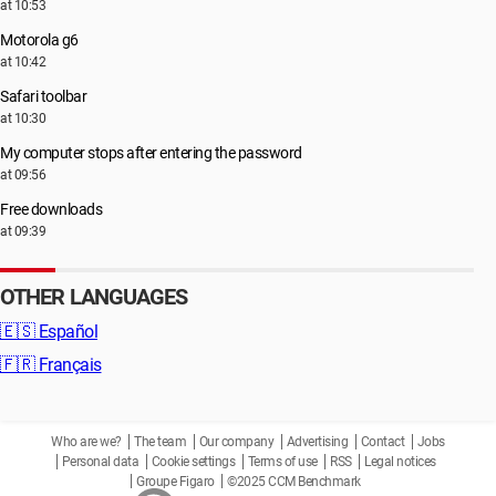
at 10:53
Motorola g6
at 10:42
Safari toolbar
at 10:30
My computer stops after entering the password
at 09:56
Free downloads
at 09:39
OTHER LANGUAGES
🇪🇸
Español
🇫🇷
Français
Who are we?
The team
Our company
Advertising
Contact
Jobs
Personal data
Cookie settings
Terms of use
RSS
Legal notices
Groupe Figaro
©2025 CCM Benchmark