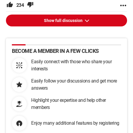
234
Show full discussion
BECOME A MEMBER IN A FEW CLICKS
Easily connect with those who share your
interests
Easily follow your discussions and get more
answers
Highlight your expertise and help other
members
Enjoy many additional features by registering