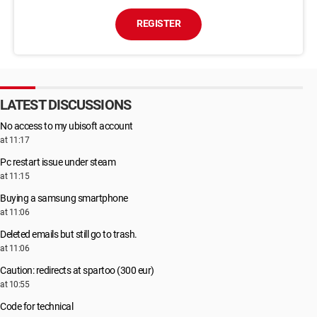
REGISTER
LATEST DISCUSSIONS
No access to my ubisoft account
at 11:17
Pc restart issue under steam
at 11:15
Buying a samsung smartphone
at 11:06
Deleted emails but still go to trash.
at 11:06
Caution: redirects at spartoo (300 eur)
at 10:55
Code for technical