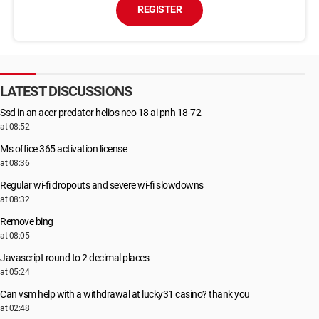
REGISTER
LATEST DISCUSSIONS
Ssd in an acer predator helios neo 18 ai pnh 18-72
at 08:52
Ms office 365 activation license
at 08:36
Regular wi-fi dropouts and severe wi-fi slowdowns
at 08:32
Remove bing
at 08:05
Javascript round to 2 decimal places
at 05:24
Can vsm help with a withdrawal at lucky31 casino? thank you
at 02:48