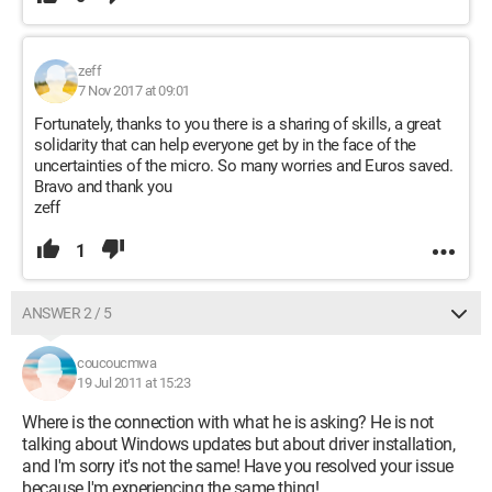
zeff
7 Nov 2017 at 09:01
Fortunately, thanks to you there is a sharing of skills, a great
solidarity that can help everyone get by in the face of the
uncertainties of the micro. So many worries and Euros saved.
Bravo and thank you
zeff
1
ANSWER 2 / 5
coucoucmwa
19 Jul 2011 at 15:23
Where is the connection with what he is asking? He is not
talking about Windows updates but about driver installation,
and I'm sorry it's not the same! Have you resolved your issue
because I'm experiencing the same thing!