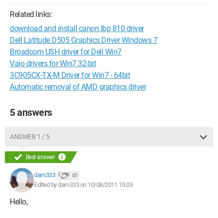
Related links:
download and install canon lbp 810 driver
Dell Latitude D505 Graphics Driver Windows 7
Broadcom USH driver for Dell Win7
Vaio drivers for Win7 32-bit
3C905CX-TX-M Driver for Win7 - 64bit
Automatic removal of AMD graphics driver
5 answers
ANSWER 1 / 5
Best answer
dam333
83
Edited by dam333 on 10/08/2011 15:03
Hello,