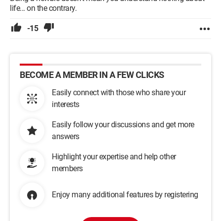
life... on the contrary.
-15
BECOME A MEMBER IN A FEW CLICKS
Easily connect with those who share your
interests
Easily follow your discussions and get more
answers
Highlight your expertise and help other
members
Enjoy many additional features by registering