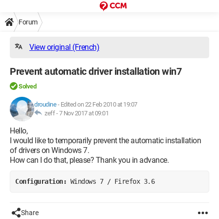
Forum
View original (French)
Prevent automatic driver installation win7
Solved
droudine
-
Edited on 22 Feb 2010 at 19:07
zeff -
7 Nov 2017 at 09:01
Hello,
I would like to temporarily prevent the automatic installation
of drivers on Windows 7.
How can I do that, please? Thank you in advance.
Configuration: 
Windows 7 / Firefox 3.6
Share