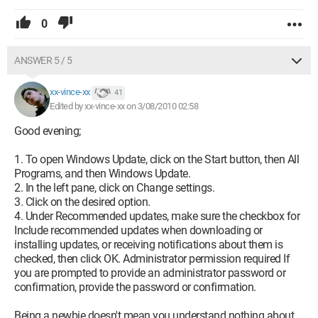
0
ANSWER 5 / 5
xx-vince-xx
41
Edited by xx-vince-xx on 3/08/2010 02:58
Good evening;
1. To open Windows Update, click on the Start button, then All
Programs, and then Windows Update.
2. In the left pane, click on Change settings.
3. Click on the desired option.
4. Under Recommended updates, make sure the checkbox for
Include recommended updates when downloading or
installing updates, or receiving notifications about them is
checked, then click OK. Administrator permission required If
you are prompted to provide an administrator password or
confirmation, provide the password or confirmation.
Being a newbie doesn't mean you understand nothing about