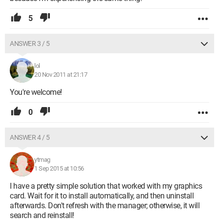
5
ANSWER 3 / 5
lol
20 Nov 2011 at 21:17
You're welcome!
0
ANSWER 4 / 5
ytmag
1 Sep 2015 at 10:56
I have a pretty simple solution that worked with my graphics
card. Wait for it to install automatically, and then uninstall
afterwards. Don't refresh with the manager; otherwise, it will
search and reinstall!