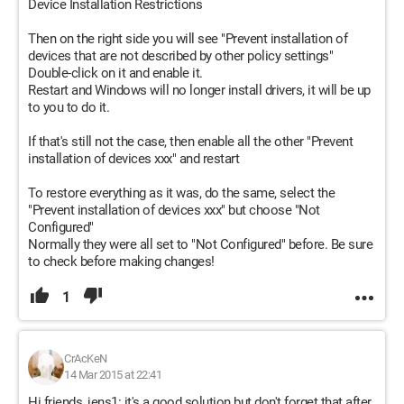
Device Installation Restrictions
Then on the right side you will see "Prevent installation of
devices that are not described by other policy settings"
Double-click on it and enable it.
Restart and Windows will no longer install drivers, it will be up
to you to do it.
If that's still not the case, then enable all the other "Prevent
installation of devices xxx" and restart
To restore everything as it was, do the same, select the
"Prevent installation of devices xxx" but choose "Not
Configured"
Normally they were all set to "Not Configured" before. Be sure
to check before making changes!
1
CrAcKeN
14 Mar 2015 at 22:41
Hi friends, jens1: it's a good solution but don't forget that after