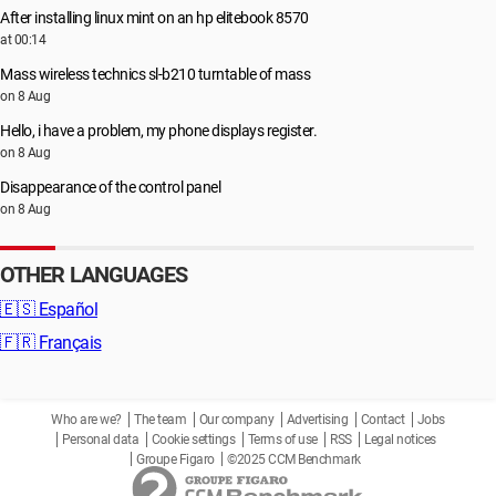
After installing linux mint on an hp elitebook 8570
at 00:14
Mass wireless technics sl-b210 turntable of mass
on 8 Aug
Hello, i have a problem, my phone displays register.
on 8 Aug
Disappearance of the control panel
on 8 Aug
OTHER LANGUAGES
🇪🇸
Español
🇫🇷
Français
Who are we?
The team
Our company
Advertising
Contact
Jobs
Personal data
Cookie settings
Terms of use
RSS
Legal notices
Groupe Figaro
©2025 CCM Benchmark