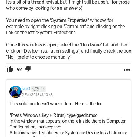
It's a bit of a thread revival, but it might still be useful for those
who come by looking for an answer ;-)
You need to open the "System Properties" window, for
example by right-clicking on "Computer" and clicking on the
link on the left "System Protection".
Once this window is open, select the "Hardware" tab and then
click on "Device installation settings", and finally check the box
"No, I prefer to choose manually".
92
jens1
14
2 Feb 2013 at 10:43
This solution doesn't work often... Here is the fix:
"Press Windows Key + R (run), type gpedit.msc
In the window that appears, on the left side there is Computer
Configuration, then expand:
Administrative Templates => System => Device Installation =>