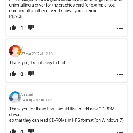
uninstalling a driver for the graphics card for example, you
can't install another driver, it shows you an error.
PEACE
1
Al
27 Apr 2017 at 12:16
Thank you, it's not easy to find.
0
Vincent
24 Aug 2017 at 00:30
Thank you for these tips, I would like to add new CD-ROM
drivers
so that they can read CD-ROMs in HFS format (on Windows 7)
0