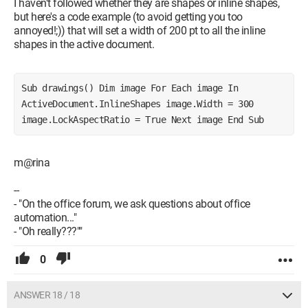
I haven't followed whether they are shapes or inline shapes,
but here's a code example (to avoid getting you too
annoyed!;)) that will set a width of 200 pt to all the inline
shapes in the active document.
Sub drawings() Dim image For Each image In 
ActiveDocument.InlineShapes image.Width = 300 
image.LockAspectRatio = True Next image End Sub
m@rina
--
- "On the office forum, we ask questions about office
automation..."
- "Oh really???""
0
ANSWER 18 / 18