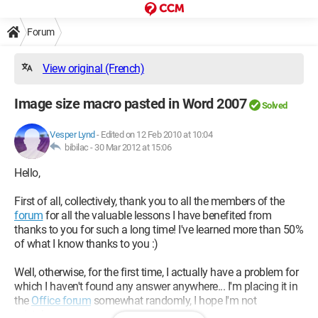
Forum
View original (French)
Image size macro pasted in Word 2007
Solved
Vesper Lynd
-
Edited on 12 Feb 2010 at 10:04
bibilac -
30 Mar 2012 at 15:06
Hello,
First of all, collectively, thank you to all the members of the
forum
for all the valuable lessons I have benefited from
thanks to you for such a long time! I've learned more than 50%
of what I know thanks to you :)
Well, otherwise, for the first time, I actually have a problem for
which I haven't found any answer anywhere... I'm placing it in
the
Office forum
somewhat randomly, I hope I'm not
mistaken...