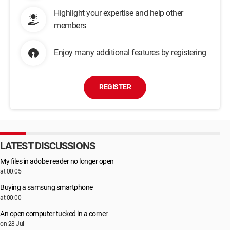
Highlight your expertise and help other
members
Enjoy many additional features by registering
REGISTER
LATEST DISCUSSIONS
My files in adobe reader no longer open
at 00:05
Buying a samsung smartphone
at 00:00
An open computer tucked in a corner
on 28 Jul