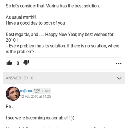
So let's consider that Marina has the best solution.
As usual rrrrrrh!!!
Have a good day to both of you
--
Best regards, and ..... Happy New Year, my best wishes for
2010!!!
-- Every problem has its solution. If there is no solution, where
is the problem? --
0
ANSWER 17 / 18
m@rina
11 567
12 Feb 2010 at 14:25
Re...
I see we're becoming reasonable!!! ;))