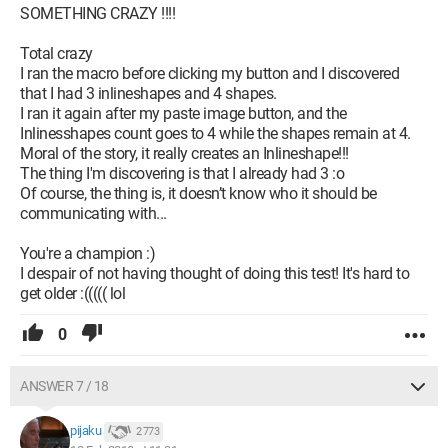
SOMETHING CRAZY !!!!
Total crazy
I ran the macro before clicking my button and I discovered
that I had 3 inlineshapes and 4 shapes.
I ran it again after my paste image button, and the
Inlinesshapes count goes to 4 while the shapes remain at 4.
Moral of the story, it really creates an Inlineshape!!!
The thing I'm discovering is that I already had 3 :o
Of course, the thing is, it doesn’t know who it should be
communicating with...
You're a champion :)
I despair of not having thought of doing this test! It's hard to
get older :((((( lol
0
ANSWER 7 / 18
pijaku
2 773