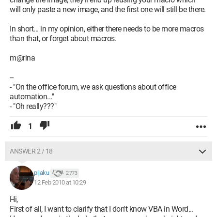
will only paste a new image, and the first one will still be there.
' ReProtect the document.
If ActiveDocument.ProtectionType = wdNoProtection Then
In short... in my opinion, either there needs to be more macros
ActiveDocument.Protect Type:=wdAllowOnlyFormFields, _
than that, or forget about macros.
NoReset:=True
End If
m@rina
End Sub
--
- "On the office forum, we ask questions about office
Configuration: 
Windows 7 32 bits Internet Explorer 
automation..."
8.0 Office 2007
- "Oh really???"
1
ANSWER 2 / 18
pijaku
2 773
12 Feb 2010 at 10:29
Hi,
First of all, I want to clarify that I don't know VBA in Word...