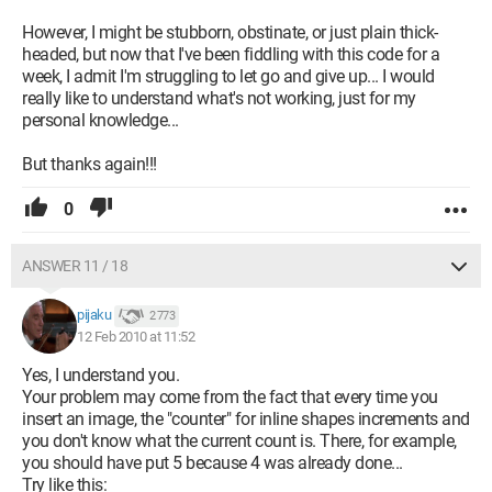
However, I might be stubborn, obstinate, or just plain thick-
headed, but now that I've been fiddling with this code for a
week, I admit I'm struggling to let go and give up... I would
really like to understand what's not working, just for my
personal knowledge...
But thanks again!!!
0
ANSWER 11 / 18
pijaku
2 773
12 Feb 2010 at 11:52
Yes, I understand you.
Your problem may come from the fact that every time you
insert an image, the "counter" for inline shapes increments and
you don't know what the current count is. There, for example,
you should have put 5 because 4 was already done...
Try like this: