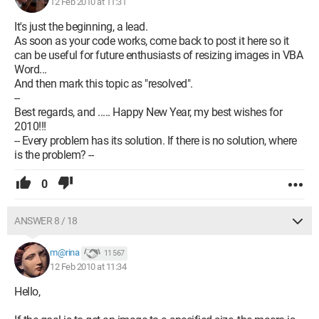
12 Feb 2010 at 11:31
It's just the beginning, a lead.
As soon as your code works, come back to post it here so it
can be useful for future enthusiasts of resizing images in VBA
Word...
And then mark this topic as "resolved".
--
Best regards, and ..... Happy New Year, my best wishes for
2010!!!
-- Every problem has its solution. If there is no solution, where
is the problem? --
0
ANSWER 8 / 18
m@rina
11 567
12 Feb 2010 at 11:34
Hello,