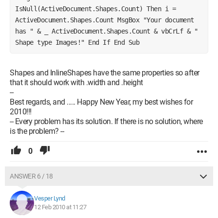
IsNull(ActiveDocument.Shapes.Count) Then i = 
ActiveDocument.Shapes.Count MsgBox "Your document 
has " & _ ActiveDocument.Shapes.Count & vbCrLf & " 
Shape type Images!" End If End Sub
Shapes and InlineShapes have the same properties so after
that it should work with .width and .height
--
Best regards, and ..... Happy New Year, my best wishes for
2010!!!
-- Every problem has its solution. If there is no solution, where
is the problem? --
0
ANSWER 6 / 18
Vesper Lynd
12 Feb 2010 at 11:27