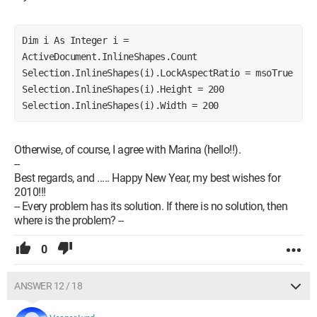
Dim i As Integer i = 
ActiveDocument.InlineShapes.Count 
Selection.InlineShapes(i).LockAspectRatio = msoTrue 
Selection.InlineShapes(i).Height = 200 
Selection.InlineShapes(i).Width = 200 
Otherwise, of course, I agree with Marina (hello!!).
--
Best regards, and ..... Happy New Year, my best wishes for
2010!!!
-- Every problem has its solution. If there is no solution, then
where is the problem? --
0
ANSWER 12 / 18