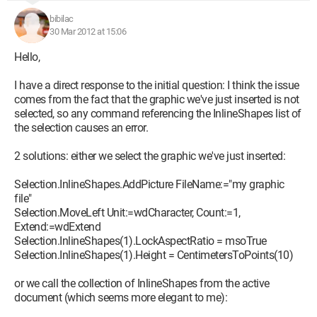
bibilac
30 Mar 2012 at 15:06
Hello,
I have a direct response to the initial question: I think the issue
comes from the fact that the graphic we've just inserted is not
selected, so any command referencing the InlineShapes list of
the selection causes an error.
2 solutions: either we select the graphic we've just inserted:
Selection.InlineShapes.AddPicture FileName:="my graphic
file"
Selection.MoveLeft Unit:=wdCharacter, Count:=1,
Extend:=wdExtend
Selection.InlineShapes(1).LockAspectRatio = msoTrue
Selection.InlineShapes(1).Height = CentimetersToPoints(10)
or we call the collection of InlineShapes from the active
document (which seems more elegant to me):