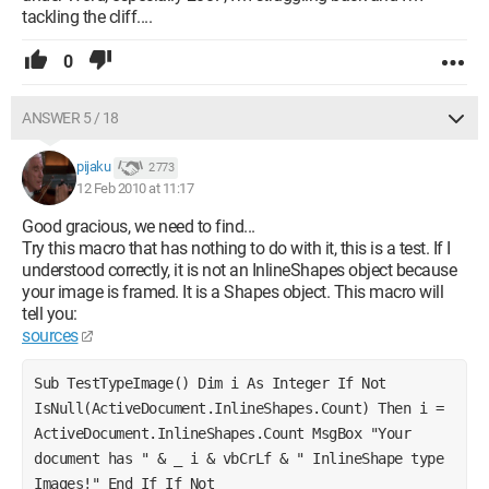
tackling the cliff....
0
ANSWER 5 / 18
pijaku
2 773
12 Feb 2010 at 11:17
Good gracious, we need to find...
Try this macro that has nothing to do with it, this is a test. If I
understood correctly, it is not an InlineShapes object because
your image is framed. It is a Shapes object. This macro will
tell you:
sources
Sub TestTypeImage() Dim i As Integer If Not 
IsNull(ActiveDocument.InlineShapes.Count) Then i = 
ActiveDocument.InlineShapes.Count MsgBox "Your 
document has " & _ i & vbCrLf & " InlineShape type 
Images!" End If If Not 