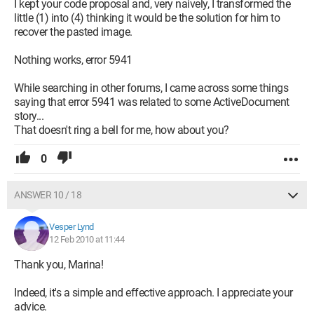
I kept your code proposal and, very naively, I transformed the
little (1) into (4) thinking it would be the solution for him to
recover the pasted image.
Nothing works, error 5941
While searching in other forums, I came across some things
saying that error 5941 was related to some ActiveDocument
story...
That doesn't ring a bell for me, how about you?
0
ANSWER 10 / 18
Vesper Lynd
12 Feb 2010 at 11:44
Thank you, Marina!
Indeed, it's a simple and effective approach. I appreciate your
advice.