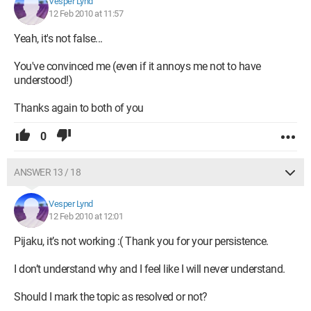
Vesper Lynd
12 Feb 2010 at 11:57
Yeah, it's not false...
You've convinced me (even if it annoys me not to have
understood!)
Thanks again to both of you
0
ANSWER 13 / 18
Vesper Lynd
12 Feb 2010 at 12:01
Pijaku, it’s not working :( Thank you for your persistence.
I don’t understand why and I feel like I will never understand.
Should I mark the topic as resolved or not?