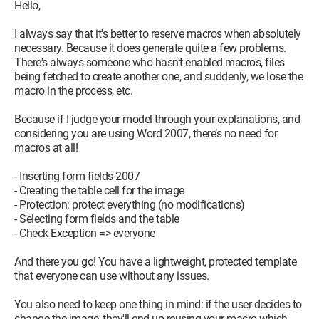
Hello,
I tried using the recorder to catch the commands for
managing the size of the selected image, but, to my great
I always say that it's better to reserve macros when absolutely
dismay, when I stop the recording, the macro created is just...
necessary. Because it does generate quite a few problems.
EMPTY :((
There's always someone who hasn't enabled macros, files
being fetched to create another one, and suddenly, we lose the
I've tested a lot of things found online but nothing allows me
macro in the process, etc.
to act on this object that I just pasted, I can't do it.
I'm willing to learn, especially about "InlineShapes", because
Because if I judge your model through your explanations, and
right now, I don't understand how it works.
considering you are using Word 2007, there’s no need for
macros at all!
Here’s my starting code, for whatever it's worth...
Thanks again a thousand times for your help everyone
- Inserting form fields 2007
- Creating the table cell for the image
Private Sub CommandButton11_Click()
- Protection: protect everything (no modifications)
'If document is protected, Unprotect it.
- Selecting form fields and the table
If ActiveDocument.ProtectionType <> wdNoProtection Then
- Check Exception => everyone
ActiveDocument.Unprotect Password:=""
End If
And there you go! You have a lightweight, protected template
that everyone can use without any issues.
Selection.GoTo What:=wdGoToBookmark, Name:="ECRAN"
Selection.MoveUp Unit:=wdLine, Count:=1
You also need to keep one thing in mind: if the user decides to
Selection.Paste
change the image, they'll end up reusing your macro which