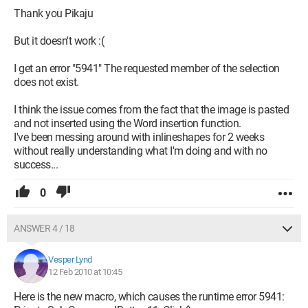
Thank you Pikaju
But it doesn't work :(
I get an error "5941" The requested member of the selection
does not exist.
I think the issue comes from the fact that the image is pasted
and not inserted using the Word insertion function.
I've been messing around with inlineshapes for 2 weeks
without really understanding what I'm doing and with no
success...
0
ANSWER 4 / 18
Vesper Lynd
12 Feb 2010 at 10:45
Here is the new macro, which causes the runtime error 5941: