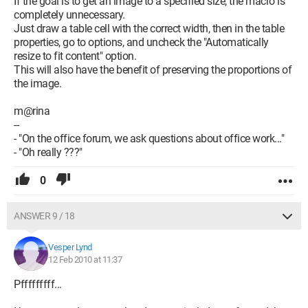
If the goal is to get an image to a specified size, the macro is
completely unnecessary.
Just draw a table cell with the correct width, then in the table
properties, go to options, and uncheck the "Automatically
resize to fit content" option.
This will also have the benefit of preserving the proportions of
the image.
m@rina
--
- "On the office forum, we ask questions about office work..."
- "Oh really ???"
0
ANSWER 9 / 18
Vesper Lynd
12 Feb 2010 at 11:37
Pfffffffff...