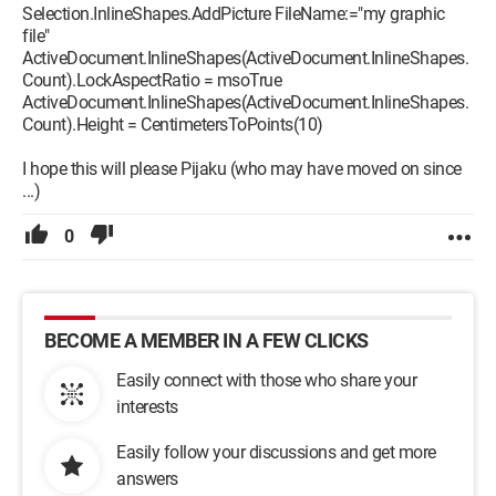
Selection.InlineShapes.AddPicture FileName:="my graphic
file"
ActiveDocument.InlineShapes(ActiveDocument.InlineShapes.
Count).LockAspectRatio = msoTrue
ActiveDocument.InlineShapes(ActiveDocument.InlineShapes.
Count).Height = CentimetersToPoints(10)
I hope this will please Pijaku (who may have moved on since
...)
0
BECOME A MEMBER IN A FEW CLICKS
Easily connect with those who share your
interests
Easily follow your discussions and get more
answers