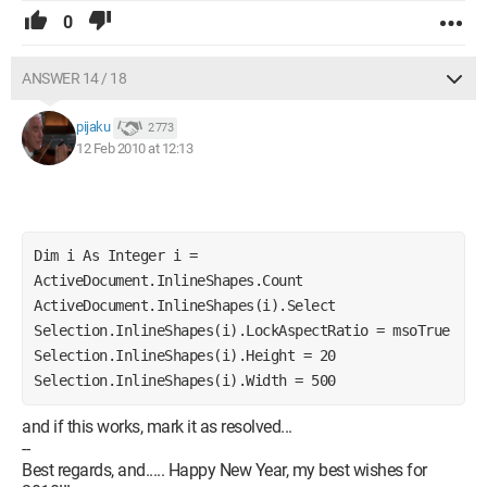
0
ANSWER 14 / 18
pijaku
2 773
12 Feb 2010 at 12:13
Dim i As Integer i = 
ActiveDocument.InlineShapes.Count 
ActiveDocument.InlineShapes(i).Select 
Selection.InlineShapes(i).LockAspectRatio = msoTrue 
Selection.InlineShapes(i).Height = 20 
Selection.InlineShapes(i).Width = 500
and if this works, mark it as resolved...
--
Best regards, and..... Happy New Year, my best wishes for