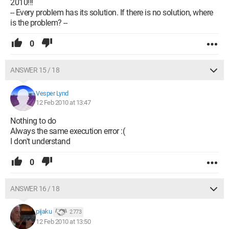
2010!!!
-- Every problem has its solution. If there is no solution, where
is the problem? --
0
ANSWER 15 / 18
Vesper Lynd
12 Feb 2010 at 13:47
Nothing to do
Always the same execution error :(
I don't understand
0
ANSWER 16 / 18
pijaku
2 773
12 Feb 2010 at 13:50