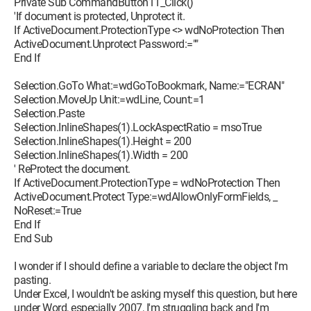
Private Sub CommandButton11_Click()
'If document is protected, Unprotect it.
If ActiveDocument.ProtectionType <> wdNoProtection Then
ActiveDocument.Unprotect Password:=""
End If
Selection.GoTo What:=wdGoToBookmark, Name:="ECRAN"
Selection.MoveUp Unit:=wdLine, Count:=1
Selection.Paste
Selection.InlineShapes(1).LockAspectRatio = msoTrue
Selection.InlineShapes(1).Height = 200
Selection.InlineShapes(1).Width = 200
' ReProtect the document.
If ActiveDocument.ProtectionType = wdNoProtection Then
ActiveDocument.Protect Type:=wdAllowOnlyFormFields, _
NoReset:=True
End If
End Sub
I wonder if I should define a variable to declare the object I'm
pasting.
Under Excel, I wouldn't be asking myself this question, but here
under Word, especially 2007, I'm struggling back and I'm