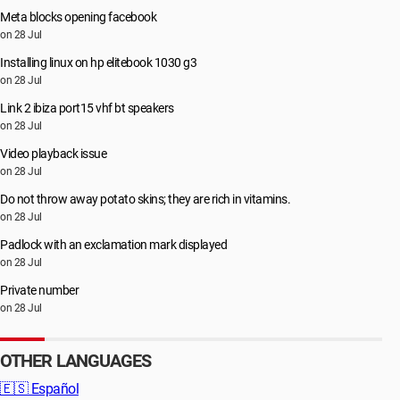
Meta blocks opening facebook
on 28 Jul
Installing linux on hp elitebook 1030 g3
on 28 Jul
Link 2 ibiza port15 vhf bt speakers
on 28 Jul
Video playback issue
on 28 Jul
Do not throw away potato skins; they are rich in vitamins.
on 28 Jul
Padlock with an exclamation mark displayed
on 28 Jul
Private number
on 28 Jul
OTHER LANGUAGES
🇪🇸
Español