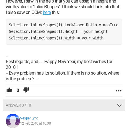
However, I saw in the help that you can assign a height and
width value to "InlineShapes". I think we should look into that.
I also saw on CCM:
here
this:
Selection.InlineShapes(1).LockAspectRatio = msoTrue 
Selection.InlineShapes(1).Height = your height 
Selection.InlineShapes(1).Width = your width
--
Best regards, and..... Happy New Year, my best wishes for
2010!!!
-- Every problem has its solution. If there is no solution, where
is the problem? --
0
ANSWER 3 / 18
Vesper Lynd
12 Feb 2010 at 10:38