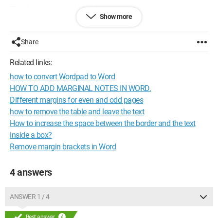
Thank you very much for all your answers.
Show more
Configuration: 
Windows Seven Antec Sonata III Power 
Supply: Antec TruePower 500 Watts ASUS P5QL Intel 
Share
Core 2 E6400 + Hyper TX2 (Cooler Master) Memory 2Go 
Related links:
DDR II Kingmax 4 Go DDR II Nvidia GeForce 7600 GT 
Burner PIONEER DVD-RW DVR-111D Screen: LG Flatron 
how to convert Wordpad to Word
W2234S - 22"
HOW TO ADD MARGINAL NOTES IN WORD.
Different margins for even and odd pages
how to remove the table and leave the text
How to increase the space between the border and the text
inside a box?
Remove margin brackets in Word
4 answers
ANSWER 1 / 4
Best answer