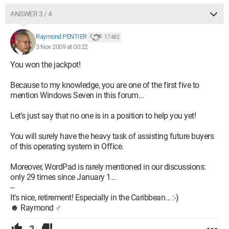
ANSWER 3 / 4
Raymond PENTIER
17 482
3 Nov 2009 at 00:22
You won the jackpot!
Because to my knowledge, you are one of the first five to
mention Windows Seven in this forum...
Let's just say that no one is in a position to help you yet!
You will surely have the heavy task of assisting future buyers
of this operating system in Office.
Moreover, WordPad is rarely mentioned in our discussions:
only 29 times since January 1...
--
It's nice, retirement! Especially in the Caribbean... :-)
☻ Raymond ♂
2