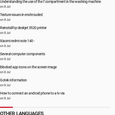
Understanding the use of the 'i' compartment in the washing machine
on 8 Jul
Texture issues in enshrouded
on 8 Jul
Reinstall hp deskjet 3520 printer
on 8 Jul
Xiaomi redmi note 140 -
on 8 Jul
Several computer components
on 8 Jul
Blocked app icons on the screen image
on 8 Jul
Gotek information
on 8 Jul
How to connect an android phone to a tv via
on 8 Jul
OTHER LANGUAGES