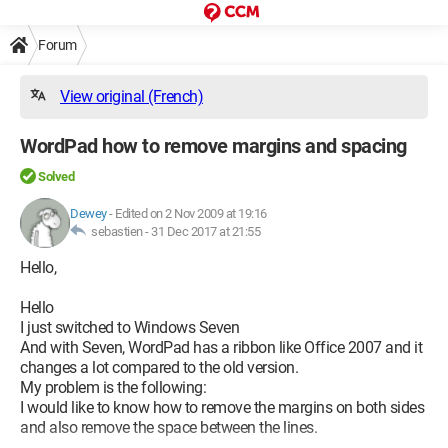
Forum
View original (French)
WordPad how to remove margins and spacing
Solved
Dewey
-
Edited on 2 Nov 2009 at 19:16
sebastien -
31 Dec 2017 at 21:55
Hello,
Hello
I just switched to Windows Seven
And with Seven, WordPad has a ribbon like Office 2007 and it
changes a lot compared to the old version.
My problem is the following:
I would like to know how to remove the margins on both sides
and also remove the space between the lines.