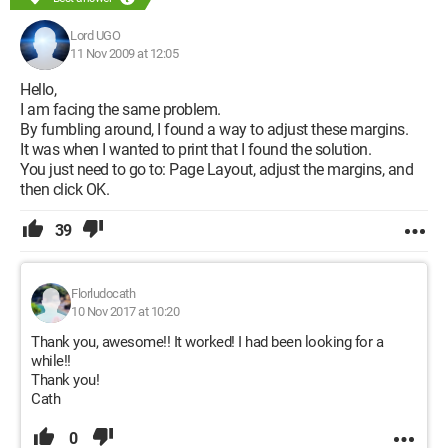
Lord UGO
11 Nov 2009 at 12:05
Hello,
I am facing the same problem.
By fumbling around, I found a way to adjust these margins.
It was when I wanted to print that I found the solution.
You just need to go to: Page Layout, adjust the margins, and
then click OK.
39
Florludocath
10 Nov 2017 at 10:20
Thank you, awesome!! It worked! I had been looking for a
while!!
Thank you!
Cath
0