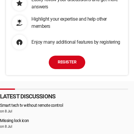
answers
Highlight your expertise and help other
members
Enjoy many additional features by registering
REGISTER
LATEST DISCUSSIONS
Smart tech tv without remote control
on 8 Jul
Missing lock icon
on 8 Jul