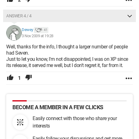
ANSWER 4 / 4
Dewey
41
3 Nov 2009 at 19:28
Well, thanks for the info, I thought a larger number of people
had Seven.
Just to let you know, I'm not disappointed, I was on XP since
its release, it served me well, but I don't regret it, far from it.
1
BECOME A MEMBER IN A FEW CLICKS
Easily connect with those who share your
interests
Easily follow your discussions and get more