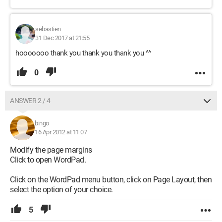
sebastien
31 Dec 2017 at 21:55
hooooooo thank you thank you thank you ^^
0
ANSWER 2 / 4
bingo
16 Apr 2012 at 11:07
Modify the page margins
Click to open WordPad.
Click on the WordPad menu button, click on Page Layout, then
select the option of your choice.
5