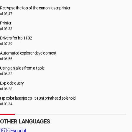
Reclypse the top of the canon laser printer
at 08:47
Printer
at 08:33
Drivers for hp 1102
at 07:39
Automated explorer development
at 06:56
Using an alias from a table
at 06:32
Explode query
at 06:28
Hp color laserjet cp1518ni printhead solenoid
at 03:34
OTHER LANGUAGES
🇪🇸
Español