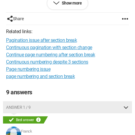
Show more
can help me out.
Thanks!
Share
Related links:
Pagination issue after section break
Continuous pagination with section change
Continue page numbering after section break
Continuous numbering despite 3 sections
Page numbering issue
page numbering and section break
9 answers
ANSWER 1 / 9
Best answer
Franck