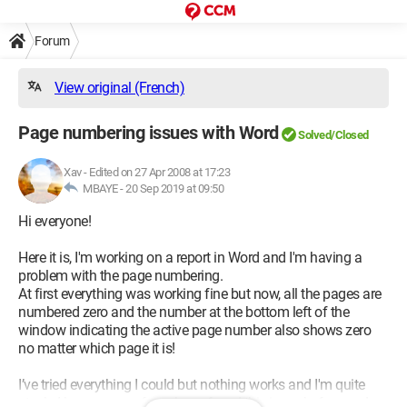
Forum
View original (French)
Page numbering issues with Word
Solved/Closed
Xav
-
Edited on 27 Apr 2008 at 17:23
MBAYE -
20 Sep 2019 at 09:50
Hi everyone!
Here it is, I'm working on a report in Word and I'm having a
problem with the page numbering.
At first everything was working fine but now, all the pages are
numbered zero and the number at the bottom left of the
window indicating the active page number also shows zero
no matter which page it is!
I’ve tried everything I could but nothing works and I'm quite
stuck. I hope some of you have faced this issue before and