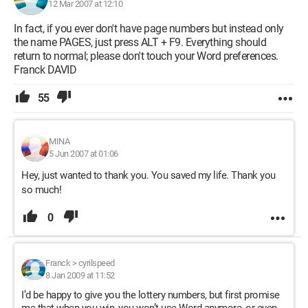
12 Mar 2007 at 12:10
In fact, if you ever don't have page numbers but instead only
the name PAGES, just press ALT + F9. Everything should
return to normal; please don't touch your Word preferences.
Franck DAVID
55
MINA
5 Jun 2007 at 01:06
Hey, just wanted to thank you. You saved my life. Thank you
so much!
0
Franck
>
cyrilspeed
8 Jan 2009 at 11:52
I’d be happy to give you the lottery numbers, but first promise