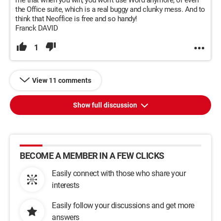
me that when you win, you won’t use Word anymore, or even
the Office suite, which is a real buggy and clunky mess. And to
think that Neoffice is free and so handy!
Franck DAVID
1
View 11 comments
Show full discussion
BECOME A MEMBER IN A FEW CLICKS
Easily connect with those who share your
interests
Easily follow your discussions and get more
answers