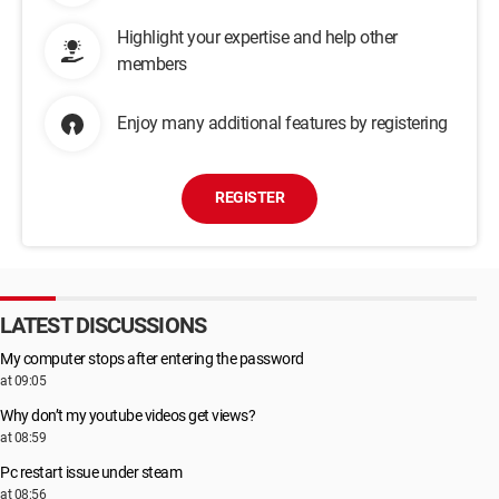
Highlight your expertise and help other
members
Enjoy many additional features by registering
REGISTER
LATEST DISCUSSIONS
My computer stops after entering the password
at 09:05
Why don’t my youtube videos get views?
at 08:59
Pc restart issue under steam
at 08:56