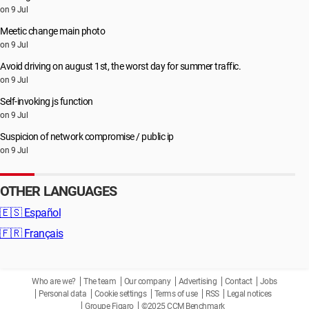
on 9 Jul
Meetic change main photo
on 9 Jul
Avoid driving on august 1st, the worst day for summer traffic.
on 9 Jul
Self-invoking js function
on 9 Jul
Suspicion of network compromise / public ip
on 9 Jul
OTHER LANGUAGES
🇪🇸
Español
🇫🇷
Français
Who are we?
The team
Our company
Advertising
Contact
Jobs
Personal data
Cookie settings
Terms of use
RSS
Legal notices
Groupe Figaro
©2025 CCM Benchmark