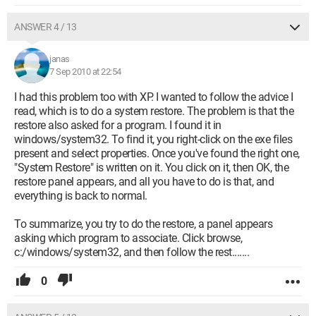
ANSWER 4 / 13
janas
7 Sep 2010 at 22:54
I had this problem too with XP. I wanted to follow the advice I
read, which is to do a system restore. The problem is that the
restore also asked for a program. I found it in
windows/system32. To find it, you right-click on the exe files
present and select properties. Once you've found the right one,
"System Restore" is written on it. You click on it, then OK, the
restore panel appears, and all you have to do is that, and
everything is back to normal.
To summarize, you try to do the restore, a panel appears
asking which program to associate. Click browse,
c:/windows/system32, and then follow the rest.......
0