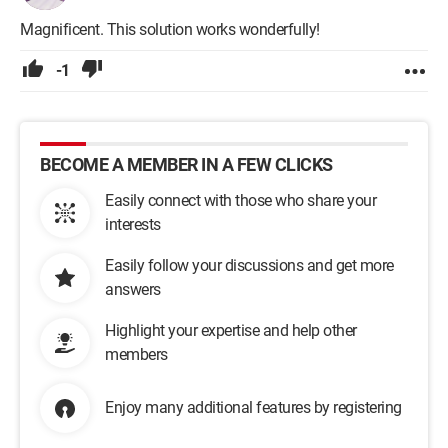
Magnificent. This solution works wonderfully!
-1
BECOME A MEMBER IN A FEW CLICKS
Easily connect with those who share your
interests
Easily follow your discussions and get more
answers
Highlight your expertise and help other
members
Enjoy many additional features by registering