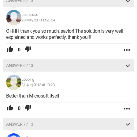
ANSWER 5 / 13
Lachieuse
28 May 2013 at 23:24
OHHH thank you so much, savior! The solution is very well
explained and works perfectly, thank you!!!
0
ANSWER 6 / 13
Looping
31 Aug 2013 at 19:23
Better than Microsoft itself
0
ANSWER 7 / 13