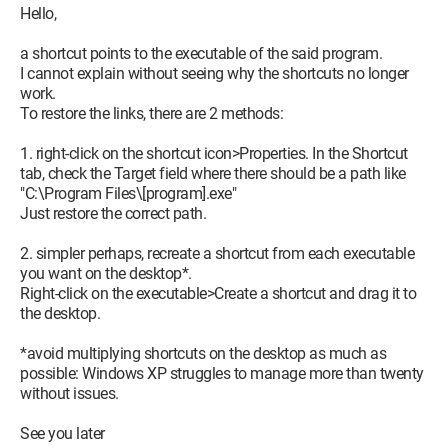
Hello,
a shortcut points to the executable of the said program.
I cannot explain without seeing why the shortcuts no longer
work.
To restore the links, there are 2 methods:
1. right-click on the shortcut icon>Properties. In the Shortcut
tab, check the Target field where there should be a path like
"C:\Program Files\[program].exe"
Just restore the correct path.
2. simpler perhaps, recreate a shortcut from each executable
you want on the desktop*.
Right-click on the executable>Create a shortcut and drag it to
the desktop.
*avoid multiplying shortcuts on the desktop as much as
possible: Windows XP struggles to manage more than twenty
without issues.
See you later