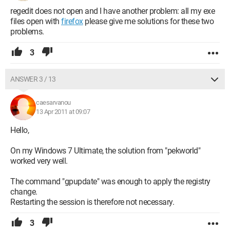
regedit does not open and I have another problem: all my exe
files open with
firefox
please give me solutions for these two
problems.
3
ANSWER 3 / 13
caesarvanou
13 Apr 2011 at 09:07
Hello,
On my Windows 7 Ultimate, the solution from "pekworld"
worked very well.
The command "gpupdate" was enough to apply the registry
change.
Restarting the session is therefore not necessary.
3