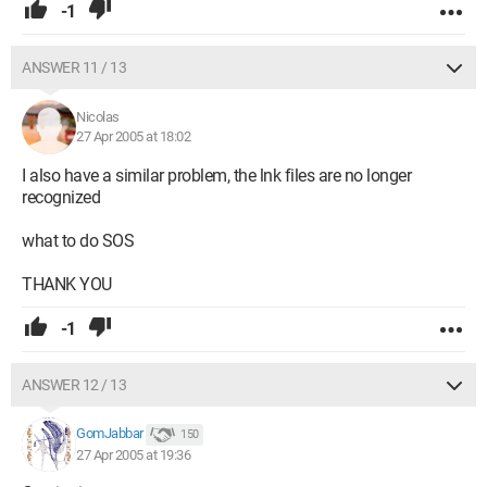
-1
ANSWER 11 / 13
Nicolas
27 Apr 2005 at 18:02
I also have a similar problem, the lnk files are no longer
recognized
what to do SOS
THANK YOU
-1
ANSWER 12 / 13
GomJabbar
150
27 Apr 2005 at 19:36