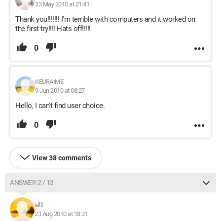
23 May 2010 at 21:41
Thank you!!!!!!! I'm terrible with computers and it worked on
the first try!!!! Hats off!!!!!
0
KEURAIME
9 Jun 2010 at 08:27
Hello, I can't find user choice.
0
View 38 comments
ANSWER 2 / 13
allll
23 Aug 2010 at 18:31