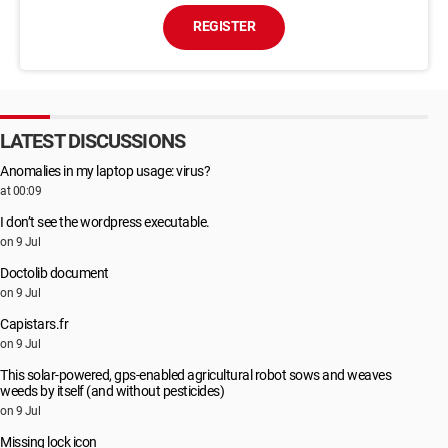
REGISTER
LATEST DISCUSSIONS
Anomalies in my laptop usage: virus?
at 00:09
I don’t see the wordpress executable.
on 9 Jul
Doctolib document
on 9 Jul
Capistars.fr
on 9 Jul
This solar-powered, gps-enabled agricultural robot sows and weaves
weeds by itself (and without pesticides)
on 9 Jul
Missing lock icon