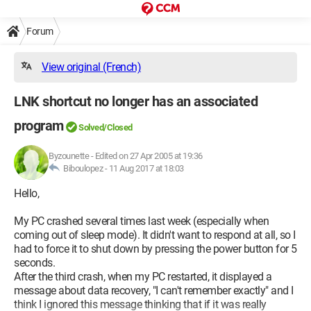
Forum
View original (French)
LNK shortcut no longer has an associated
program
Solved/Closed
Byzounette
-
Edited on 27 Apr 2005 at 19:36
Biboulopez -
11 Aug 2017 at 18:03
Hello,
My PC crashed several times last week (especially when
coming out of sleep mode). It didn't want to respond at all, so I
had to force it to shut down by pressing the power button for 5
seconds.
After the third crash, when my PC restarted, it displayed a
message about data recovery, "I can't remember exactly" and I
think I ignored this message thinking that if it was really