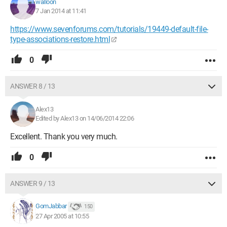
walloon
7 Jan 2014 at 11:41
https://www.sevenforums.com/tutorials/19449-default-file-
type-associations-restore.html
0
ANSWER 8 / 13
Alex13
Edited by Alex13 on 14/06/2014 22:06
Excellent. Thank you very much.
0
ANSWER 9 / 13
GomJabbar
150
27 Apr 2005 at 10:55