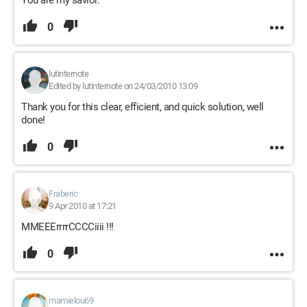
You are my savior.
0
lutinternote
Edited by lutinternote on 24/03/2010 13:09
Thank you for this clear, efficient, and quick solution, well
done!
0
Fraberic
9 Apr 2010 at 17:21
MMEEErrrrCCCCiiii !!!
0
mamielou69