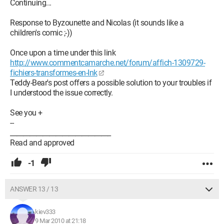
Continuing...
Response to Byzounette and Nicolas (it sounds like a
children's comic ;-))
Once upon a time under this link
http://www.commentcamarche.net/forum/affich-1309729-
fichiers-transformes-en-Ink
Teddy-Bear's post offers a possible solution to your troubles if
I understood the issue correctly.
See you +
--
_______________________________
Read and approved
-1
ANSWER 13 / 13
kiev333
9 Mar 2010 at 21:18