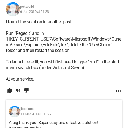
Thank you in advance for your help.
pekworld
6 Jan 2010 at 21:23
Byzounette
I found the solution in another post:
Run "Regedit" and in
"HKEY_CURRENT_USER\Software\Microsoft\Windows\Curre
ntVersion\Explorer\Fi leExts\.lnk", delete the "UserChoice"
folder and then restart the session.
To launch regedit, you will first need to type "cmd" in the start
menu search box (under Vista and Seven).
At your service.
94
jibediane
11 Mar 2010 at 11:27
A big thank you! Super easy and effective solution!