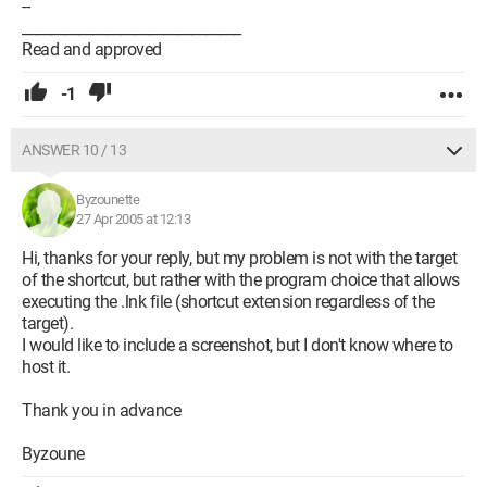
--
_______________________________
Read and approved
-1
ANSWER 10 / 13
Byzounette
27 Apr 2005 at 12:13
Hi, thanks for your reply, but my problem is not with the target
of the shortcut, but rather with the program choice that allows
executing the .lnk file (shortcut extension regardless of the
target).
I would like to include a screenshot, but I don't know where to
host it.
Thank you in advance
Byzoune