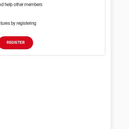
and help other members
tures by registering
REGISTER