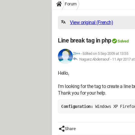
Forum
View original (French)
Line break tag in php
Solved
2I++
-
Edited on 5 Sep 2009 at 13:55
Naguez Abderraouf -
11 Apr 2017 at
Hello,
I'm looking for the tag to create a line bre
Thank you for your help.
Configuration: 
Windows XP Firefo
Share