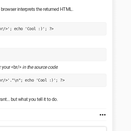
browser interprets the returned HTML.
br/>'; echo 'Cool :)'; ?>
er your <br/>
in the source code
:
br/>'."\n"; echo 'Cool :)'; ?>
... but what you tell it to do.