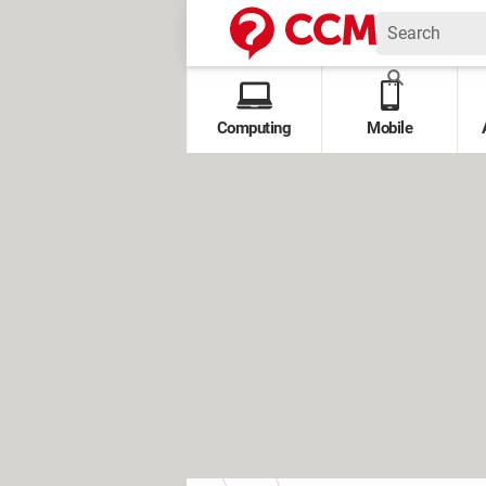
Computing
Mobile