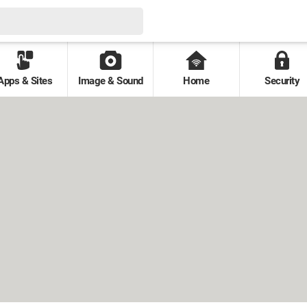
Apps & Sites
Image & Sound
Home
Security