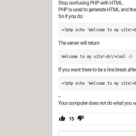
Stop confusing PHP with HTML.
PHP is used to generate HTML and the 
So if you do:
<?php echo 'Welcome to my site!<
The server will return
Welcome to my site!<br/>Cool :)
If you want there to be a line break aft
<?php echo 'Welcome to my site!<
--
Your computer does not do what you want
15