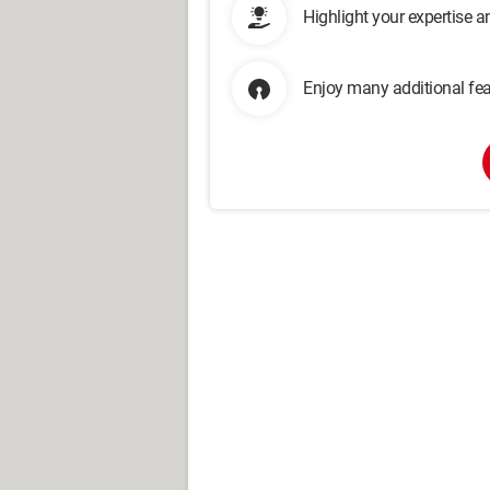
Highlight your expertise 
Enjoy many additional fea