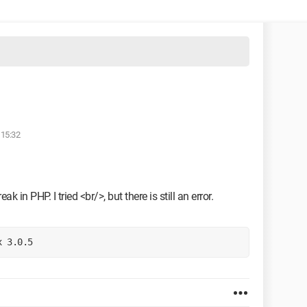
 15:32
ak in PHP. I tried <br/>, but there is still an error.
x 3.0.5