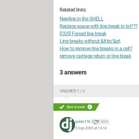
Related links:
Newline in the SHELL
Replace space with line break in txt???
[CSS] Forced line break
Line breaks without &lt;br/&gt;
How to remove line breaks in a cell?
remove carriage return or line break
3 answers
ANSWER 1 / 3
Best answer
avion-f16
4 511
5 Sep 2009 at 14:14