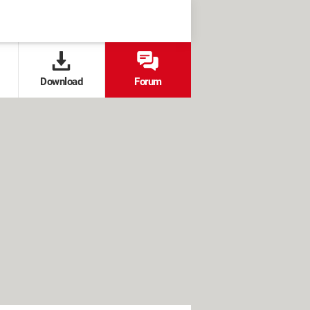
Download
Forum