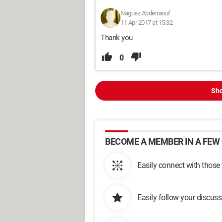
Naguez Abderraouf
11 Apr 2017 at 15:32
Thank you
0
Sho
BECOME A MEMBER IN A FEW 
Easily connect with those
Easily follow your discus