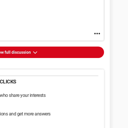
w full discussion
CLICKS
 who share your interests
sions and get more answers