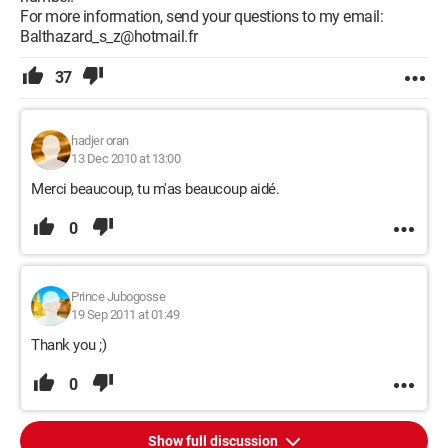
For more information, send your questions to my email:
Balthazard_s_z@hotmail.fr
37
hadjer oran
13 Dec 2010 at 13:00
Merci beaucoup, tu m'as beaucoup aidé.
0
Prince Jubogosse
19 Sep 2011 at 01:49
Thank you ;)
0
Show full discussion