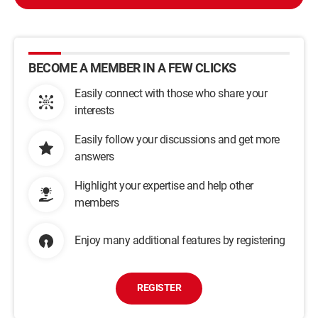
BECOME A MEMBER IN A FEW CLICKS
Easily connect with those who share your
interests
Easily follow your discussions and get more
answers
Highlight your expertise and help other
members
Enjoy many additional features by registering
REGISTER