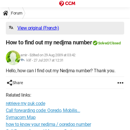
Forum
View original (French)
How to find out my nedjma number
Solved/Closed
amir
-
Edited on 29 Aug 2009 at 03:42
klif -
27 Jul 2017 at 12:31
Hello, how can I find out my Nedjma number? Thank you.
Share
Related links:
retrieve my puk code
Call forwarding code: Ooredo, Mobilis...
Symacom Map
how to know your nedjma / ooredoo number