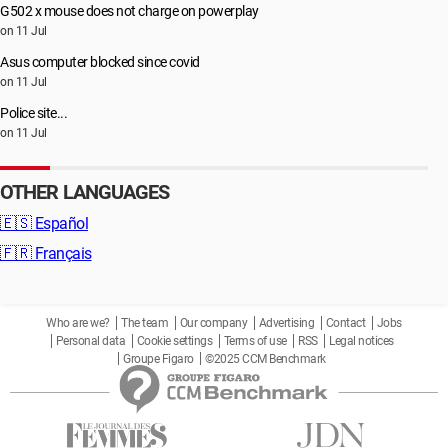
G502 x mouse does not charge on powerplay
on 11 Jul
Asus computer blocked since covid
on 11 Jul
Police site...
on 11 Jul
OTHER LANGUAGES
🇪🇸
Español
🇫🇷
Français
Who are we?
The team
Our company
Advertising
Contact
Jobs
Personal data
Cookie settings
Terms of use
RSS
Legal notices
Groupe Figaro
©2025 CCM Benchmark