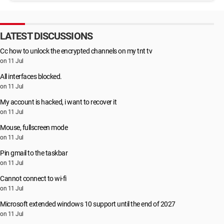
LATEST DISCUSSIONS
Cc how to unlock the encrypted channels on my tnt tv
on 11 Jul
All interfaces blocked.
on 11 Jul
My account is hacked, i want to recover it
on 11 Jul
Mouse, fullscreen mode
on 11 Jul
Pin gmail to the taskbar
on 11 Jul
Cannot connect to wi-fi
on 11 Jul
Microsoft extended windows 10 support until the end of 2027
on 11 Jul