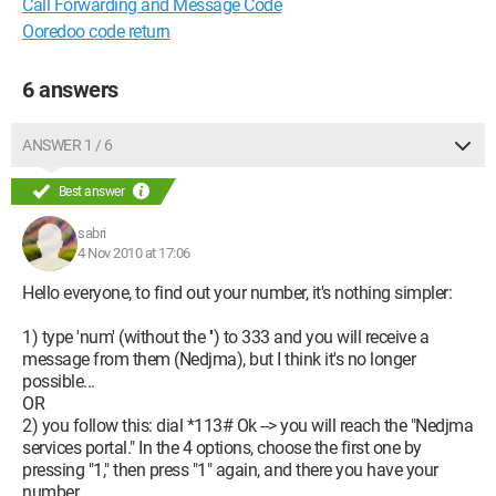
Call Forwarding and Message Code
Ooredoo code return
6 answers
ANSWER 1 / 6
Best answer
sabri
4 Nov 2010 at 17:06
Hello everyone, to find out your number, it's nothing simpler:
1) type 'num' (without the '') to 333 and you will receive a
message from them (Nedjma), but I think it's no longer
possible...
OR
2) you follow this: dial *113# Ok --> you will reach the "Nedjma
services portal." In the 4 options, choose the first one by
pressing "1," then press "1" again, and there you have your
number.