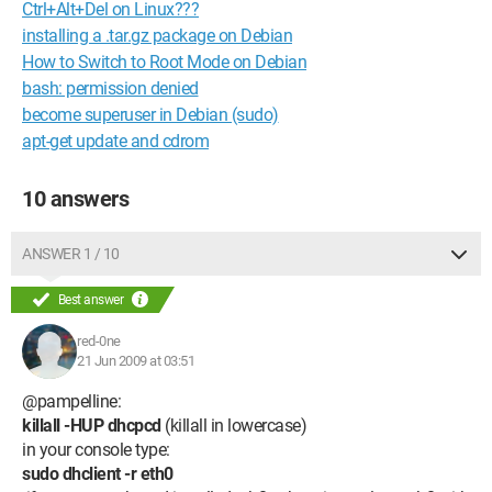
Ctrl+Alt+Del on Linux???
installing a .tar.gz package on Debian
How to Switch to Root Mode on Debian
bash: permission denied
become superuser in Debian (sudo)
apt-get update and cdrom
10 answers
ANSWER 1 / 10
Best answer
red-0ne
21 Jun 2009 at 03:51
@pampelline:
killall -HUP dhcpcd
(killall in lowercase)
in your console type:
sudo dhclient -r eth0