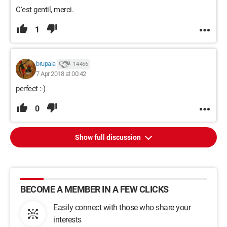
C'est gentil, merci.
1
brupala
14 456
7 Apr 2018 at 00:42
perfect :-)
0
Show full discussion
BECOME A MEMBER IN A FEW CLICKS
Easily connect with those who share your
interests