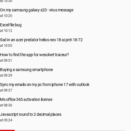
at 10:30
On my samsung galaxy s20 - virus message
at 10:20
Excel file bug
at 10:12
Ssd in an acer predator helios neo 18 ai pnh 18-72
at 10:05
How to find the app for wesolvet traceur?
at 09:51
Buying a samsung smartphone
at 09:39
Sync my emails on my pc from iphone 17 with outlook
at 09:37
Ms office 365 activation license
at 08:36
Javascript round to 2 decimal places
at 05:24