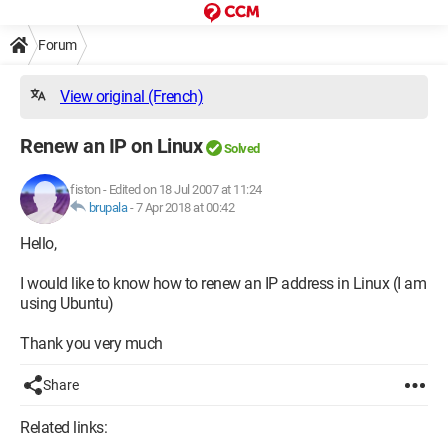
Forum
View original (French)
Renew an IP on Linux
Solved
fiston
-
Edited on 18 Jul 2007 at 11:24
brupala
-
7 Apr 2018 at 00:42
Hello,
I would like to know how to renew an IP address in Linux (I am
using Ubuntu)
Thank you very much
Share
Related links: