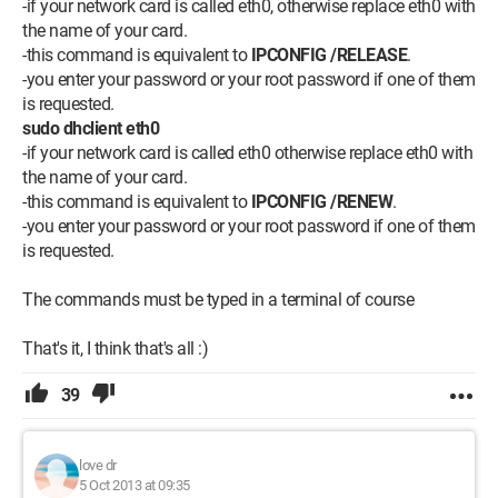
-if your network card is called eth0, otherwise replace eth0 with
the name of your card.
-this command is equivalent to
IPCONFIG /RELEASE
.
-you enter your password or your root password if one of them
is requested.
sudo dhclient eth0
-if your network card is called eth0 otherwise replace eth0 with
the name of your card.
-this command is equivalent to
IPCONFIG /RENEW
.
-you enter your password or your root password if one of them
is requested.
The commands must be typed in a terminal of course
That's it, I think that's all :)
39
love dr
5 Oct 2013 at 09:35