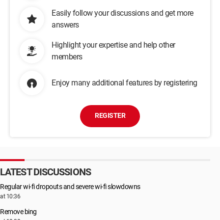
Easily follow your discussions and get more
answers
Highlight your expertise and help other
members
Enjoy many additional features by registering
REGISTER
LATEST DISCUSSIONS
Regular wi-fi dropouts and severe wi-fi slowdowns
at 10:36
Remove bing