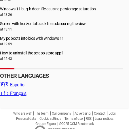
at 13:52
Windows 11 bug: hidden file causing pc storage saturation
at 13:26
Screen with horizontal black lines obscuring the view
at 13:11
My pc boots into bios with windows 11
at 12:59
How to uninstall the pc app store app?
at 12:43
OTHER LANGUAGES
🇪🇸
Español
🇫🇷
Français
Who are we?
The team
Our company
Advertising
Contact
Jobs
Personal data
Cookie settings
Terms of use
RSS
Legal notices
Groupe Figaro
©2025 CCM Benchmark