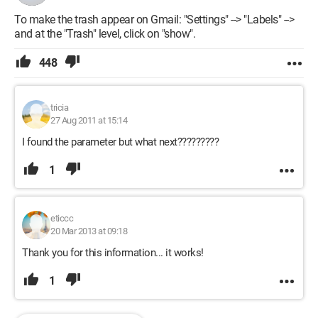
To make the trash appear on Gmail: "Settings" --> "Labels" -->
and at the "Trash" level, click on "show".
448
tricia
27 Aug 2011 at 15:14
I found the parameter but what next?????????
1
eticcc
20 Mar 2013 at 09:18
Thank you for this information... it works!
1