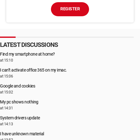
REGISTER
LATEST DISCUSSIONS
Find my smartphone at home?
at 15:10
I can’t activate office 365 on my imac.
at 15:06
Google and cookies
at 15:02
My pc shows nothing
at 14:31
System drivers update
at 14:13
I have unknown material