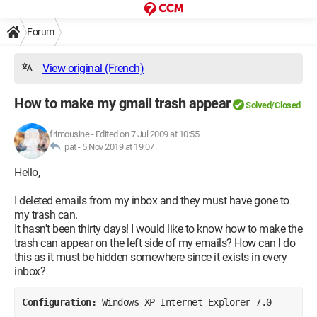
Forum
View original (French)
How to make my gmail trash appear
Solved/Closed
frimousine
-
Edited on 7 Jul 2009 at 10:55
pat -
5 Nov 2019 at 19:07
Hello,
I deleted emails from my inbox and they must have gone to
my trash can.
It hasn't been thirty days! I would like to know how to make the
trash can appear on the left side of my emails? How can I do
this as it must be hidden somewhere since it exists in every
inbox?
Configuration: 
Windows XP Internet Explorer 7.0