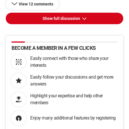
View 12 comments
Show full discussion
BECOME A MEMBER IN A FEW CLICKS
Easily connect with those who share your
interests
Easily follow your discussions and get more
answers
Highlight your expertise and help other
members
Enjoy many additional features by registering