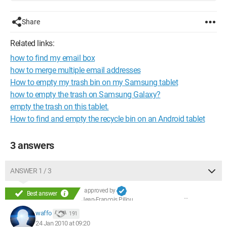
Share
Related links:
how to find my email box
how to merge multiple email addresses
How to empty my trash bin on my Samsung tablet
how to empty the trash on Samsung Galaxy?
empty the trash on this tablet.
How to find and empty the recycle bin on an Android tablet
3 answers
ANSWER 1 / 3
approved by
Best answer
Jean-François Pillou
waffo
191
24 Jan 2010 at 09:20