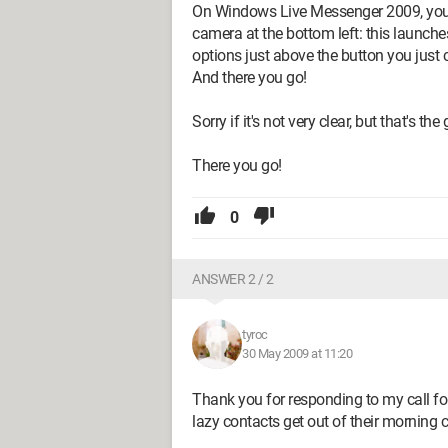
On Windows Live Messenger 2009, you ne
camera at the bottom left: this launches
options just above the button you just 
And there you go!
Sorry if it's not very clear, but that's the
There you go!
0
ANSWER 2 / 2
tyroc
30 May 2009 at 11:20
Thank you for responding to my call for
lazy contacts get out of their morning c