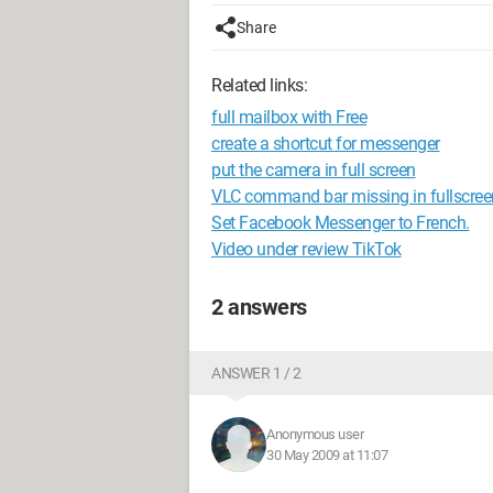
Share
Related links:
full mailbox with Free
create a shortcut for messenger
put the camera in full screen
VLC command bar missing in fullscree
Set Facebook Messenger to French.
Video under review TikTok
2 answers
ANSWER 1 / 2
Anonymous user
30 May 2009 at 11:07