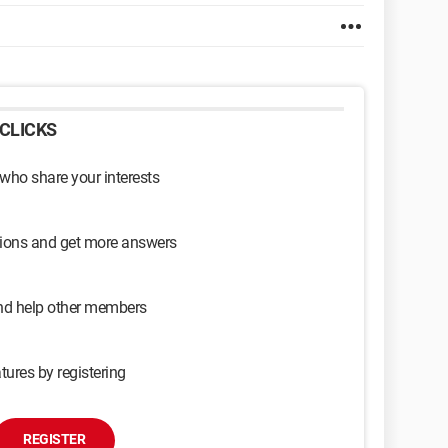
CLICKS
 who share your interests
sions and get more answers
and help other members
tures by registering
REGISTER