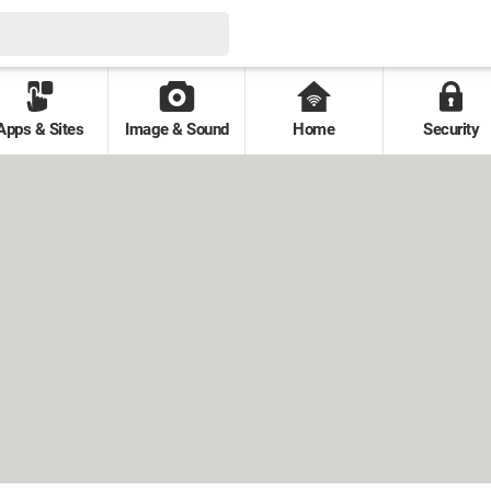
Apps & Sites
Image & Sound
Home
Security