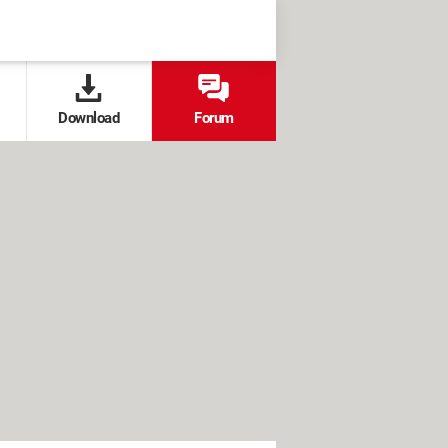
Download
Forum