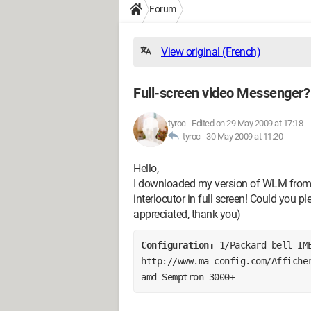
Forum
View original (French)
Full-screen video Messenger?
tyroc
-
Edited on 29 May 2009 at 17:18
tyroc -
30 May 2009 at 11:20
Hello,
I downloaded my version of WLM from M
interlocutor in full screen! Could you p
appreciated, thank you)
Configuration: 
1/Packard-bell IM
http://www.ma-config.com/Afficher
amd Semptron 3000+