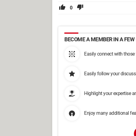
0
BECOME A MEMBER IN A FEW 
Easily connect with those
Easily follow your discus
Highlight your expertise 
Enjoy many additional fea