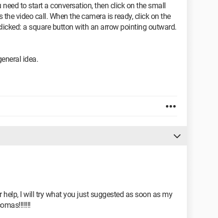
ed to start a conversation, then click on the small
 the video call. When the camera is ready, click on the
clicked: a square button with an arrow pointing outward.
 general idea.
 help, I will try what you just suggested as soon as my
omas!!!!!!!