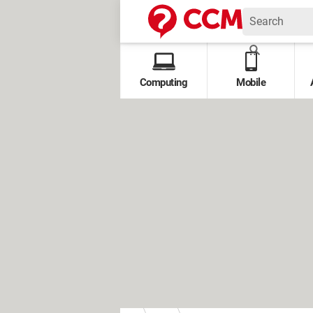
Computing
Mobile