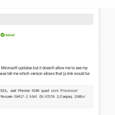
Solved
icrosoft updates but it doesn't allow me to see my
lease tell me which version allows that (a link would be
EDIA, amd Phenom 9100 quad core Processor 
Resume-50417-2.html OS:VISTA 2/Compaq 1308sr 