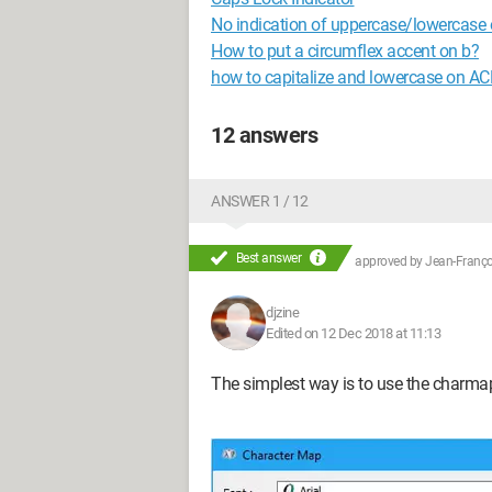
No indication of uppercase/lowercase
How to put a circumflex accent on b?
how to capitalize and lowercase on A
12 answers
ANSWER 1 / 12
Best answer
approved by
Jean-Françoi
djzine
Edited on 12 Dec 2018 at 11:13
The simplest way is to use the charma