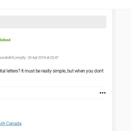
Solved
huvubdrnf,unvydy -
23 Apr 2018 at 20:47
 letters? It must be really simple, but when you don't
nch Canada