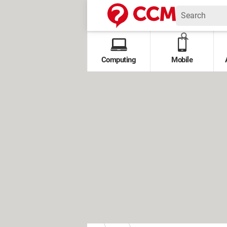
Computing
Mobile