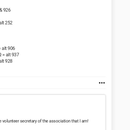
 & 926
 alt 252
= alt 906
Ω = alt 937
 alt 928
e volunteer secretary of the association that I am!