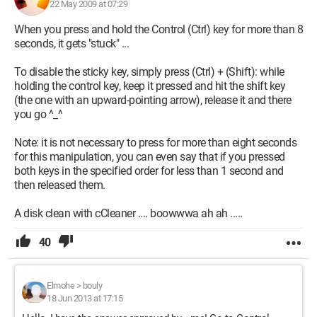
22 May 2009 at 07:29
When you press and hold the Control (Ctrl) key for more than 8
seconds, it gets "stuck" ...
To disable the sticky key, simply press (Ctrl) + (Shift): while
holding the control key, keep it pressed and hit the shift key
(the one with an upward-pointing arrow), release it and there
you go ^_^
Note: it is not necessary to press for more than eight seconds
for this manipulation, you can even say that if you pressed
both keys in the specified order for less than 1 second and
then released them.
A disk clean with cCleaner .... boowwwa ah ah .....
40
Elmohe
>
bouly
18 Jun 2013 at 17:15