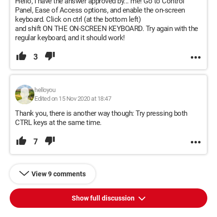
Hello, I have the answer approved by... me! Go to Control
Panel, Ease of Access options, and enable the on-screen
keyboard. Click on ctrl (at the bottom left)
and shift ON THE ON-SCREEN KEYBOARD. Try again with the
regular keyboard, and it should work!
3
helloyou
Edited on 15 Nov 2020 at 18:47
Thank you, there is another way though: Try pressing both
CTRL keys at the same time.
7
View 9 comments
Show full discussion