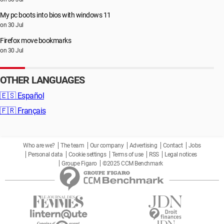
My pc boots into bios with windows 11
on 30 Jul
Firefox move bookmarks
on 30 Jul
OTHER LANGUAGES
🇪🇸
Español
🇫🇷
Français
Who are we?
The team
Our company
Advertising
Contact
Jobs
Personal data
Cookie settings
Terms of use
RSS
Legal notices
Groupe Figaro
©2025 CCM Benchmark