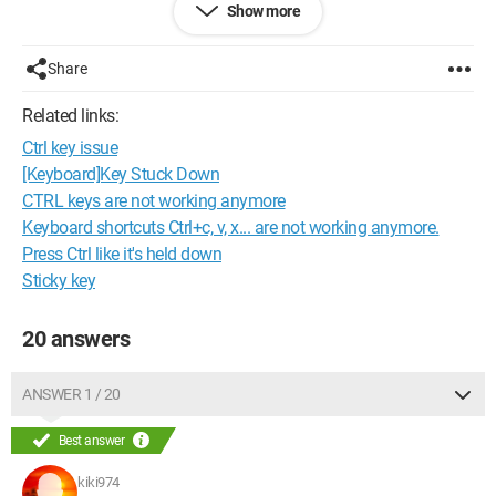
Show more
It's an Omnibook 6000 from HP running on Windows XP
Home SP1, Pentium III, 647Mz and 384MB of RAM. 10 GB
hard drive.
Share
Thank you for your help. It's urgent, I'm getting shaken up
because she needs her PC ...
Related links:
Ctrl key issue
Martin.
[Keyboard]Key Stuck Down
Configuration: 
Windows Vista Firefox 3.0.7
CTRL keys are not working anymore
Keyboard shortcuts Ctrl+c, v, x... are not working anymore.
Press Ctrl like it's held down
Sticky key
20 answers
ANSWER 1 / 20
Best answer
kiki974