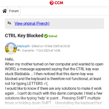
Forum
View original (French)
CTRL Key Blocked
Solved
biilyboy85
-
Edited on 15 Mar 2009 at 20:33
DameVio -
7 Oct 2025 at 14:56
Hello,
When my mother turned on her computer and wanted to open
WORD, a message appeared saying that the CTRL key was
stuck Blablabla ... I then noticed that this damn key was
blocked and the keyboard is therefore not functional, at least
not for typing LETTERS ='(.
I would like to know if there are any solutions to make it work
again .. I can't do much with this damn computer. I tried a few
solutions like typing 'help' in paint .. Pressing SHIFT multiple
times or holding down SHIFT .. Uninstalling the keyboard but
nothing works ..