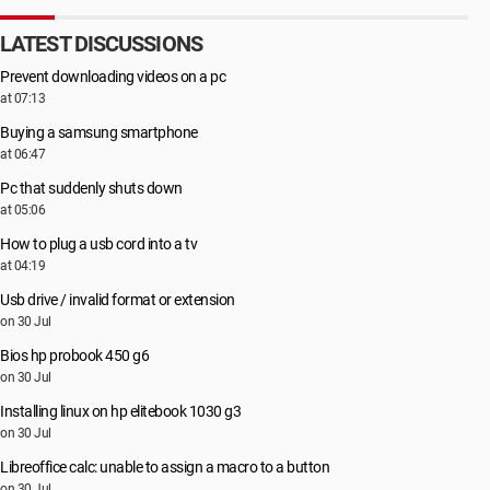
LATEST DISCUSSIONS
Prevent downloading videos on a pc
at 07:13
Buying a samsung smartphone
at 06:47
Pc that suddenly shuts down
at 05:06
How to plug a usb cord into a tv
at 04:19
Usb drive / invalid format or extension
on 30 Jul
Bios hp probook 450 g6
on 30 Jul
Installing linux on hp elitebook 1030 g3
on 30 Jul
Libreoffice calc: unable to assign a macro to a button
on 30 Jul