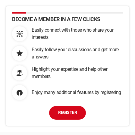
BECOME A MEMBER IN A FEW CLICKS
Easily connect with those who share your
interests
Easily follow your discussions and get more
answers
Highlight your expertise and help other
members
Enjoy many additional features by registering
REGISTER