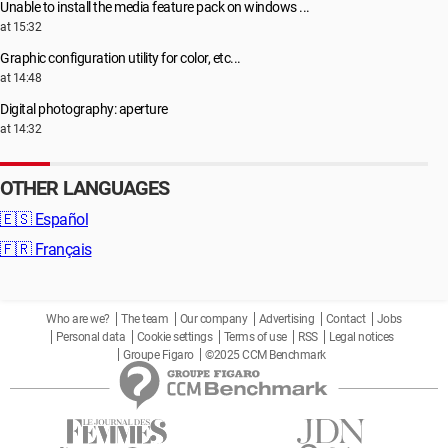
Unable to install the media feature pack on windows ...
at 15:32
Graphic configuration utility for color, etc...
at 14:48
Digital photography: aperture
at 14:32
OTHER LANGUAGES
🇪🇸
Español
🇫🇷
Français
Who are we?
The team
Our company
Advertising
Contact
Jobs
Personal data
Cookie settings
Terms of use
RSS
Legal notices
Groupe Figaro
©2025 CCM Benchmark