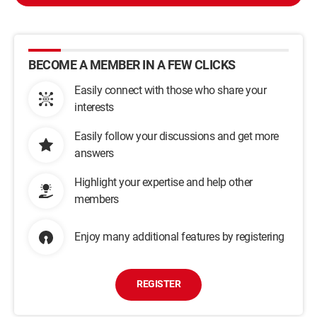
BECOME A MEMBER IN A FEW CLICKS
Easily connect with those who share your
interests
Easily follow your discussions and get more
answers
Highlight your expertise and help other
members
Enjoy many additional features by registering
REGISTER