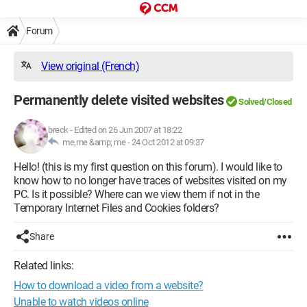
Forum
View original (French)
Permanently delete visited websites
Solved/Closed
breck
-
Edited on 26 Jun 2007 at 18:22
me,me &amp; me -
24 Oct 2012 at 09:37
Hello! (this is my first question on this forum). I would like to
know how to no longer have traces of websites visited on my
PC. Is it possible? Where can we view them if not in the
Temporary Internet Files and Cookies folders?
Share
Related links:
How to download a video from a website?
Unable to watch videos online