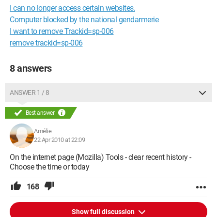
I can no longer access certain websites.
Computer blocked by the national gendarmerie
I want to remove Trackid=sp-006
remove trackid=sp-006
8 answers
ANSWER 1 / 8
Best answer
Amélie
22 Apr 2010 at 22:09
On the internet page (Mozilla) Tools - clear recent history -
Choose the time or today
168
Show full discussion