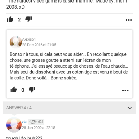
"The hardest video game is easier than life." Made by: me in
2008. xD
2
Alexis51
28 Dec 2016 at 21:05
Bonsoir à tous, si cela peut vous aider... En recollant quelque
chose, une grosse goutte a atterri sur l'écran de mon
téléphone. J'ai essayé beaucoup de choses, de l'eau chaude...
Mais seul du dissolvant avec un coton-tige est venu à bout de
la colle. Donc voilà... Bonne soirée.
0
ANSWER 4 / 4
vlar
621
28 Jan 2009 at 22:18
tough life, huh???