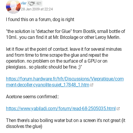
vlar
621
28 Jan 2009 at 22:24
I found this on a forum, dog is right
"the solution is "detacher for Glue" from Bostik, small bottle of
10ml.. you can find it at Mr. Bricolage or other Leroy Merlin.
let it flow at the point of contact. leave it for several minutes
and from time to time scrape the glue and repeat the
operation. no problem on the surface of a GPU or on
plexiglass.. so plastic should be fine. ;)"
https://forum.hardware.fr/hfr/Discussions/Viepratique/com
ment-decoller-cyanolite-sujet_17848_1.htm
Acetone seems confirmed::
https://www.yabiladi.com/forum/read-68-2505035.html
Then there's also boiling water but on a screen it's not great (it
dissolves the glue)