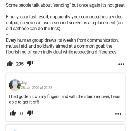
Some people talk about "sanding" but once again it's not great
Finally, as a last resort, apparently your computer has a video
output, so you can use a second screen as a replacement (an
old cathode can do the trick)
--
Every human group draws its wealth from communication,
mutual aid, and solidarity aimed at a common goal: the
flourishing of each individual while respecting differences.
205
dog
28 Jan 2009 at 22:28
I had gotten it on my fingers, and with the stain remover, I was
able to get it off!
0