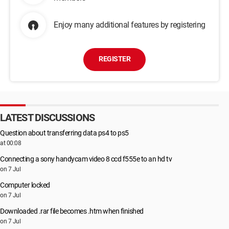
Enjoy many additional features by registering
REGISTER
LATEST DISCUSSIONS
Question about transferring data ps4 to ps5
at 00:08
Connecting a sony handycam video 8 ccd f555e to an hd tv
on 7 Jul
Computer locked
on 7 Jul
Downloaded .rar file becomes .htm when finished
on 7 Jul