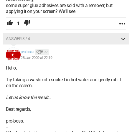
some super glue adhesives are sold with a remover, but
applying it on your screen? We'll see!
1
ANSWER 3 / 4
pro-boss
37
28 Jan 2009 at 22:19
Hello,
Try taking a washcloth soaked in hot water and gently rub it
on the screen.
Let us know the result...
Best regards,
pro-boss.
--