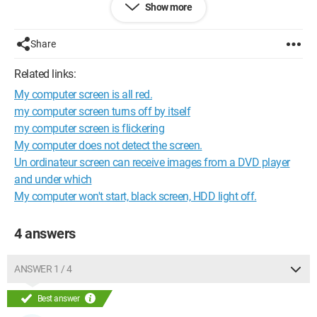
Show more
Share
Related links:
My computer screen is all red.
my computer screen turns off by itself
my computer screen is flickering
My computer does not detect the screen.
Un ordinateur screen can receive images from a DVD player
and under which
My computer won't start, black screen, HDD light off.
4 answers
ANSWER 1 / 4
Best answer