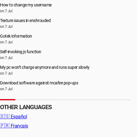
How to change my username
on 7 Jul
Texture issues in enshrouded
on 7 Jul
Gotek information
on 7 Jul
Self-invoking js function
on 7 Jul
My pc won’t charge anymore and runs super slowly
on 7 Jul
Download software against mcafee pop-ups
on 7 Jul
OTHER LANGUAGES
🇪🇸
Español
🇫🇷
Français