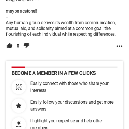
maybe acetone!!
--
Any human group derives its wealth from communication,
mutual aid, and solidarity aimed at a common goal: the
flourishing of each individual while respecting differences.
0
BECOME A MEMBER IN A FEW CLICKS
Easily connect with those who share your
interests
Easily follow your discussions and get more
answers
Highlight your expertise and help other
members