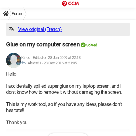
Forum
View original (French)
Glue on my computer screen
Solved
Kinou
-
Edited on 28 Jan 2009 at 22:13
Alexis51 -
28 Dec 2016 at 21:05
Hello,
I accidentally spilled super glue on my laptop screen, and I
don't know how to remove it without damaging the screen.
This is my work tool, so if you have any ideas, please don’t
hesitate!!
Thank you
Configuration: 
Windows Vista Firefox 3.0.5