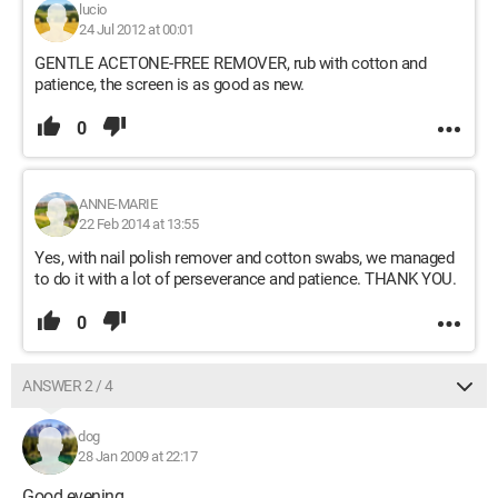
lucio
24 Jul 2012 at 00:01
GENTLE ACETONE-FREE REMOVER, rub with cotton and
patience, the screen is as good as new.
0
ANNE-MARIE
22 Feb 2014 at 13:55
Yes, with nail polish remover and cotton swabs, we managed
to do it with a lot of perseverance and patience. THANK YOU.
0
ANSWER 2 / 4
dog
28 Jan 2009 at 22:17
Good evening,