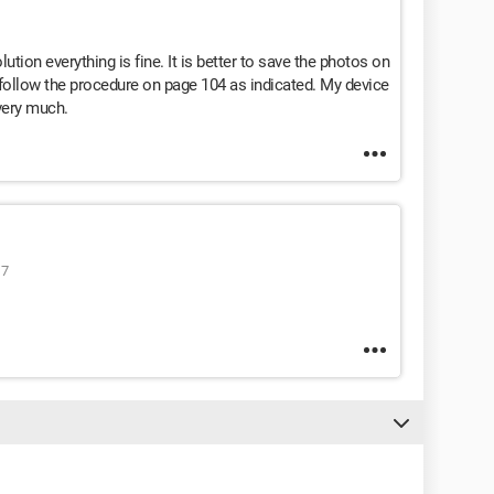
ution everything is fine. It is better to save the photos on
 follow the procedure on page 104 as indicated. My device
very much.
17