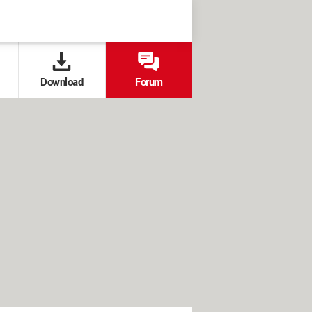
Download
Forum