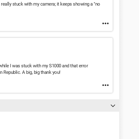
 really stuck with my camera; it keeps showing a "no
while I was stuck with my S1000 and that error
 Republic. A big, big thank you!