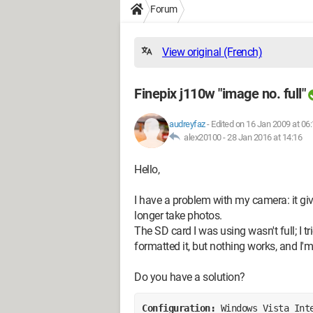
Forum
View original (French)
Finepix j110w "image no. full"
audreyfaz
-
Edited on 16 Jan 2009 at 06
alex20100 -
28 Jan 2016 at 14:16
Hello,
I have a problem with my camera: it gi
longer take photos.
The SD card I was using wasn't full; I t
formatted it, but nothing works, and I'm
Do you have a solution?
Configuration: 
Windows Vista Int