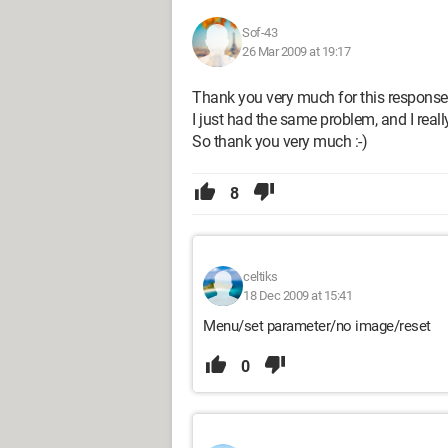
Sof-43
26 Mar 2009 at 19:17
Thank you very much for this response
I just had the same problem, and I reall
So thank you very much :-)
8
celtiks
18 Dec 2009 at 15:41
Menu/set parameter/no image/reset
0