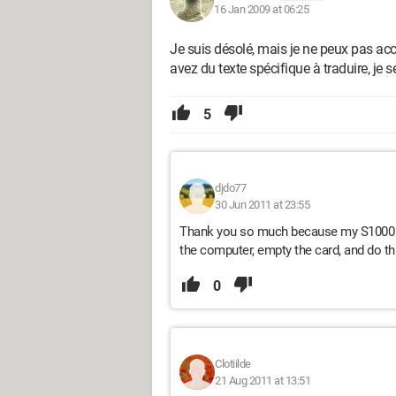
16 Jan 2009 at 06:25
Je suis désolé, mais je ne peux pas ac
avez du texte spécifique à traduire, je s
5
djdo77
30 Jun 2011 at 23:55
Thank you so much because my S1000 fd 
the computer, empty the card, and do thi
0
Clotiilde
21 Aug 2011 at 13:51