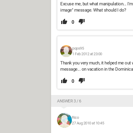
Excuse me, but what manipulation... I'm
image" message. What should I do?
0
pops95
1 Feb 2012 at 23:00
Thank you very much, it helped me out 
message... on vacation in the Dominican
0
ANSWER 3 / 6
Rico
27 Aug 2010 at 10:45