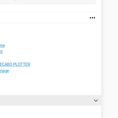
ame
00
rk SECABO PLOTTER
image