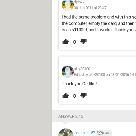
djdo77
30 Jun 2011 at 23:47
I had the same problem and with this sol
the computer, empty the card, and then
is an s1100fd, and it works. Thank you 
0
alex20100
Edited by alex20100 on 28/01/2016 14:
Thank you Celtiks!
0
ANSWER 2 / 6
jean-marin 57
406