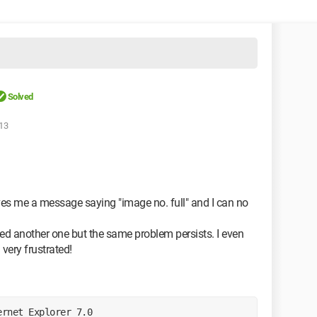
Solved
:13
ves me a message saying "image no. full" and I can no
ried another one but the same problem persists. I even
 very frustrated!
ernet Explorer 7.0