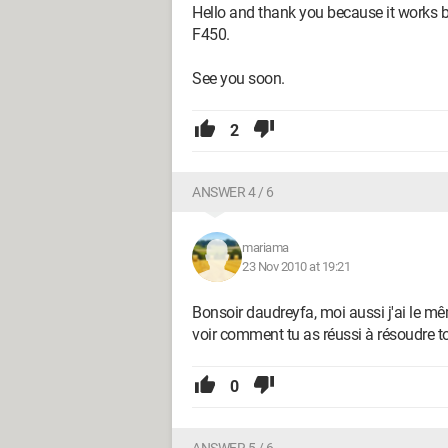
Hello and thank you because it works
F450.
See you soon.
2
ANSWER 4 / 6
mariama
23 Nov 2010 at 19:21
Bonsoir daudreyfa, moi aussi j'ai le m
voir comment tu as réussi à résoudre ton
0