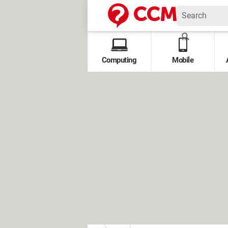
Computing
Mobile