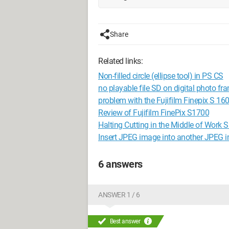
Share
Related links:
Non-filled circle (ellipse tool) in PS CS
no playable file SD on digital photo fr
problem with the Fujifilm Finepix S 16
Review of Fujifilm FinePix S1700
Halting Cutting in the Middle of Wo
Insert JPEG image into another JPEG 
6 answers
ANSWER 1 / 6
Best answer