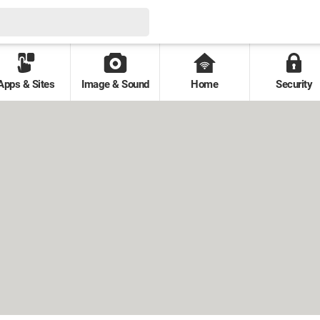
Apps & Sites
Image & Sound
Home
Security