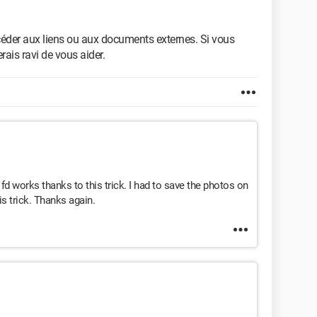
céder aux liens ou aux documents externes. Si vous
erais ravi de vous aider.
works thanks to this trick. I had to save the photos on
s trick. Thanks again.