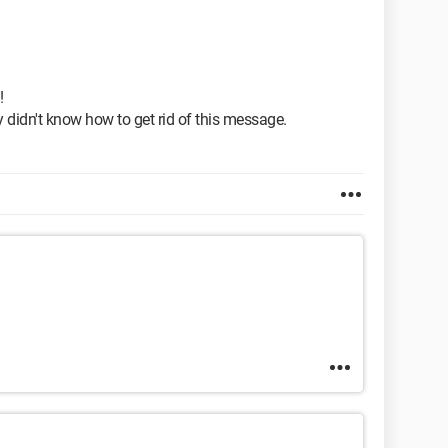
!
y didn't know how to get rid of this message.