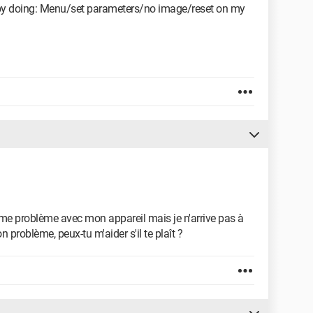
 by doing: Menu/set parameters/no image/reset on my
ême problème avec mon appareil mais je n'arrive pas à
 problème, peux-tu m'aider s'il te plaît ?