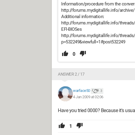
Information/procedure from the conver
http://forums.mydigitallife.info/archive
Additional information:
http://forums.mydigitallife.info/threads
EFI-BIOSes
http://forums.mydigitallife.info/threa
p=532249&viewfull=1#post532249
0
ANSWER 2 / 17
warface50
3
4 Jan 2009 at 02:06
Have you tried 0000? Because it's usua
1