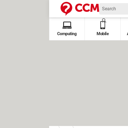
Computing
Mobile