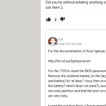
Did you try without entering anything a
ask them ;).
2
BOB
4 Mar 2013 at 23:04
For the documentation of Acer laptops:
http://tim.id.au/laptops/acer/
For the 7720 to reset the BIOS password,
Remove the soldered battery (in the la
and battery) for at least 1 hour, then r
the battery? which does not exist?), us
recovery partition and that the boot occ
are very risky.
I used the solution from a forum regar