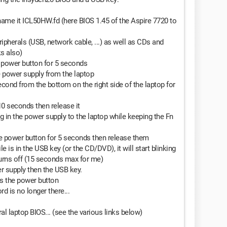
name it ICL50HW.fd (here BIOS 1.45 of the Aspire 7720 to
ipherals (USB, network cable, ...) as well as CDs and
ks also)
e power button for 5 seconds
e power supply from the laptop
econd from the bottom on the right side of the laptop for
10 seconds then release it
g in the power supply to the laptop while keeping the Fn
he power button for 5 seconds then release them
ile is in the USB key (or the CD/DVD), it will start blinking
turns off (15 seconds max for me)
r supply then the USB key.
s the power button
d is no longer there...
al laptop BIOS... (see the various links below)