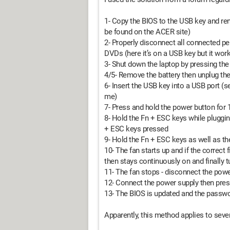
1- Copy the BIOS to the USB key and re
be found on the ACER site)
2- Properly disconnect all connected per
DVDs (here it’s on a USB key but it wor
3- Shut down the laptop by pressing th
4/5- Remove the battery then unplug th
6- Insert the USB key into a USB port (s
me)
7- Press and hold the power button for 
8- Hold the Fn + ESC keys while pluggin
+ ESC keys pressed
9- Hold the Fn + ESC keys as well as t
10- The fan starts up and if the correct f
then stays continuously on and finally 
11- The fan stops - disconnect the powe
12- Connect the power supply then pres
13- The BIOS is updated and the passwor
Apparently, this method applies to sever