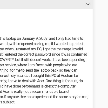
this laptop on January 9, 2009, and I only had time to
A window then opened asking me if I wanted to protect
but when I restarted my PC, I got the message 'invalid
t I entered the correct password since it was confirmed
n QWERTY, but it still doesn’t work. I have been spending
er service, where I am faced with people who are
thing: for me to send the laptop back so they can
uros! I cry scandal. I bought this PC at Auchan Le
ty; I have to deal with Acer. One thing is for sure, do
uld have done beforehand is check the computer
t Acer is really not a recommendable brand!
 or if anyone else has experienced the same story as me,
s subject.