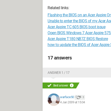
Related links:
Flashing the BIOS on an Acer Aspire O
Unable to enter the BIOS of my Acer A
Acer Aspire TC 605 BIOS boot issue
Open BIOS Windows 7 Acer Aspire 57
Acer Aspire T180 NB7Z BIOS Restore
how to update the BIOS of Acer Aspir
17 answers
ANSWER 1 / 17
Best answer
warface50
3
4 Jan 2009 at 15:04