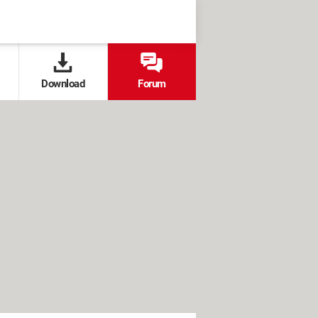
Download
Forum