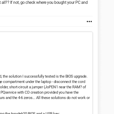
t all?? If not, go check where you bought your PC and
 the solution I successfully tested is the BIOS upgrade.
rge compartment under the laptop - disconnect the cord
e-solder, short-circuit a jumper (JoPEN1 near the RAM? of
e PQservice with CD creation provided you have the
urs and the 4-6 zeros... All these solutions do not work or
ding the Insydeh20 BIOS and a USB key: