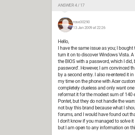
ANSWER 4 / 17
rose30290
13 Jan 2009 at 22:26
Hello,
I have the same issue as you; I bought 
turn it on to discover Windows Vista. 
the BIOS with a password, which I did, 
password'. However, I am convinced tha
by a second entry. I also re-entered it i
my time on the phone with Acer custom
completely clueless and only want one 
reformat it for the modest sum of 140 e
Pontet, but they do not handle the warran
not buy this brand because what I sho
forums, and I would have found out tha
I don't know if you managed to solve it
but I am open to any information on thi