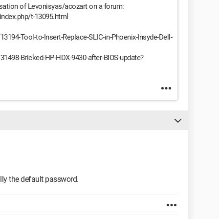
sation of Levonisyas/acozart on a forum:
/index.php/t-13095.html
/13194-Tool-to-Insert-Replace-SLIC-in-Phoenix-Insyde-Dell-
ds/31498-Bricked-HP-HDX-9430-after-BIOS-update?
lly the default password.