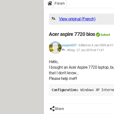
Forum
View original (French)
Acer aspire 7720 bios
Solved
poupon007
-
Edited on 4 Jan 2009 at 01
#king -
27 Jun 2016 at 11:41
Hello,
I bought an Acer Aspire 7720 laptop, bu
that I don't know...
Please help me!!!
Configuration: 
Windows XP Intern
Share