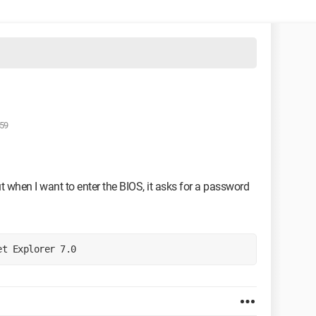
:59
t when I want to enter the BIOS, it asks for a password
et Explorer 7.0