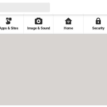
Apps & Sites
Image & Sound
Home
Security