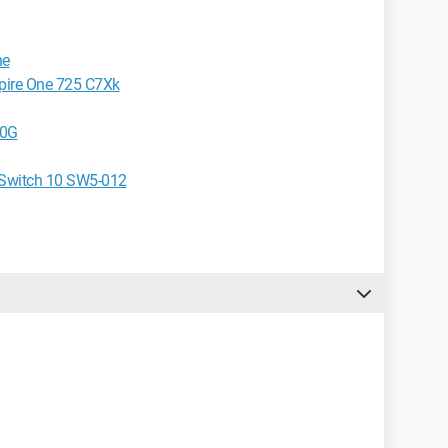
ne
spire One 725 C7Xk
50G
e Switch 10 SW5-012