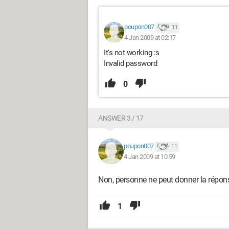
poupon007
11
4 Jan 2009 at 02:17
It's not working :s
Invalid password
0
ANSWER 3 / 17
poupon007
11
4 Jan 2009 at 10:59
Non, personne ne peut donner la répons
1