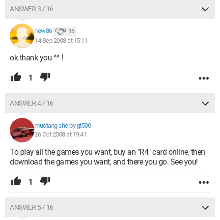
ANSWER 3 / 16
new86
15
14 Sep 2008 at 15:11
ok thank you ^^ !
1
ANSWER 4 / 16
mustang shelby gt500
26 Oct 2008 at 19:41
To play all the games you want, buy an "R4" card online, then
download the games you want, and there you go. See you!
1
ANSWER 5 / 16