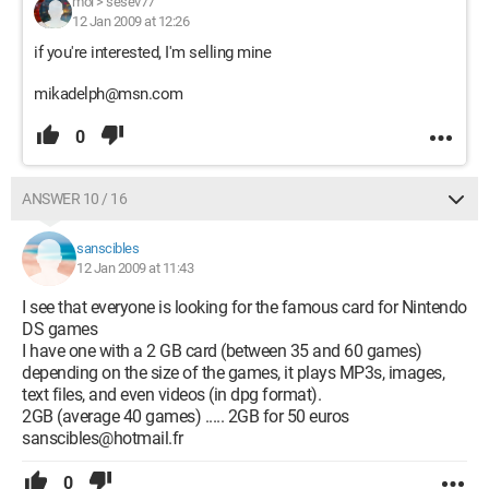
moi
>
sesev77
12 Jan 2009 at 12:26
if you're interested, I'm selling mine
mikadelph@msn.com
0
ANSWER 10 / 16
sanscibles
12 Jan 2009 at 11:43
I see that everyone is looking for the famous card for Nintendo
DS games
I have one with a 2 GB card (between 35 and 60 games)
depending on the size of the games, it plays MP3s, images,
text files, and even videos (in dpg format).
2GB (average 40 games) ..... 2GB for 50 euros
sanscibles@hotmail.fr
0