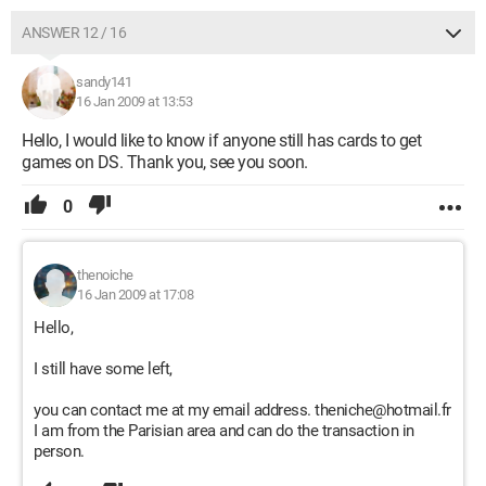
ANSWER 12 / 16
sandy141
16 Jan 2009 at 13:53
Hello, I would like to know if anyone still has cards to get
games on DS. Thank you, see you soon.
0
thenoiche
16 Jan 2009 at 17:08
Hello,
I still have some left,
you can contact me at my email address. theniche@hotmail.fr
I am from the Parisian area and can do the transaction in
person.