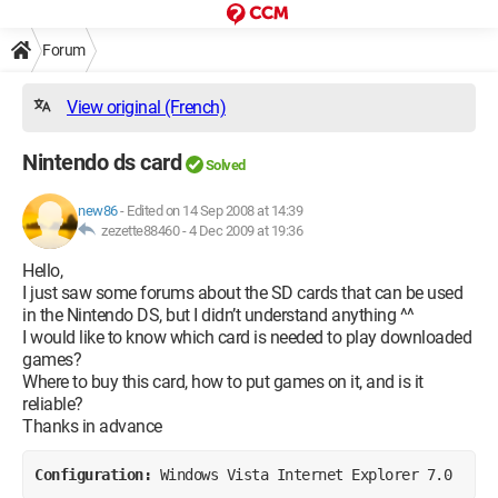
Forum
View original (French)
Nintendo ds card
Solved
new86
-
Edited on 14 Sep 2008 at 14:39
zezette88460 -
4 Dec 2009 at 19:36
Hello,
I just saw some forums about the SD cards that can be used
in the Nintendo DS, but I didn’t understand anything ^^
I would like to know which card is needed to play downloaded
games?
Where to buy this card, how to put games on it, and is it
reliable?
Thanks in advance
Configuration: 
Windows Vista Internet Explorer 7.0