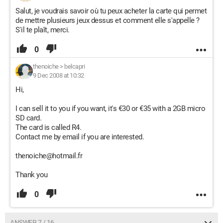
Salut, je voudrais savoir où tu peux acheter la carte qui permet
de mettre plusieurs jeux dessus et comment elle s'appelle ?
S'il te plaît, merci.
0
thenoiche
>
belcapri
9 Dec 2008 at 10:32
Hi,
I can sell it to you if you want, it's €30 or €35 with a 2GB micro
SD card.
The card is called R4.
Contact me by email if you are interested.
thenoiche@hotmail.fr
Thank you
0
ANSWER 7 / 16