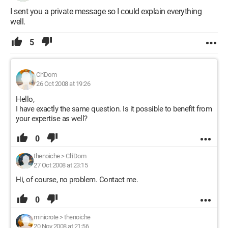
I sent you a private message so I could explain everything
well.
5
Ch'Dom
26 Oct 2008 at 19:26
Hello,
I have exactly the same question. Is it possible to benefit from
your expertise as well?
0
thenoiche
>
Ch'Dom
27 Oct 2008 at 23:15
Hi, of course, no problem. Contact me.
0
minicrote
>
thenoiche
20 Nov 2008 at 21:56