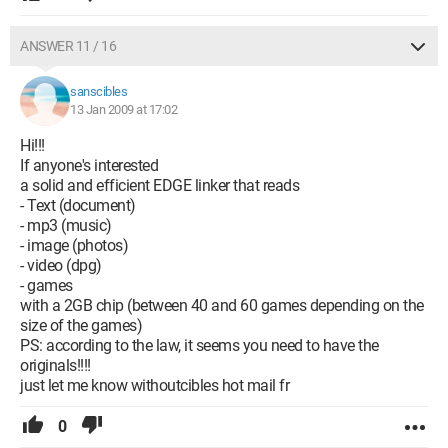
ANSWER 11 / 16
sanscibles
13 Jan 2009 at 17:02
Hi!!!
If anyone's interested
a solid and efficient EDGE linker that reads
- Text (document)
- mp3 (music)
- image (photos)
- video (dpg)
- games
with a 2GB chip (between 40 and 60 games depending on the
size of the games)
PS: according to the law, it seems you need to have the
originals!!!!
just let me know withoutcibles hot mail fr
0