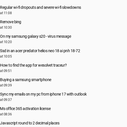
Regular wi-fi dropouts and severe wi-fi slowdowns
at 11:08
Remove bing
at 10:30
On my samsung galaxy s20 - virus message
at 10:20
Ssd in an acer predator helios neo 18 ai pnh 18-72
at 10:05
How to find the app for wesolvet traceur?
at 09:51
Buying a samsung smartphone
at 09:39
Sync my emails on my pc from iphone 17 with outlook
at 09:37
Ms office 365 activation license
at 08:36
Javascript round to 2 decimal places