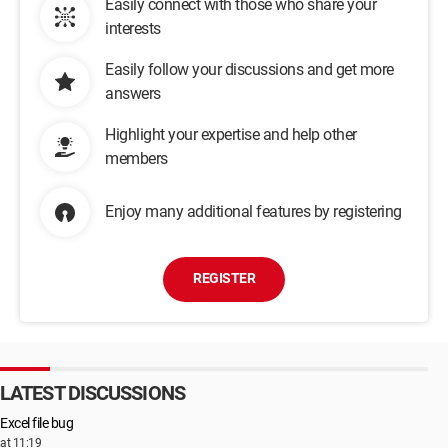
Easily connect with those who share your
interests
Easily follow your discussions and get more
answers
Highlight your expertise and help other
members
Enjoy many additional features by registering
REGISTER
LATEST DISCUSSIONS
Excel file bug
at 11:19