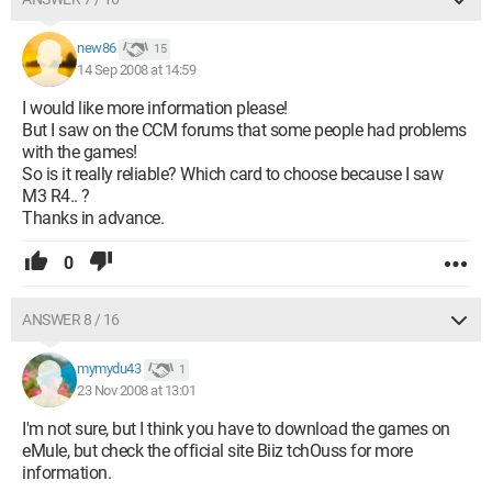
new86
15
14 Sep 2008 at 14:59
I would like more information please!
But I saw on the CCM forums that some people had problems
with the games!
So is it really reliable? Which card to choose because I saw
M3 R4.. ?
Thanks in advance.
0
ANSWER 8 / 16
mymydu43
1
23 Nov 2008 at 13:01
I'm not sure, but I think you have to download the games on
eMule, but check the official site Biiz tchOuss for more
information.