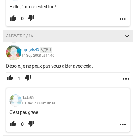
Hello, I'm interested too!
0
ANSWER 2 / 16
mymydu43
1
14 Sep 2008 at 14:40
Désolé, je ne peux pas vous aider avec cela.
1
flodu86
13 Dec 2008 at 18:38
C'est pas grave.
0