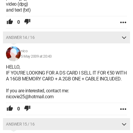
video (dpg)
and text (txt)
0
ANSWER 14 / 16
nico
5 May 2009 at 20:43
HELLO,
IF YOU'RE LOOKING FOR A DS CARD I SELL IT FOR €50 WITH
A 16GB MEMORY CARD + A 2GB ONE + CABLE INCLUDED.
If you are interested, contact me:
nicovie25@hotmail.com
0
ANSWER 15 / 16