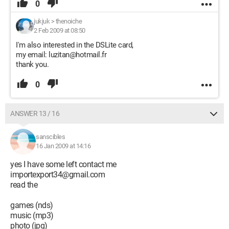
0
jukjuk
>
thenoiche
2 Feb 2009 at 08:50
I'm also interested in the DSLite card,
my email: luzitan@hotmail.fr
thank you.
0
ANSWER 13 / 16
sanscibles
16 Jan 2009 at 14:16
yes I have some left contact me
importexport34@gmail.com
read the
games (nds)
music (mp3)
photo (jpg)