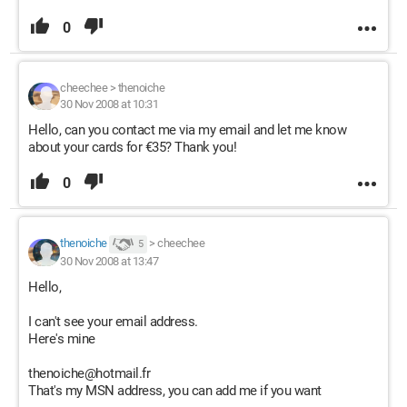
0
cheechee
>
thenoiche
30 Nov 2008 at 10:31
Hello, can you contact me via my email and let me know
about your cards for €35? Thank you!
0
thenoiche
>
cheechee
5
30 Nov 2008 at 13:47
Hello,
I can't see your email address.
Here's mine
thenoiche@hotmail.fr
That's my MSN address, you can add me if you want