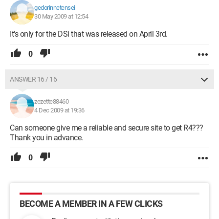
gedorinnetensei
30 May 2009 at 12:54
It's only for the DSi that was released on April 3rd.
0
ANSWER 16 / 16
zezette88460
4 Dec 2009 at 19:36
Can someone give me a reliable and secure site to get R4???
Thank you in advance.
0
BECOME A MEMBER IN A FEW CLICKS