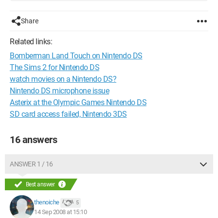
Share
Related links:
Bomberman Land Touch on Nintendo DS
The Sims 2 for Nintendo DS
watch movies on a Nintendo DS?
Nintendo DS microphone issue
Asterix at the Olympic Games Nintendo DS
SD card access failed, Nintendo 3DS
16 answers
ANSWER 1 / 16
Best answer
thenoiche
5
14 Sep 2008 at 15:10