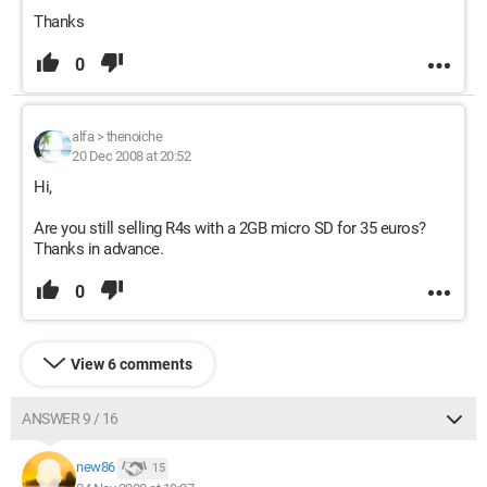
Thanks
0
alfa
>
thenoiche
20 Dec 2008 at 20:52
Hi,
Are you still selling R4s with a 2GB micro SD for 35 euros?
Thanks in advance.
0
View 6 comments
ANSWER 9 / 16
new86
15