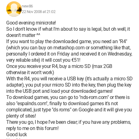
new86
22 Nov 2008 at 21:02
Good evening minicrote!
So I don't know if what I'm about to say is legal, but oh well, it
doesn't matter ^^
If you want to play the downloaded game, you need an "R4"
(which you can buy on metashop.com or something like that,
personally I ordered it on Friday and received it on Wednesday,
very reliable site) it will cost you €51!
Once you receive your R4, buy a micro SD (max 2GB
otherwise it won't work)
With the R4, you will receive a USB key (it's actually a micro SD
adapter), you put your micro SD into the key, then plug the key
into the USB port and load your downloaded games!
To download games, you can go to "nds-rom.com" or there is
also "espalnds.com", finally to download games it's not
complicated, just type "ds roms" on Google and it will give you
plenty of sites!
There you go, I hope I've been clear; if you have any problems,
reply to me on this forum!
Good luck