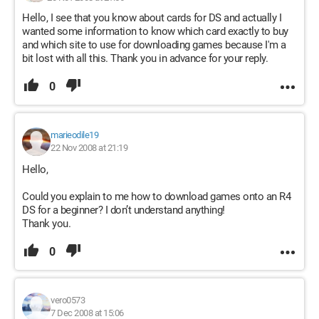
Hello, I see that you know about cards for DS and actually I
wanted some information to know which card exactly to buy
and which site to use for downloading games because I'm a
bit lost with all this. Thank you in advance for your reply.
0
marieodile19
22 Nov 2008 at 21:19
Hello,
Could you explain to me how to download games onto an R4
DS for a beginner? I don’t understand anything!
Thank you.
0
vero0573
7 Dec 2008 at 15:06