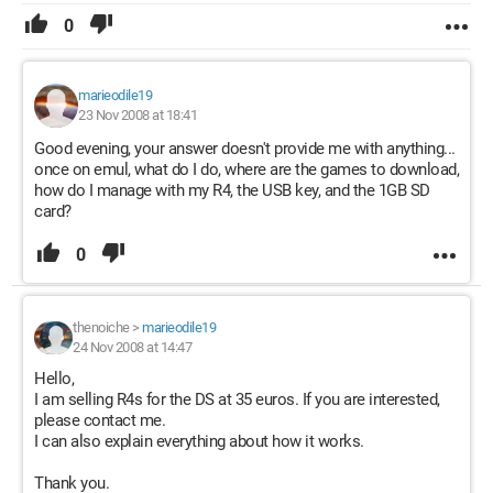
0
marieodile19
23 Nov 2008 at 18:41
Good evening, your answer doesn't provide me with anything...
once on emul, what do I do, where are the games to download,
how do I manage with my R4, the USB key, and the 1GB SD
card?
0
thenoiche
>
marieodile19
24 Nov 2008 at 14:47
Hello,
I am selling R4s for the DS at 35 euros. If you are interested,
please contact me.
I can also explain everything about how it works.
Thank you.