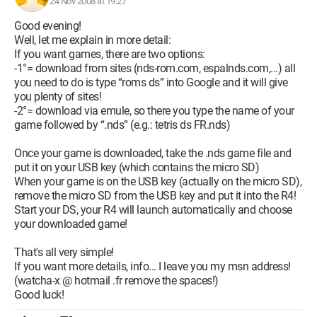
24 Nov 2008 at 19:27
Good evening!
Well, let me explain in more detail:
If you want games, there are two options:
-1°= download from sites (nds-rom.com, espalnds.com,...) all
you need to do is type “roms ds” into Google and it will give
you plenty of sites!
-2°= download via emule, so there you type the name of your
game followed by “.nds” (e.g.: tetris ds FR.nds)
Once your game is downloaded, take the .nds game file and
put it on your USB key (which contains the micro SD)
When your game is on the USB key (actually on the micro SD),
remove the micro SD from the USB key and put it into the R4!
Start your DS, your R4 will launch automatically and choose
your downloaded game!
That's all very simple!
If you want more details, info... I leave you my msn address!
(watcha-x @ hotmail .fr remove the spaces!)
Good luck!