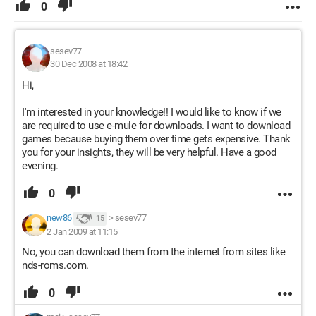
0
sesev77
30 Dec 2008 at 18:42
Hi,
I'm interested in your knowledge!! I would like to know if we
are required to use e-mule for downloads. I want to download
games because buying them over time gets expensive. Thank
you for your insights, they will be very helpful. Have a good
evening.
0
new86
>
sesev77
15
2 Jan 2009 at 11:15
No, you can download them from the internet from sites like
nds-roms.com.
0