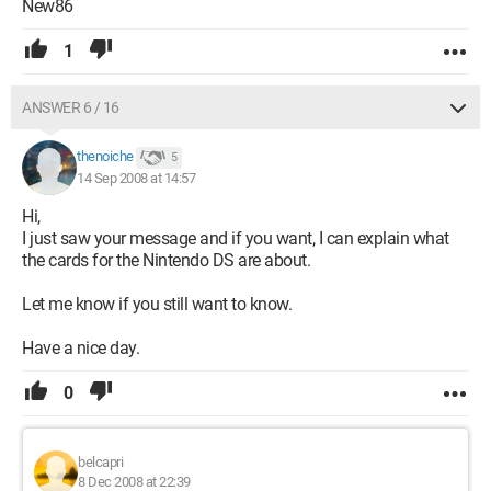
New86
1
ANSWER 6 / 16
thenoiche
5
14 Sep 2008 at 14:57
Hi,
I just saw your message and if you want, I can explain what
the cards for the Nintendo DS are about.
Let me know if you still want to know.
Have a nice day.
0
belcapri
8 Dec 2008 at 22:39