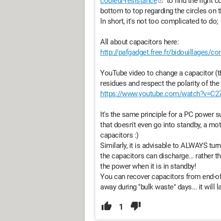
couleur-resistance
to find the right c
bottom to top regarding the circles on th
In short, it's not too complicated to do;
All about capacitors here:
http://pafgadget.free.fr/bidouillages/c
YouTube video to change a capacitor (the
residues and respect the polarity of the 
https://www.youtube.com/watch?v=C27
It's the same principle for a PC power su
that doesn't even go into standby, a mot
capacitors :)
Similarly, it is advisable to ALWAYS tu
the capacitors can discharge... rather t
the power when it is in standby!
You can recover capacitors from end-o
away during "bulk waste" days... it will l
1