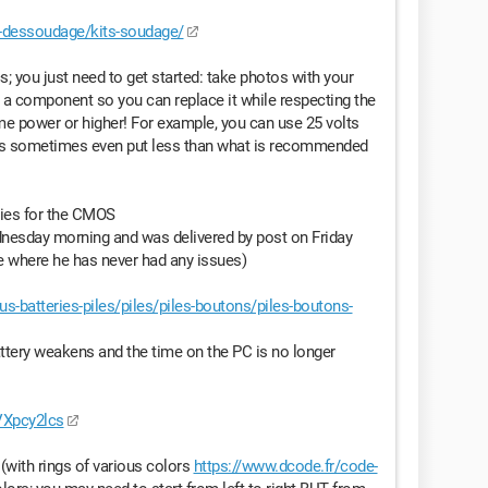
-dessoudage/kits-soudage/
ics; you just need to get started: take photos with your
 a component so you can replace it while respecting the
ame power or higher! For example, you can use 25 volts
ials sometimes even put less than what is recommended
eries for the CMOS
esday morning and was delivered by post on Friday
te where he has never had any issues)
-batteries-piles/piles/piles-boutons/piles-boutons-
tery weakens and the time on the PC is no longer
VXpcy2lcs
(with rings of various colors
https://www.dcode.fr/code-