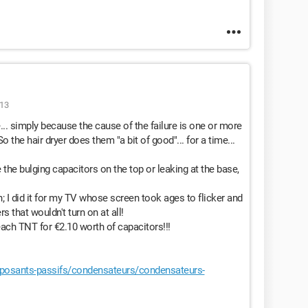
:13
... simply because the cause of the failure is one or more
o the hair dryer does them "a bit of good"... for a time...
he bulging capacitors on the top or leaking at the base,
; I did it for my TV whose screen took ages to flicker and
s that wouldn't turn on at all!
ach TNT for €2.10 worth of capacitors!!!
osants-passifs/condensateurs/condensateurs-