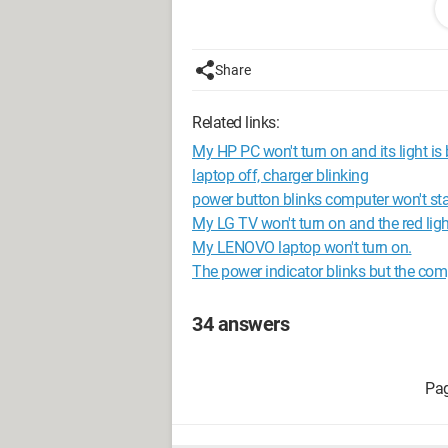
Configuration: 
Windows Vista Int
Share
Related links:
My HP PC won't turn on and its light is 
laptop off, charger blinking
power button blinks computer won't sta
My LG TV won't turn on and the red light
My LENOVO laptop won't turn on.
The power indicator blinks but the com
34 answers