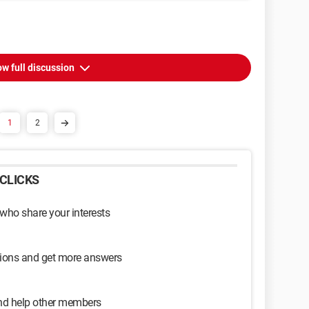
w full discussion
1
2
CLICKS
 who share your interests
sions and get more answers
and help other members