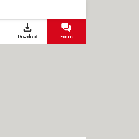
Download
Forum