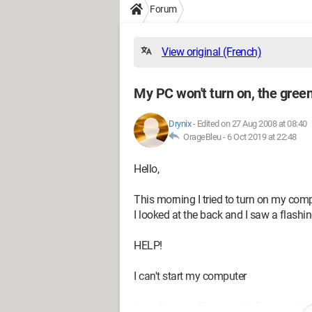
Forum
View original (French)
My PC won't turn on, the green 
Drynix
-
Edited on 27 Aug 2008 at 08:40
OrageBleu -
6 Oct 2019 at 22:48
Hello,
This morning I tried to turn on my comput
I looked at the back and I saw a flashing
HELP!
I can't start my computer
It's a Compaq Presario, it's 5 years old