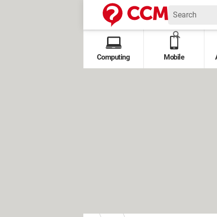
Computing
Mobile