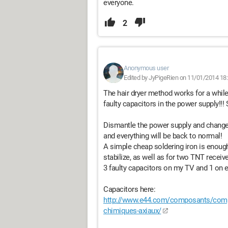
everyone.
2
Anonymous user
Edited by JyPigeRien on 11/01/2014 18
The hair dryer method works for a while
faulty capacitors in the power supply!!! S
Dismantle the power supply and change t
and everything will be back to normal!
A simple cheap soldering iron is enough
stabilize, as well as for two TNT receiver
3 faulty capacitors on my TV and 1 on e
Capacitors here:
http://www.e44.com/composants/comp
chimiques-axiaux/