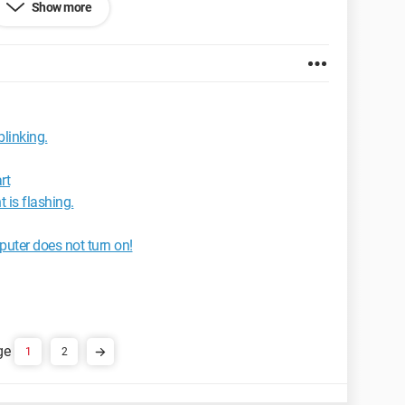
Show more
ernet Explorer 7.0
blinking.
rt
 is flashing.
puter does not turn on!
1
2