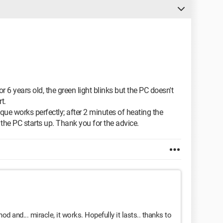
 6 years old, the green light blinks but the PC doesn't
t.
nique works perfectly; after 2 minutes of heating the
 the PC starts up. Thank you for the advice.
od and... miracle, it works. Hopefully it lasts.. thanks to