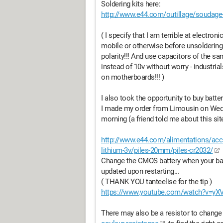
Soldering kits here:
http://www.e44.com/outillage/soudage
( I specify that I am terrible at electron
mobile or otherwise before unsoldering
polarity!!! And use capacitors of the s
instead of 10v without worry - industr
on motherboards!!! )
I also took the opportunity to buy batt
I made my order from Limousin on Wedn
morning (a friend told me about this si
http://www.e44.com/alimentations/accus
lithium-3v/piles-20mm/piles-cr2032/
Change the CMOS battery when your bat
updated upon restarting...
( THANK YOU tanteelise for the tip )
https://www.youtube.com/watch?v=yX
There may also be a resistor to change 