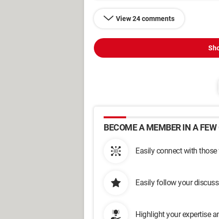
View 24 comments
Sho
BECOME A MEMBER IN A FEW 
Easily connect with those
Easily follow your discus
Highlight your expertise 