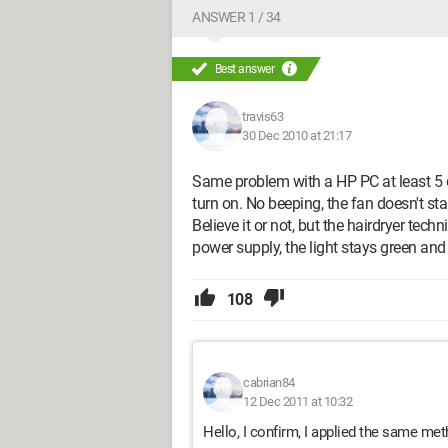
ANSWER 1 / 34
Best answer
travis63
30 Dec 2010 at 21:17
Same problem with a HP PC at least 5 or
turn on. No beeping, the fan doesn't star
Believe it or not, but the hairdryer tech
power supply, the light stays green and
108
cabrian84
12 Dec 2011 at 10:32
Hello, I confirm, I applied the same meth