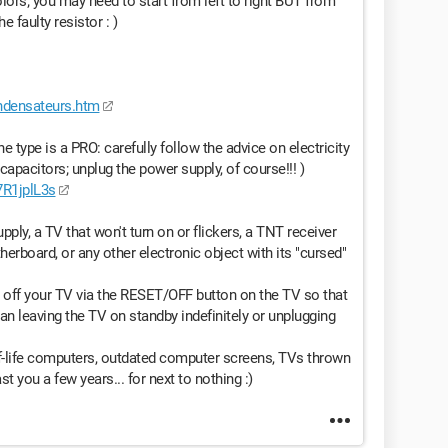
olors; you may need to start from left to right BUT from
e faulty resistor : )
ondensateurs.htm
 type is a PRO: carefully follow the advice on electricity
capacitors; unplug the power supply, of course!!! )
R1jplL3s
pply, a TV that won't turn on or flickers, a TNT receiver
herboard, or any other electronic object with its "cursed"
rn off your TV via the RESET/OFF button on the TV so that
han leaving the TV on standby indefinitely or unplugging
f-life computers, outdated computer screens, TVs thrown
ast you a few years... for next to nothing :)