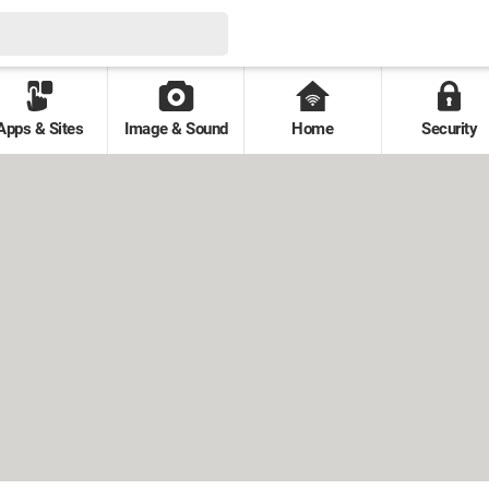
Apps & Sites
Image & Sound
Home
Security