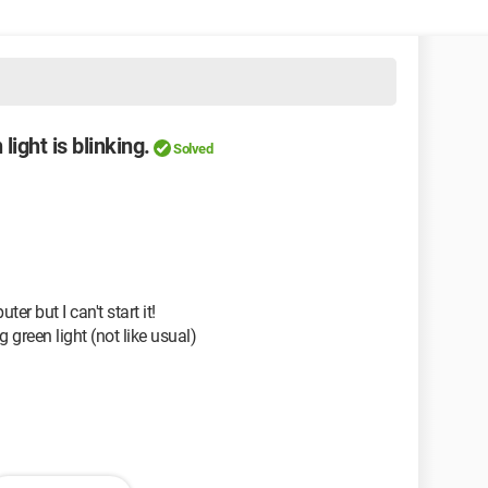
light is blinking.
Solved
er but I can't start it!
 green light (not like usual)