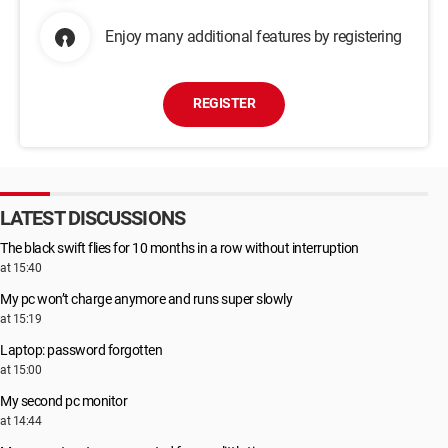
Enjoy many additional features by registering
REGISTER
LATEST DISCUSSIONS
The black swift flies for 10 months in a row without interruption
at 15:40
My pc won’t charge anymore and runs super slowly
at 15:19
Laptop: password forgotten
at 15:00
My second pc monitor
at 14:44