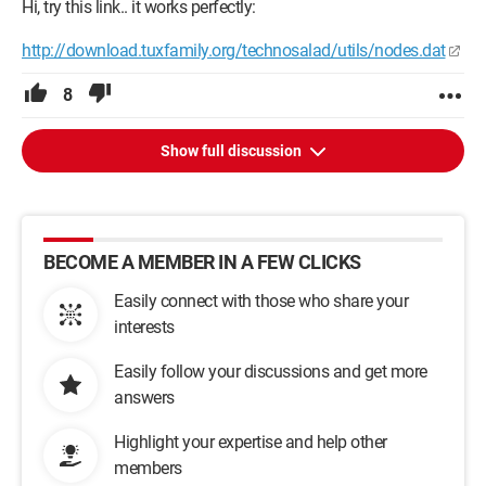
Hi, try this link.. it works perfectly:
http://download.tuxfamily.org/technosalad/utils/nodes.dat
8
Show full discussion
BECOME A MEMBER IN A FEW CLICKS
Easily connect with those who share your
interests
Easily follow your discussions and get more
answers
Highlight your expertise and help other
members