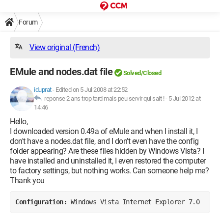
Forum
View original (French)
EMule and nodes.dat file
Solved/Closed
iduprat
-
Edited on 5 Jul 2008 at 22:52
reponse 2 ans trop tard mais peu servir qui sait ! -
5 Jul 2012 at
14:46
Hello,
I downloaded version 0.49a of eMule and when I install it, I
don't have a nodes.dat file, and I don’t even have the config
folder appearing? Are these files hidden by Windows Vista? I
have installed and uninstalled it, I even restored the computer
to factory settings, but nothing works. Can someone help me?
Thank you
Configuration: 
Windows Vista Internet Explorer 7.0