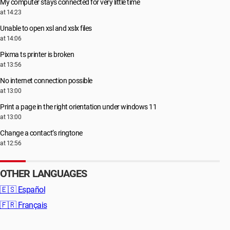
My computer stays connected for very little time
at 14:23
Unable to open xsl and xslx files
at 14:06
Pixma ts printer is broken
at 13:56
No internet connection possible
at 13:00
Print a page in the right orientation under windows 11
at 13:00
Change a contact’s ringtone
at 12:56
OTHER LANGUAGES
🇪🇸
Español
🇫🇷
Français