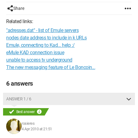
Share
Related links:
"adresses.dat" - list of Emule servers
nodes date address to include in k URLs
Emule, connecting to Kad... help :/
eMule KAD connection issue
unable to access tv underground
The new messaging feature of Le Boncoin...
6 answers
ANSWER 1 / 6
Best answer
rosieres
4 Apr 2010 at 21:51