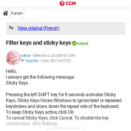
Forum
View original (French)
Filter keys and sticky keys
Solved
salicia
-
Edited on 2 Jul 2008 at 15:41
kayshar
-
2 Dec 2017 at 07:52
Hello,
I always get the following message:
Sticky Keys
Pressing the left SHIFT key for 8 seconds activates Sticky
Keys. Sticky Keys forces Windows to ignore brief or repeated
keystrokes and slows down the repeat rate of the keyboard.
To keep Sticky Keys active, click OK
To cancel Sticky Keys, click Cancel. To disable the key
combination, click Settings.
And the same message for Filter Keys