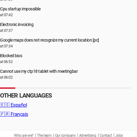
Cpu startup impossible
at 07:42
Electronic invoicing
at 07:37
Google maps does not recognize my current location [pc]
at 07:34
Blocked bios
at 06:52
Cannot use my ctp18 tablet with meetingbar
at 06:02
OTHER LANGUAGES
🇪🇸
Español
🇫🇷
Français
Who are we?
The team
Our company
Advertising
Contact
Jobs