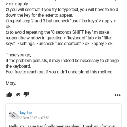
> ok > apply.
¤ you will see that if you try to type text, you will have to hold
down the key for the letter to appear.
¤ repeat step 2 and 3 but uncheck "use filter keys" > apply >
ok.
¤ to avoid repeating the "8 seconds SHIFT key" mistake,
reopen the window in question > "keyboard" tab > in "filter
keys" > settings > uncheck "use shortcut" > ok > apply > ok.
There you go,
if the problem persists, it may indeed be necessary to change
the keyboard.
Feel free to reach out if you didn't understand this method.
Mory.
49
kayshar
2 Dec 2017 at 07:52
Hello, my issue has finally been resolved. Thank you for your