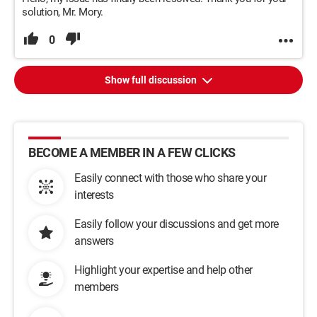
solution, Mr. Mory.
0
Show full discussion
BECOME A MEMBER IN A FEW CLICKS
Easily connect with those who share your
interests
Easily follow your discussions and get more
answers
Highlight your expertise and help other
members