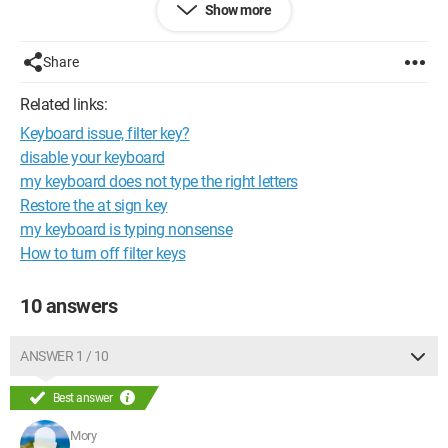
Show more
I formatted my PC but still get the same message
Configuration: 
Windows XP Internet Explorer 6.0
Share
Related links:
Keyboard issue, filter key?
disable your keyboard
my keyboard does not type the right letters
Restore the at sign key
my keyboard is typing nonsense
How to turn off filter keys
10 answers
ANSWER 1 / 10
Best answer
Mory