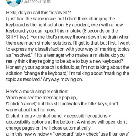
6 Jul 2009 at 10:53
Hello, do you call this "resolved"?
I just had the same issue, but I don't think changing the
keyboard is the right solution. By accident, even with a new
keyboard, you can repeat this mistake (8 seconds on the
SHIFT key). For me, that's money thrown down the drain when
there are much simpler solutions. I'll get to that, but first, I want
to express my dissatisfaction with your way of marking topics
as "resolved." If it's a teenager who makes a mistake, do you
really think they're going to be able to buy a new keyboard?
Honestly, your approach is ridiculous; I'm not talking about the
solution "change the keyboard," I'm talking about "marking the
topic as resolved." Anyway, moving on.
Here's a much simpler solution:
When you see the message pop up,
¤ click "cancel," but this still activates the filter keys, don't
worry about that for now.
¤ start menu > control panel > accessibility options >
accessibility options at the bottom. A window will open, don't
change pages or it will close automatically.
¤ in this new window > "keyboard" tab > check "use filter keys"