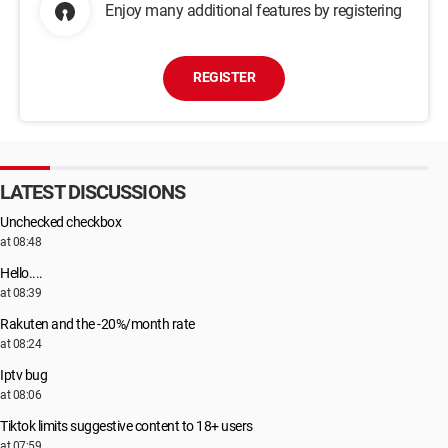
Enjoy many additional features by registering
REGISTER
LATEST DISCUSSIONS
Unchecked checkbox
at 08:48
Hello....
at 08:39
Rakuten and the -20%/month rate
at 08:24
Iptv bug
at 08:06
Tiktok limits suggestive content to 18+ users
at 07:59