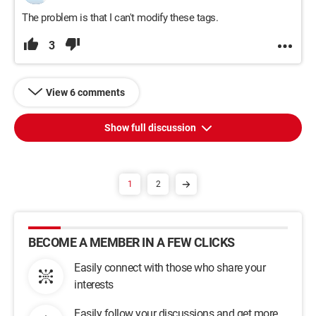
The problem is that I can't modify these tags.
3
View 6 comments
Show full discussion
1
2
BECOME A MEMBER IN A FEW CLICKS
Easily connect with those who share your
interests
Easily follow your discussions and get more