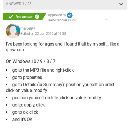
ANSWER 1 / 23
approved by
Best answer
Jean-François Pillou
marcel94
Edited on 22 Jan 2019 at 11:38
I've been looking for ages and I found it all by myself... like a
grown-up.
On Windows 10 / 9 / 8 / 7:
go to the MP3 file and right-click
go to properties
go to Details (or Summary): position yourself on artist:
click on value, modify
position yourself on title: click on value, modify
go to: apply, click
go to ok, click
and it's OK