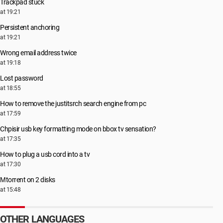
Trackpad stuck
at 19:21
Persistent anchoring
at 19:21
Wrong email address twice
at 19:18
Lost password
at 18:55
How to remove the justitsrch search engine from pc
at 17:59
Chpisir usb key formatting mode on bbox tv sensation?
at 17:35
How to plug a usb cord into a tv
at 17:30
Μtorrent on 2 disks
at 15:48
OTHER LANGUAGES