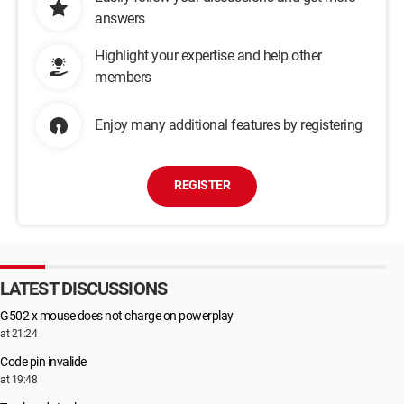
answers
Highlight your expertise and help other
members
Enjoy many additional features by registering
REGISTER
LATEST DISCUSSIONS
G502 x mouse does not charge on powerplay
at 21:24
Code pin invalide
at 19:48