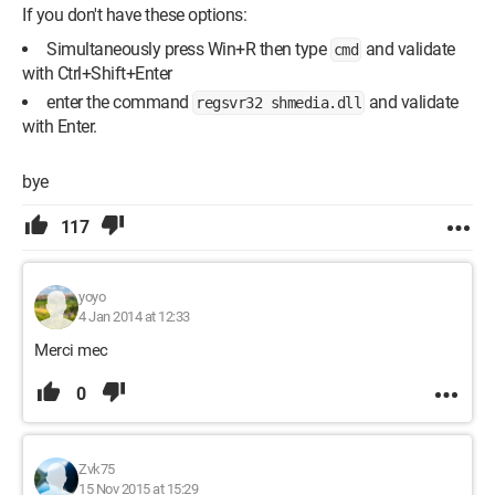
If you don't have these options:
Simultaneously press Win+R then type
and validate
cmd
with Ctrl+Shift+Enter
enter the command
and validate
regsvr32 shmedia.dll
with Enter.
bye
117
yoyo
4 Jan 2014 at 12:33
Merci mec
0
Zvk75
15 Nov 2015 at 15:29