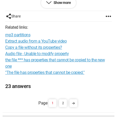
Show more
See you
Share
baiano
Related links:
Configuration: 
Windows XP Firefox 2.0.0.13
mp3 partitions
Extract audio from a YouTube video
Copy a file without its properties?
Audio file - Unable to modify property
the file *** has properties that cannot be copied to the new
one
"The file has properties that cannot be copied."
23 answers
1
2