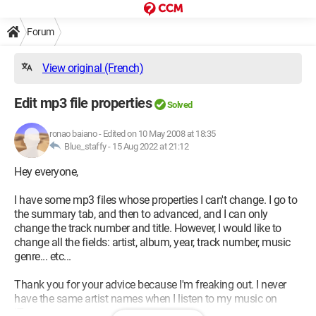
Forum
View original (French)
Edit mp3 file properties
Solved
ronao baiano
-
Edited on 10 May 2008 at 18:35
Blue_staffy -
15 Aug 2022 at 21:12
Hey everyone,
I have some mp3 files whose properties I can't change. I go to
the summary tab, and then to advanced, and I can only
change the track number and title. However, I would like to
change all the fields: artist, album, year, track number, music
genre... etc...
Thank you for your advice because I'm freaking out. I never
have the same artist names when I listen to my music on
iTunes.