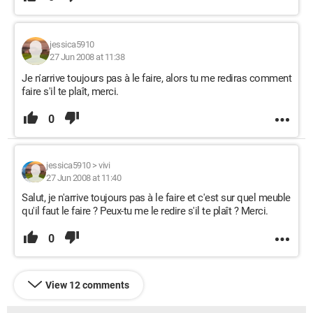
jessica5910
27 Jun 2008 at 11:38
Je n'arrive toujours pas à le faire, alors tu me rediras comment
faire s'il te plaît, merci.
0
jessica5910
>
vivi
27 Jun 2008 at 11:40
Salut, je n'arrive toujours pas à le faire et c'est sur quel meuble
qu'il faut le faire ? Peux-tu me le redire s'il te plaît ? Merci.
0
View 12 comments