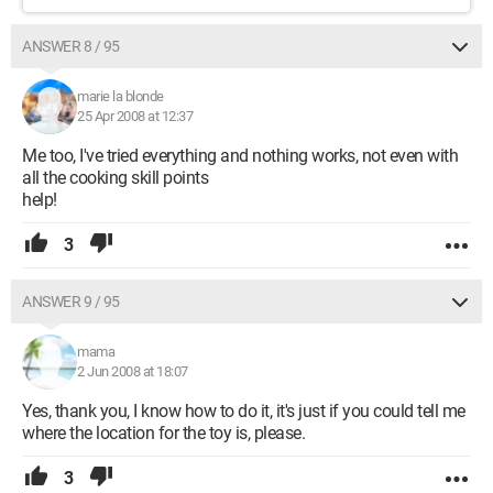
ANSWER 8 / 95
marie la blonde
25 Apr 2008 at 12:37
Me too, I've tried everything and nothing works, not even with
all the cooking skill points
help!
3
ANSWER 9 / 95
mama
2 Jun 2008 at 18:07
Yes, thank you, I know how to do it, it's just if you could tell me
where the location for the toy is, please.
3