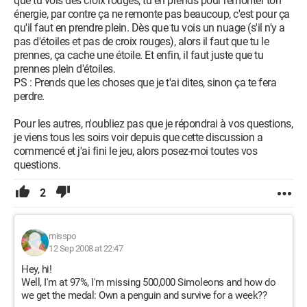
que tu vois des croix rouges, tu en prends pour remonter ton
énergie, par contre ça ne remonte pas beaucoup, c'est pour ça
qu'il faut en prendre plein. Dès que tu vois un nuage (s'il n'y a
pas d'étoiles et pas de croix rouges), alors il faut que tu le
prennes, ça cache une étoile. Et enfin, il faut juste que tu
prennes plein d'étoiles.
PS : Prends que les choses que je t'ai dites, sinon ça te fera
perdre.
Pour les autres, n'oubliez pas que je répondrai à vos questions,
je viens tous les soirs voir depuis que cette discussion a
commencé et j'ai fini le jeu, alors posez-moi toutes vos
questions.
2
misspo
12 Sep 2008 at 22:47
Hey, hi!
Well, I'm at 97%, I'm missing 500,000 Simoleons and how do
we get the medal: Own a penguin and survive for a week??