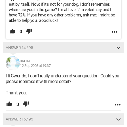
eat by itself. Now, if it’s not for your dog, I don't remember,
where are you in the game? I'm at level 2 in veterinary and I
have 72%. If you have any other problems, ask me; I might be
able to help you. Good luck!
0
ANSWER 14 / 95
mama
12 Sep 2008 at 19:37
Hi Gwendo, I don't really understand your question. Could you
please rephrase it with more detail?
Thank you.
3
ANSWER 15 / 95