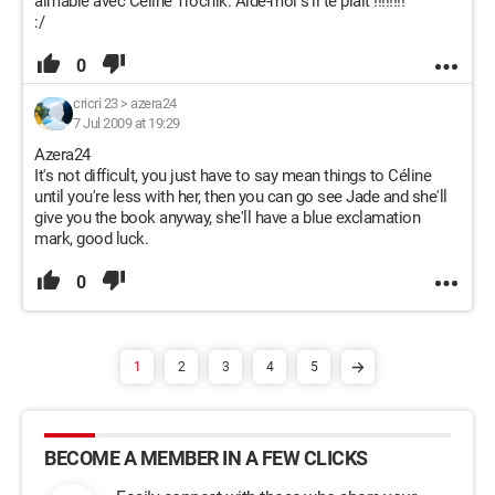
aimable avec Céline Trochik. Aide-moi s'il te plaît !!!!!!!!
:/
0
cricri 23
>
azera24
7 Jul 2009 at 19:29
Azera24
It's not difficult, you just have to say mean things to Céline
until you're less with her, then you can go see Jade and she'll
give you the book anyway, she'll have a blue exclamation
mark, good luck.
0
1
2
3
4
5
BECOME A MEMBER IN A FEW CLICKS