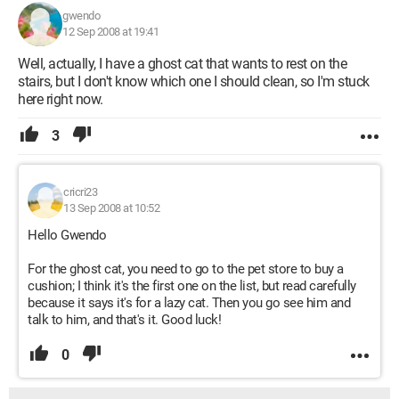
gwendo
12 Sep 2008 at 19:41
Well, actually, I have a ghost cat that wants to rest on the
stairs, but I don't know which one I should clean, so I'm stuck
here right now.
3
cricri23
13 Sep 2008 at 10:52
Hello Gwendo
For the ghost cat, you need to go to the pet store to buy a
cushion; I think it's the first one on the list, but read carefully
because it says it's for a lazy cat. Then you go see him and
talk to him, and that's it. Good luck!
0