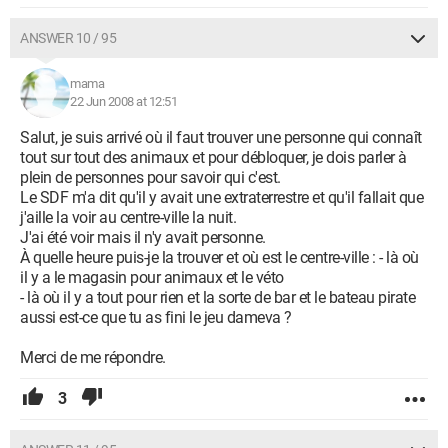
ANSWER 10 / 95
mama
22 Jun 2008 at 12:51
Salut, je suis arrivé où il faut trouver une personne qui connaît
tout sur tout des animaux et pour débloquer, je dois parler à
plein de personnes pour savoir qui c'est.
Le SDF m'a dit qu'il y avait une extraterrestre et qu'il fallait que
j'aille la voir au centre-ville la nuit.
J'ai été voir mais il n'y avait personne.
À quelle heure puis-je la trouver et où est le centre-ville : - là où
il y a le magasin pour animaux et le véto
- là où il y a tout pour rien et la sorte de bar et le bateau pirate
aussi est-ce que tu as fini le jeu dameva ?
Merci de me répondre.
3