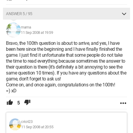
ANSWER 5 / 95
mama
11 Sep 2008 at 19:59
Bravo, the 100th question is about to arrive, and yes, I have
been here since the beginning and I have finally finished the
game. I just find it unfortunate that some people do not take
the time to read everything because sometimes the answer to
their question is there (it’s definitely a bit annoying to see the
same question 10 times). If you have any questions about the
game, don’t forget to ask us!
Come on, and once again, congratulations on the 100th!
=) xD
5
cricri23
11 Sep 2008 at 20:55