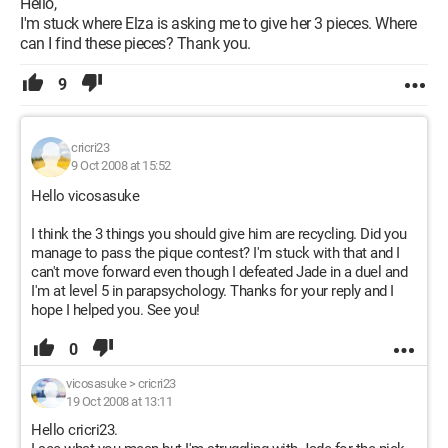
Hello,
I'm stuck where Elza is asking me to give her 3 pieces. Where
can I find these pieces? Thank you.
9
cricri23
9 Oct 2008 at 15:52
Hello vicosasuke
I think the 3 things you should give him are recycling. Did you
manage to pass the pique contest? I'm stuck with that and I
can't move forward even though I defeated Jade in a duel and
I'm at level 5 in parapsychology. Thanks for your reply and I
hope I helped you. See you!
0
vicosasuke
>
cricri23
19 Oct 2008 at 13:11
Hello cricri23.