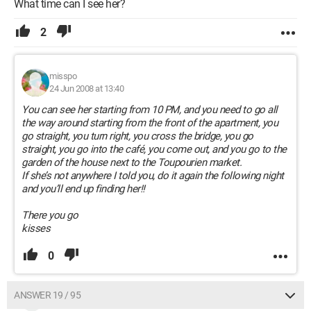
What time can I see her?
2
misspo
24 Jun 2008 at 13:40
You can see her starting from 10 PM, and you need to go all
the way around starting from the front of the apartment, you
go straight, you turn right, you cross the bridge, you go
straight, you go into the café, you come out, and you go to the
garden of the house next to the Toupourien market.
If she’s not anywhere I told you, do it again the following night
and you’ll end up finding her!!
There you go
kisses
0
ANSWER 19 / 95