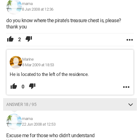
mama
8 Jun 2008 at 12:36
do you know where the pirate's treasure chest is, please?
thank you
2
Marine
8 Mar 2009 at 18:53
He is located to the left of the residence.
0
ANSWER 18 / 95
mama
22 Jun 2008 at 12:53
Excuse me for those who didn’t understand