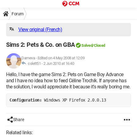
Forum
View original (French)
Sims 2: Pets & Co. on GBA
Solved/Closed
Dameva
-
Edited on 4 May 2008 at 12:09
colett51 -
2 Jun 2010 at 16:40
Hello, I have the game Sims 2: Pets on Game Boy Advance
and I have no idea how to feed Céline Trochik. If anyone has
the solution, I would appreciate it because it's really boring me.
Configuration: 
Windows XP Firefox 2.0.0.13
Share
Related links: