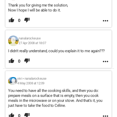
Thank you for giving me the solution,
Now I hope I will be able to do it.
0
nanalarockeuse
27 Apr 2008 at 18:07
I didn't really understand, could you explain it to me again???
0
vivi
>
nanalarockeuse
4 May 2008 at 12:09
You need to have all the cooking skills, and then you do:
prepare meals on a surface that is empty, then you cook
meals in the microwave or on your stove. And that's it, you
just have to take the food to Céline.
0