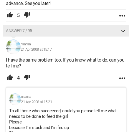
advance. See you later!
5
ANSWER 7 / 95
mama
21 Apr 2008 at 15:17
I have the same problem too. If you know what to do, can you
tell me?
4
mama
21 Apr 2008 at 15:21
To all those who succeeded, could you please tell me what
needs to be done to feed the girl
Please
because I'm stuck and I'm fed up