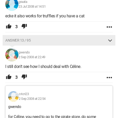
graata
23 Jul 2008 at 14:51
ecke it also works for truffles if you have a cat
3
ANSWER 13 / 95
gwendo
2 Sep 2008 at 22:49
I still don't see how I should deal with Céline.
3
cricri23
2 Sep 2008 at 22:54
gwendo
for Céline, you need to go to the pirate store, do some