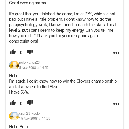
Good evening mama
It's great that you finished the game; I'm at 77%, which is not
bad, but I have a little problem. I don't know how to do the
parapsychology work; I know I need to catch the stars. I'm at
level 2, but I can't seem to keep my energy. Can you tell me
how you did it? Thank you for your reply and again,
congratulations!
0
polo
>
cricri23
5 Nov 2008 at 14:59
Hello.
I'm stuck, I don't know how to win the Clovers championship
and also where to find Elza.
I have 56%.
0
cricri23
>
polo
15 Nov 2008 at 11:29
Hello Polo