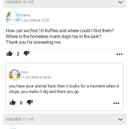
ANSWER 16 / 95
mama
1 Jun 2008 at 12:26
How can we find 10 truffles and where could I find them?
Where is the homeless man's dog's toy in the park?
Thank you for answering me.
2
mimi
21 Oct 2009 at 08:56
you have your animal hunt, then it looks for a moment when it
stops, you make it dig and there you go.
0
ANSWER 17 / 95