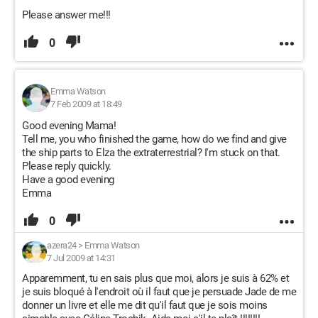
Please answer me!!!
0
Emma Watson
7 Feb 2009 at 18:49
Good evening Mama!
Tell me, you who finished the game, how do we find and give
the ship parts to Elza the extraterrestrial? I'm stuck on that.
Please reply quickly.
Have a good evening
Emma
0
azera24
>
Emma Watson
7 Jul 2009 at 14:31
Apparemment, tu en sais plus que moi, alors je suis à 62% et
je suis bloqué à l'endroit où il faut que je persuade Jade de me
donner un livre et elle me dit qu'il faut que je sois moins