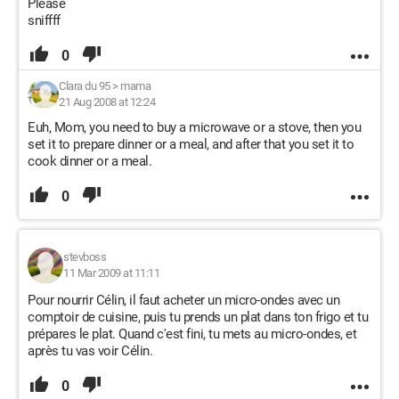
Please
sniffff
0
Clara du 95
>
mama
21 Aug 2008 at 12:24
Euh, Mom, you need to buy a microwave or a stove, then you
set it to prepare dinner or a meal, and after that you set it to
cook dinner or a meal.
0
stevboss
11 Mar 2009 at 11:11
Pour nourrir Célin, il faut acheter un micro-ondes avec un
comptoir de cuisine, puis tu prends un plat dans ton frigo et tu
prépares le plat. Quand c'est fini, tu mets au micro-ondes, et
après tu vas voir Célin.
0