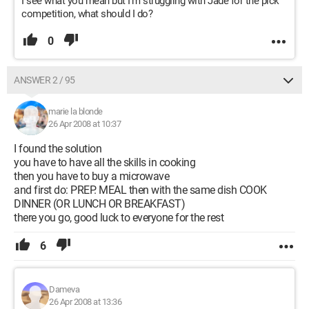
I see what you mean but I'm struggling with Jade for the pick
competition, what should I do?
0
ANSWER 2 / 95
marie la blonde
26 Apr 2008 at 10:37
I found the solution
you have to have all the skills in cooking
then you have to buy a microwave
and first do: PREP. MEAL then with the same dish COOK
DINNER (OR LUNCH OR BREAKFAST)
there you go, good luck to everyone for the rest
6
Dameva
26 Apr 2008 at 13:36