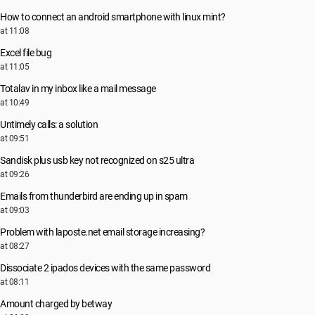
How to connect an android smartphone with linux mint?
at 11:08
Excel file bug
at 11:05
Totalav in my inbox like a mail message
at 10:49
Untimely calls: a solution
at 09:51
Sandisk plus usb key not recognized on s25 ultra
at 09:26
Emails from thunderbird are ending up in spam
at 09:03
Problem with laposte.net email storage increasing?
at 08:27
Dissociate 2 ipados devices with the same password
at 08:11
Amount charged by betway