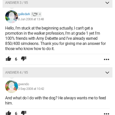
ANSWER 3 / 95
galledark
4
8 Jun 2008 at 13:48
Hello, I'm stuck at the beginning actually, I can't get a
promotion in the walker profession, I'm at grade 1 yet I'm
100% friends with Amy Debette and I've already earned
850/400 simoleons. Thank you for giving me an answer for
those who know how to do it.
6
ANSWER 4 / 95
gwendo
3 Sep 2008 at 10:42
And what do I do with the dog? He always wants me to feed
him.
6