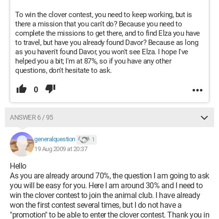
To win the clover contest, you need to keep working, but is
there a mission that you can't do? Because you need to
complete the missions to get there, and to find Elza you have
to travel, but have you already found Davor? Because as long
as you haven't found Davor, you won't see Elza. I hope I've
helped you a bit; I'm at 87%, so if you have any other
questions, don't hesitate to ask.
0
ANSWER 6 / 95
generalquestion
1
19 Aug 2009 at 20:37
Hello
As you are already around 70%, the question I am going to ask
you will be easy for you. Here I am around 30% and I need to
win the clover contest to join the animal club. I have already
won the first contest several times, but I do not have a
"promotion" to be able to enter the clover contest. Thank you in