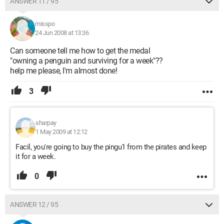
ANSWER 11 / 95
misspo
24 Jun 2008 at 13:36
Can someone tell me how to get the medal
"owning a penguin and surviving for a week"??
help me please, I'm almost done!
3
sharpay
1 May 2009 at 12:12
Facil, you're going to buy the pingu1 from the pirates and keep
it for a week.
0
ANSWER 12 / 95