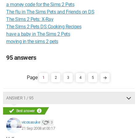
a money code for the Sims 2 Pets
The flu in The Sims Pets and Friends on DS
The Sims 2 Pets: X-Ray
The Sims 2 Pets DS Cooking Recipes
have a baby in The Sims 2 Pets
moving in the sims 2 pets
95 answers
1
2
3
4
5
ANSWER 1 / 95
Best answer
vicosasuke
3
21 Sep 2008 at 00:17