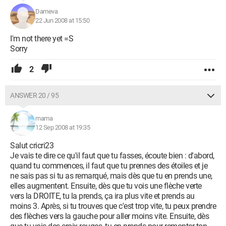
Dameva
22 Jun 2008 at 15:50
I'm not there yet =S
Sorry
2
ANSWER 20 / 95
mama
12 Sep 2008 at 19:35
Salut cricri23
Je vais te dire ce qu'il faut que tu fasses, écoute bien : d'abord,
quand tu commences, il faut que tu prennes des étoiles et je
ne sais pas si tu as remarqué, mais dès que tu en prends une,
elles augmentent. Ensuite, dès que tu vois une flèche verte
vers la DROITE, tu la prends, ça ira plus vite et prends au
moins 3. Après, si tu trouves que c'est trop vite, tu peux prendre
des flèches vers la gauche pour aller moins vite. Ensuite, dès