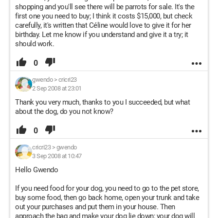
shopping and you'll see there will be parrots for sale. It's the
first one you need to buy; I think it costs $15,000, but check
carefully, it's written that Céline would love to give it for her
birthday. Let me know if you understand and give it a try; it
should work.
0
gwendo
>
cricri23
2 Sep 2008 at 23:01
Thank you very much, thanks to you I succeeded, but what
about the dog, do you not know?
0
cricri23
>
gwendo
3 Sep 2008 at 10:47
Hello Gwendo
If you need food for your dog, you need to go to the pet store,
buy some food, then go back home, open your trunk and take
out your purchases and put them in your house. Then
approach the bag and make your dog lie down; your dog will