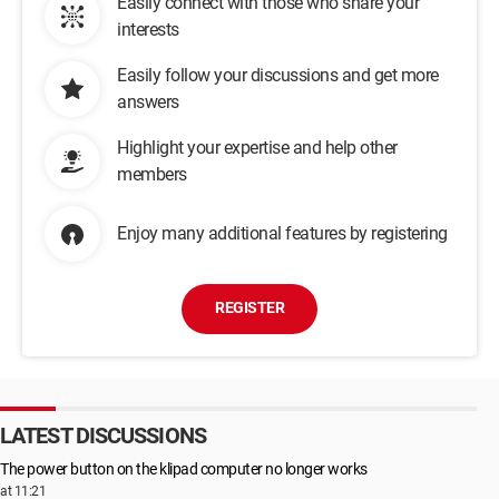
Easily connect with those who share your
interests
Easily follow your discussions and get more
answers
Highlight your expertise and help other
members
Enjoy many additional features by registering
REGISTER
LATEST DISCUSSIONS
The power button on the klipad computer no longer works
at 11:21