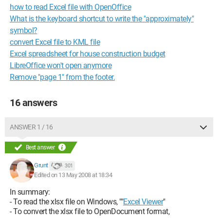
how to read Excel file with OpenOffice
What is the keyboard shortcut to write the "approximately"
symbol?
convert Excel file to KML file
Excel spreadsheet for house construction budget
LibreOffice won't open anymore
Remove "page 1" from the footer.
16 answers
ANSWER 1 / 16
Best answer
Grunt
301
Edited on 13 May 2008 at 18:34
In summary:
- To read the xlsx file on Windows, ""
Excel Viewer
"
- To convert the xlsx file to OpenDocument format,