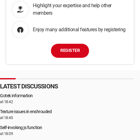
Highlight your expertise and help other
members
Enjoy many additional features by registering
REGISTER
LATEST DISCUSSIONS
Gotek information
at 18:42
Texture issues in enshrouded
at 18:40
Self-invoking js function
at 18:09