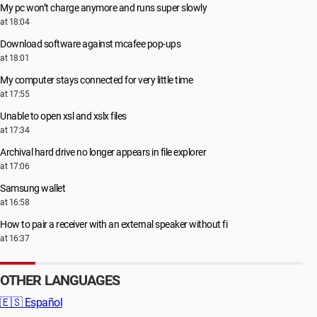
My pc won’t charge anymore and runs super slowly
at 18:04
Download software against mcafee pop-ups
at 18:01
My computer stays connected for very little time
at 17:55
Unable to open xsl and xslx files
at 17:34
Archival hard drive no longer appears in file explorer
at 17:06
Samsung wallet
at 16:58
How to pair a receiver with an external speaker without fi
at 16:37
OTHER LANGUAGES
🇪🇸
Español