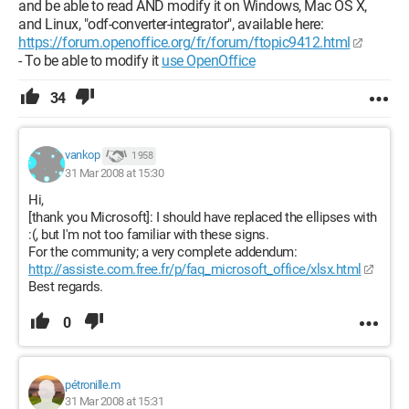
and be able to read AND modify it on Windows, Mac OS X,
and Linux, "odf-converter-integrator", available here:
https://forum.openoffice.org/fr/forum/ftopic9412.html
- To be able to modify it
use OpenOffice
34
vankop
1 958
31 Mar 2008 at 15:30
Hi,
[thank you Microsoft]: I should have replaced the ellipses with
:(, but I'm not too familiar with these signs.
For the community; a very complete addendum:
http://assiste.com.free.fr/p/faq_microsoft_office/xlsx.html
Best regards.
0
pétronille.m
31 Mar 2008 at 15:31