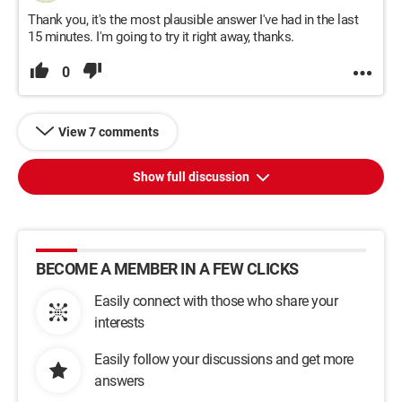
Thank you, it's the most plausible answer I've had in the last
15 minutes. I'm going to try it right away, thanks.
0
View 7 comments
Show full discussion
BECOME A MEMBER IN A FEW CLICKS
Easily connect with those who share your
interests
Easily follow your discussions and get more
answers