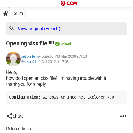
Forum
View original (French)
Opening xlsx file!!!!!
Solved
pétronille.m
-
Edited on 13 May 2008 at 18:34
xian21
-
1 Oct 2012 at 17:08
Hello,
how do I open an xlsx file? I'm having trouble with it
thank you for a reply
Configuration: 
Windows XP Internet Explorer 7.0
Share
Related links: