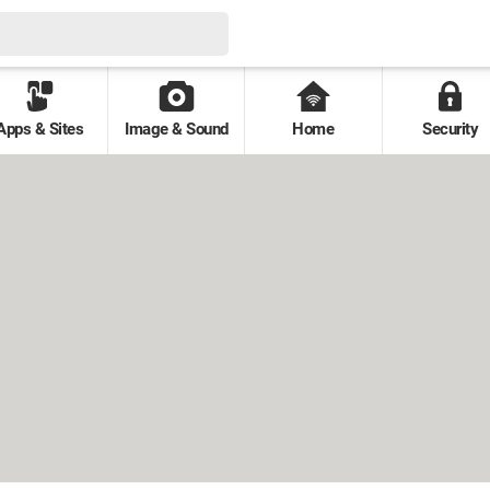
Apps & Sites
Image & Sound
Home
Security