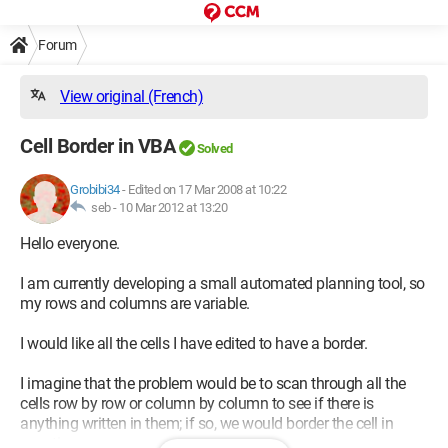
Forum
View original (French)
Cell Border in VBA
Solved
Grobibi34
-
Edited on 17 Mar 2008 at 10:22
seb -
10 Mar 2012 at 13:20
Hello everyone.
I am currently developing a small automated planning tool, so
my rows and columns are variable.
I would like all the cells I have edited to have a border.
I imagine that the problem would be to scan through all the
cells row by row or column by column to see if there is
anything written in them; if so, we would border the cell in
question.