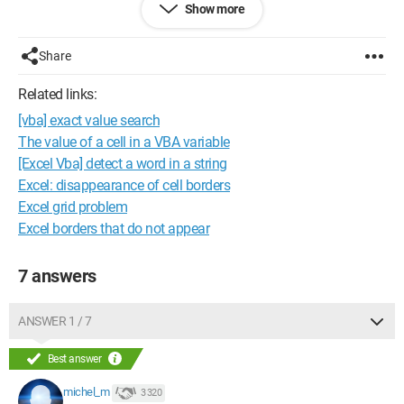
Show more
Am I correct in principle? If so, how can I achieve this, and if
not, how should I proceed?
Share
Best regards,
Related links:
[vba] exact value search
Grobibi34
The value of a cell in a VBA variable
Configuration: 
Windows XP Internet Explorer 6.0
[Excel Vba] detect a word in a string
Excel: disappearance of cell borders
Excel grid problem
Excel borders that do not appear
7 answers
ANSWER 1 / 7
Best answer
michel_m
3 320