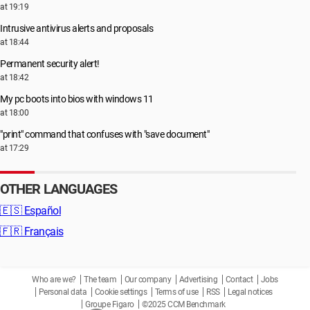
at 19:19
Intrusive antivirus alerts and proposals
at 18:44
Permanent security alert!
at 18:42
My pc boots into bios with windows 11
at 18:00
"print" command that confuses with "save document"
at 17:29
OTHER LANGUAGES
🇪🇸
Español
🇫🇷
Français
Who are we?
The team
Our company
Advertising
Contact
Jobs
Personal data
Cookie settings
Terms of use
RSS
Legal notices
Groupe Figaro
©2025 CCM Benchmark