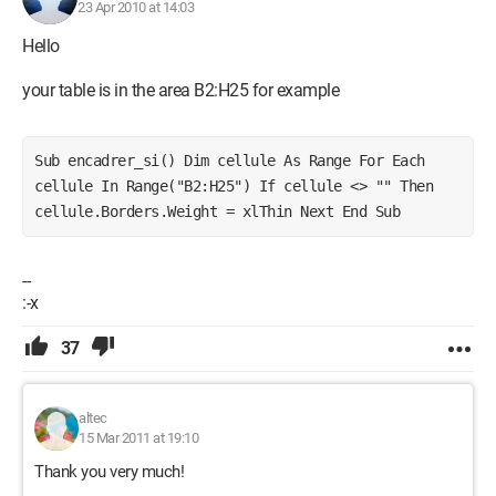
23 Apr 2010 at 14:03
Hello
your table is in the area B2:H25 for example
Sub encadrer_si() Dim cellule As Range For Each 
cellule In Range("B2:H25") If cellule <> "" Then 
cellule.Borders.Weight = xlThin Next End Sub
--
:-x
37
altec
15 Mar 2011 at 19:10
Thank you very much!