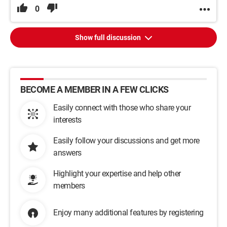
0
Show full discussion
BECOME A MEMBER IN A FEW CLICKS
Easily connect with those who share your
interests
Easily follow your discussions and get more
answers
Highlight your expertise and help other
members
Enjoy many additional features by registering