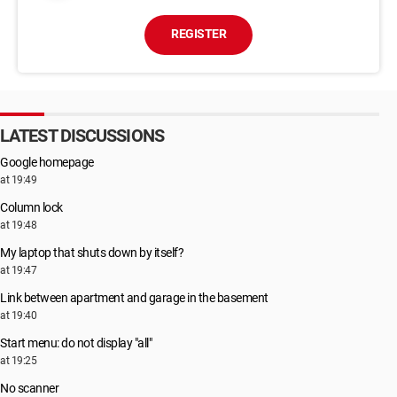
REGISTER
LATEST DISCUSSIONS
Google homepage
at 19:49
Column lock
at 19:48
My laptop that shuts down by itself?
at 19:47
Link between apartment and garage in the basement
at 19:40
Start menu: do not display "all"
at 19:25
No scanner