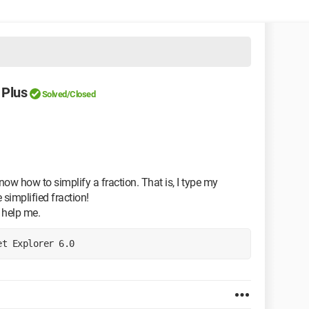
 Plus
Solved/Closed
know how to simplify a fraction. That is, I type my
 simplified fraction!
 help me.
et Explorer 6.0