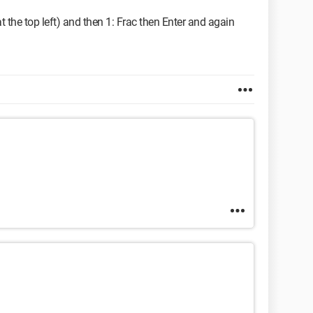
t the top left) and then 1: Frac then Enter and again