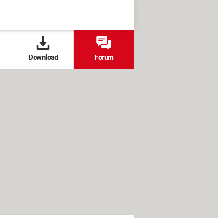
Download
Forum