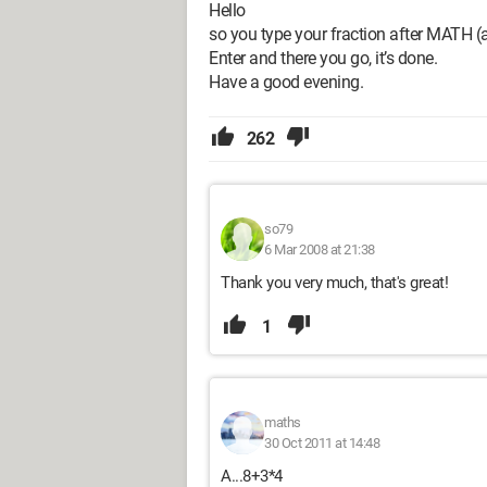
Hello
so you type your fraction after MATH (a
Enter and there you go, it’s done.
Have a good evening.
262
so79
6 Mar 2008 at 21:38
Thank you very much, that's great!
1
maths
30 Oct 2011 at 14:48
A...8+3*4