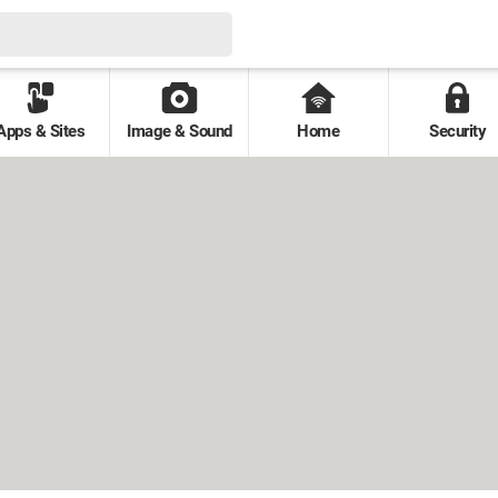
Apps & Sites
Image & Sound
Home
Security