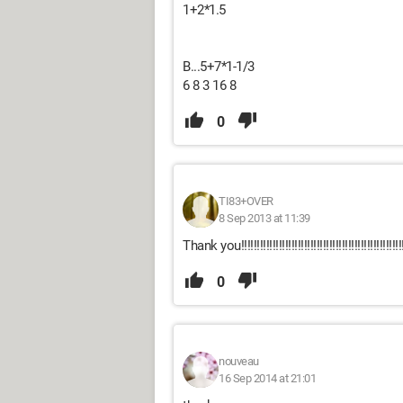
1+2*1.5
B...5+7*1-1/3
6 8 3 16 8
0
TI83+OVER
8 Sep 2013 at 11:39
Thank you!!!!!!!!!!!!!!!!!!!!!!!!!!!!!!!!!!!!!!!!!!!!!!!!!!!!!
0
nouveau
16 Sep 2014 at 21:01