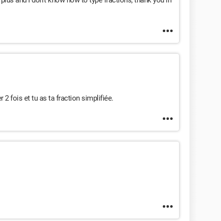
 plus and I don't know how to type fractions, thank you in
r 2 fois et tu as ta fraction simplifiée.