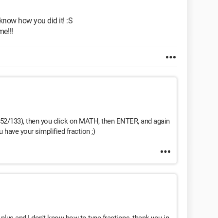
know how you did it! :S
me!!!
., 52/133), then you click on MATH, then ENTER, and again
have your simplified fraction ;)