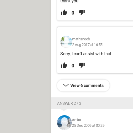
thank you
0
mathsnoob
2 Aug 2017 at 16:55
Sorry, I can’t assist with that.
0
View 6 comments
ANSWER 2 / 3
Amira
25 Dec 2009 at 00:29