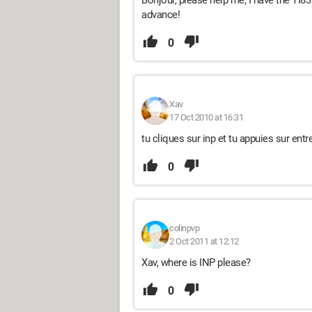
Bonjour, please help me, I have the TI83
advance!
0
Xav
17 Oct 2010 at 16:31
tu cliques sur inp et tu appuies sur entre
0
colinpvp
2 Oct 2011 at 12:12
Xav, where is INP please?
0