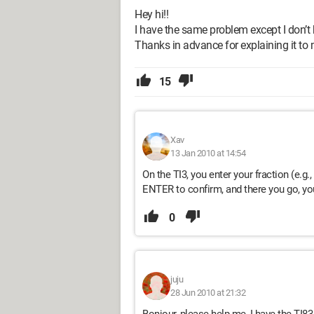
Hey hi!!
I have the same problem except I don’t 
Thanks in advance for explaining it to 
15
Xav
13 Jan 2010 at 14:54
On the TI3, you enter your fraction (e.g
ENTER to confirm, and there you go, you 
0
juju
28 Jun 2010 at 21:32