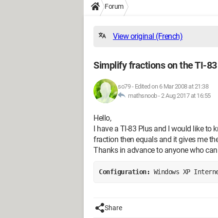
Forum
View original (French)
Simplify fractions on the TI-83
so79
-
Edited on 6 Mar 2008 at 21:38
mathsnoob -
2 Aug 2017 at 16:55
Hello,
I have a TI-83 Plus and I would like to 
fraction then equals and it gives me the
Thanks in advance to anyone who can
Configuration: 
Windows XP Intern
Share