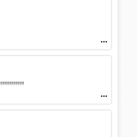
!!!!!!!!!!!!!!!!!!!!!