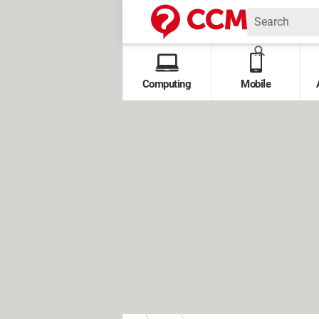
Computing
Mobile