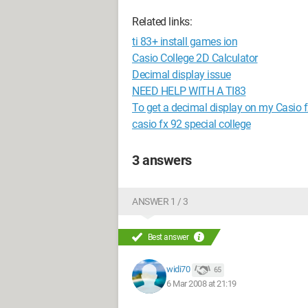
Related links:
ti 83+ install games ion
Casio College 2D Calculator
Decimal display issue
NEED HELP WITH A TI83
To get a decimal display on my Casio f
casio fx 92 special college
3 answers
ANSWER 1 / 3
Best answer
widi70
65
6 Mar 2008 at 21:19