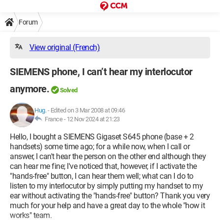
Forum
View original (French)
SIEMENS phone, I can’t hear my interlocutor
anymore.
Solved
Hug.
-
Edited on 3 Mar 2008 at 09:46
France -
12 Nov 2024 at 21:23
Hello, I bought a SIEMENS Gigaset S645 phone (base + 2
handsets) some time ago; for a while now, when I call or
answer, I can't hear the person on the other end although they
can hear me fine; I've noticed that, however, if I activate the
"hands-free" button, I can hear them well; what can I do to
listen to my interlocutor by simply putting my handset to my
ear without activating the "hands-free" button? Thank you very
much for your help and have a great day to the whole "how it
works" team.