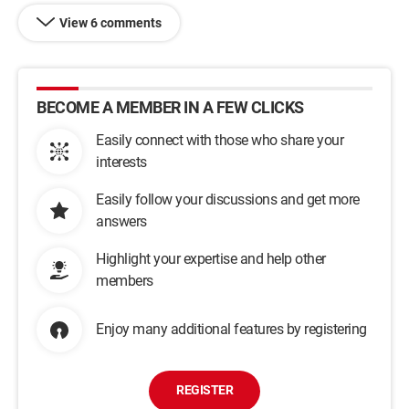
View 6 comments
BECOME A MEMBER IN A FEW CLICKS
Easily connect with those who share your
interests
Easily follow your discussions and get more
answers
Highlight your expertise and help other
members
Enjoy many additional features by registering
REGISTER