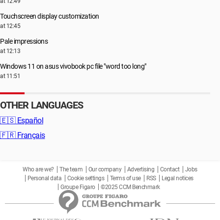
at 12:49
Touchscreen display customization
at 12:45
Pale impressions
at 12:13
Windows 11 on asus vivobook pc file "word too long"
at 11:51
OTHER LANGUAGES
🇪🇸
Español
🇫🇷
Français
Who are we?
The team
Our company
Advertising
Contact
Jobs
Personal data
Cookie settings
Terms of use
RSS
Legal notices
Groupe Figaro
©2025 CCM Benchmark