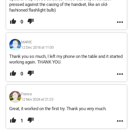
pressed against the casing of the handset, like an old-
fashioned flashlight bulb)
0
MARIE
12 Dec 2018 at 11:00
Thank you so much, I left my phone on the table and it started
working again. THANK YOU.
0
France
12 Nov 2024 at 21:23
Great, it worked on the first try. Thank you very much.
1