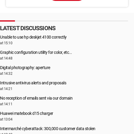
LATEST DISCUSSIONS
Unable to use hp deskjet 4100 correctly
at 15:10
Graphic configuration utility for color, etc...
at 14:48
Digital photography: aperture
at 14:32
Intrusive antivirus alerts and proposals
at 14:21
No reception of emails sent via our domain
at 14:11
Huawei matebook d15 charger
at 13:04
Intermarché cyberattack: 300,000 customer data stolen