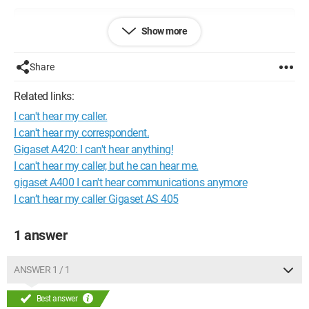
Configuration: 
Windows XP Internet Explorer 7.0
Show more
Share
Related links:
I can't hear my caller.
I can't hear my correspondent.
Gigaset A420: I can't hear anything!
I can't hear my caller, but he can hear me.
gigaset A400 I can't hear communications anymore
I can’t hear my caller Gigaset AS 405
1 answer
ANSWER 1 / 1
Best answer