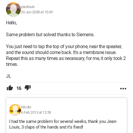
jeanlouis
30 Jun 2008 at 15:49
Hello,
Same problem but solved thanks to Siemens.
You just need to tap the top of your phone, near the speaker,
and the sound should come back. It's a membrane issue.
Repeat this as many times as necessary; for me, it only took 2
times.
JL
16
Nicole
6 Feb 2013 at 12:59
I had the same problem for several weeks, thank you Jean-
Louis, 3 claps of the hands and it's fixed!