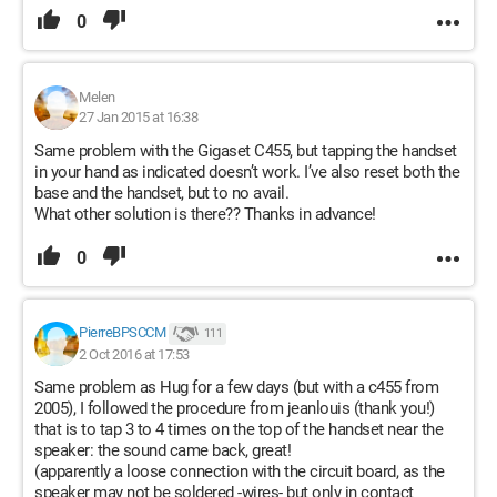
0
Melen
27 Jan 2015 at 16:38
Same problem with the Gigaset C455, but tapping the handset
in your hand as indicated doesn’t work. I’ve also reset both the
base and the handset, but to no avail.
What other solution is there?? Thanks in advance!
0
PierreBPSCCM
111
2 Oct 2016 at 17:53
Same problem as Hug for a few days (but with a c455 from
2005), I followed the procedure from jeanlouis (thank you!)
that is to tap 3 to 4 times on the top of the handset near the
speaker: the sound came back, great!
(apparently a loose connection with the circuit board, as the
speaker may not be soldered -wires- but only in contact