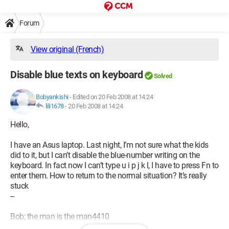
Forum
View original (French)
Disable blue texts on keyboard
Solved
Bobyankishi
-
Edited on 20 Feb 2008 at 14:24
lili1678
-
20 Feb 2008 at 14:24
Hello,
I have an Asus laptop. Last night, I’m not sure what the kids
did to it, but I can’t disable the blue-number writing on the
keyboard. In fact now I can’t type u i p j k l, I have to press Fn to
enter them. How to return to the normal situation? It’s really
stuck
--
Bob; the man is the man4410