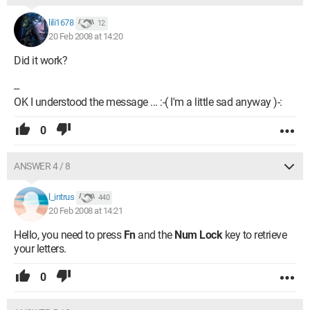
lili1678
12
20 Feb 2008 at 14:20
Did it work?
--
OK I understood the message ... :-( I'm a little sad anyway )-:
0
ANSWER 4 / 8
l_intrus
440
20 Feb 2008 at 14:21
Hello, you need to press
Fn
and the
Num Lock
key to retrieve
your letters.
0