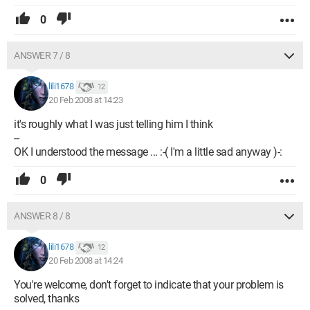
0
ANSWER 7 / 8
lili1678
12
20 Feb 2008 at 14:23
it's roughly what I was just telling him I think
--
OK I understood the message ... :-( I'm a little sad anyway )-:
0
ANSWER 8 / 8
lili1678
12
20 Feb 2008 at 14:24
You're welcome, don't forget to indicate that your problem is
solved, thanks