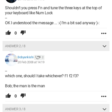
Shouldn’t you press Fn and tune the three keys at the top of
your keyboard like Num Lock
--
OK I understood the message ... :-( I’m a bit sad anyway )-:
0
ANSWER 2 / 8
Bobyankishi
2
20 Feb 2008 at 14:19
--
which one, should I take whichever? f1 f2 f3?
Bob; the man is the man
0
ANSWER 3 / 8