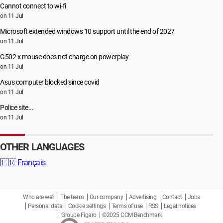
Cannot connect to wi-fi
on 11 Jul
Microsoft extended windows 10 support until the end of 2027
on 11 Jul
G502 x mouse does not charge on powerplay
on 11 Jul
Asus computer blocked since covid
on 11 Jul
Police site...
on 11 Jul
OTHER LANGUAGES
🇫🇷
Français
Who are we?
The team
Our company
Advertising
Contact
Jobs
Personal data
Cookie settings
Terms of use
RSS
Legal notices
Groupe Figaro
©2025 CCM Benchmark