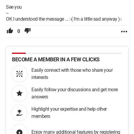
See you
--
OK I understood the message ... :-( I'm a little sad anyway )-:
0
BECOME A MEMBER IN A FEW CLICKS
Easily connect with those who share your
interests
Easily follow your discussions and get more
answers
Highlight your expertise and help other
members
Enjoy many additional features by registering