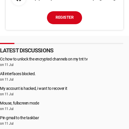
REGISTER
LATEST DISCUSSIONS
Cc how to unlock the encrypted channels on my tnt tv
on 11 Jul
All interfaces blocked.
on 11 Jul
My account is hacked, i want to recover it
on 11 Jul
Mouse, fullscreen mode
on 11 Jul
Pin gmail to the taskbar
on 11 Jul