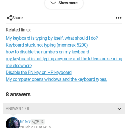
Show more
Configuration: 
Windows XP Internet Explorer 7.0
Share
Related links:
My keyboard is typing by itself, what should I do?
Keyboard stuck, not typing (memorex 5200)
how to disable the numbers on my keyboard
my keyboard is not typing anymore and the letters are sending
me elsewhere
Disable the FN key on HP keyboard
My computer opens windows and the keyboard types.
8 answers
ANSWER 1 / 8
lili1678
12
20 Feb 2008 at 14:15