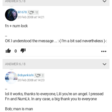
ANSWER 5 / 8
lili1678
12
20 Feb 2008 at 14:21
fn + num lock
--
OK I understood the message ... :-( I’m a bit sad nevertheless )-:
0
ANSWER 6 / 8
Bobyankishi
2
20 Feb 2008 at 14:23
--
lol it works, thanks to everyone, Lili you're an angel. I pressed
Fn and NumLk. In any case, a big thank you to everyone
Bob; man is man