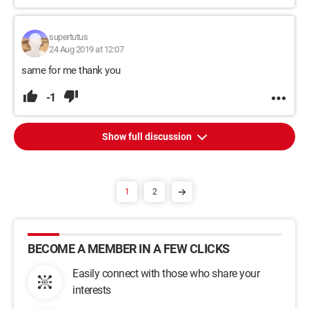
supertutus
24 Aug 2019 at 12:07
same for me thank you
-1
Show full discussion
1
2
BECOME A MEMBER IN A FEW CLICKS
Easily connect with those who share your
interests