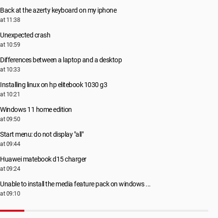
Back at the azerty keyboard on my iphone
at 11:38
Unexpected crash
at 10:59
Differences between a laptop and a desktop
at 10:33
Installing linux on hp elitebook 1030 g3
at 10:21
Windows 11 home edition
at 09:50
Start menu: do not display "all"
at 09:44
Huawei matebook d15 charger
at 09:24
Unable to install the media feature pack on windows ...
at 09:10