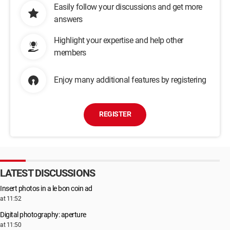
Easily follow your discussions and get more
answers
Highlight your expertise and help other
members
Enjoy many additional features by registering
REGISTER
LATEST DISCUSSIONS
Insert photos in a le bon coin ad
at 11:52
Digital photography: aperture
at 11:50