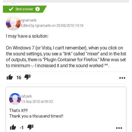
Best answer
Ignamarte
Edited by Ignamarte on 29/08/2010 19:18
I may have a solution:
On Windows 7 (or Vista, I can't remember), when you click on
the sound settings, you see a "link" called "mixer" and in the list
of outputs, there is "Plugin Container for Firefox." Mine was set
to minimum -.- I increased it and the sound worked ^^.
16
rafpark
13 Sep 2010 at 09:32
That's it!!!!
Thank you a thousand times!!
-1