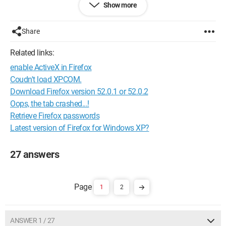
Show more
Thanks in advance.
Configuration: 
Windows XP Firefox 2.0.0.11
Share
Related links:
enable ActiveX in Firefox
Coudn't load XPCOM.
Download Firefox version 52.0.1 or 52.0.2
Oops, the tab crashed...!
Retrieve Firefox passwords
Latest version of Firefox for Windows XP?
27 answers
1
2
ANSWER 1 / 27