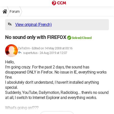
Forum
View original (French)
No sound only with FIREFOX
Solved/Closed
ZeToOm
-
Edited on 14 May 2008 at 00:16
supertutus -
24 Aug 2019 at 12:07
Hello,
I'm going crazy. For the past 2 days, the sound has
disappeared ONLY in Firefox. No issue in IE, everything works
fine.
I absolutely don't understand, I haven't installed anything
special.
Suddenly, YouTube, Dailymotion, Radioblog... there's no sound
at all, I switch to Internet Explorer and everything works.
What's going on!???
Any ideas please, I've been searching in vain....