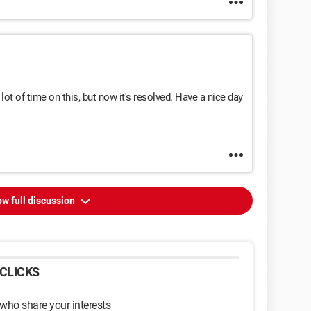
ot of time on this, but now it's resolved. Have a nice day
w full discussion
CLICKS
 who share your interests