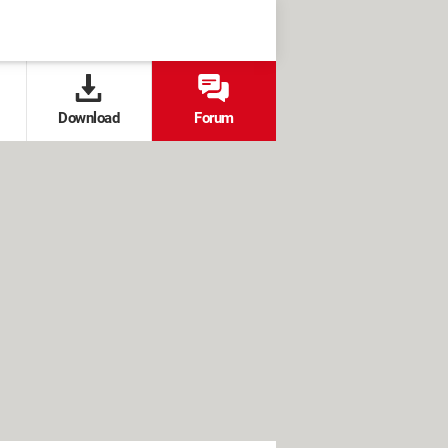
Download
Forum