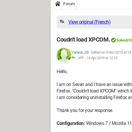
Forum
View original (French)
Coudn't load XPCOM.
Solved/C
Yaniela_2B
-
Edited on 9 Nov 2015 at 14
JPP -
14 Apr 2019 at 12:25
Hello,
I am on Seven and I have an issue with
Firefox. "Couldn't load XPCOM" which t
I am considering uninstalling Firefox and
Thank you for your response.
Configuration:
Windows 7 / Mozilla 11