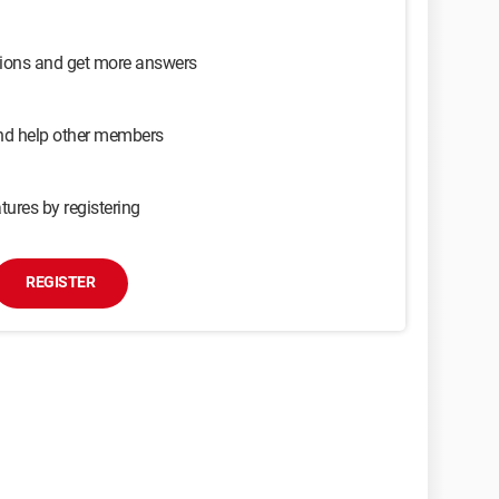
sions and get more answers
and help other members
tures by registering
REGISTER