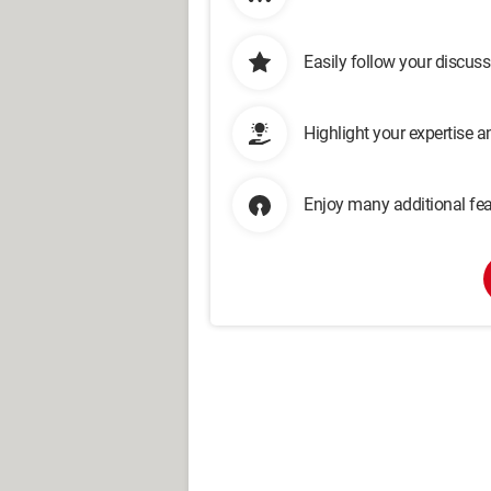
Easily follow your discus
Highlight your expertise 
Enjoy many additional fea