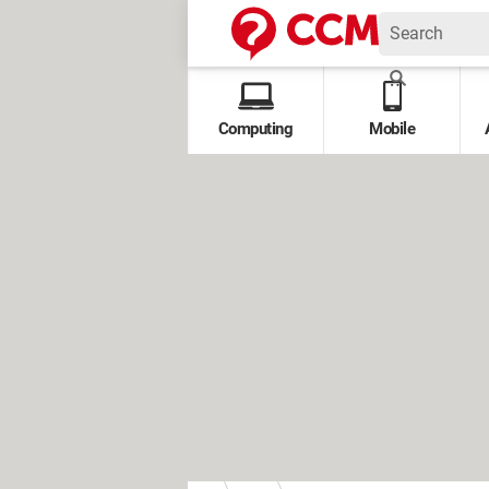
Computing
Mobile