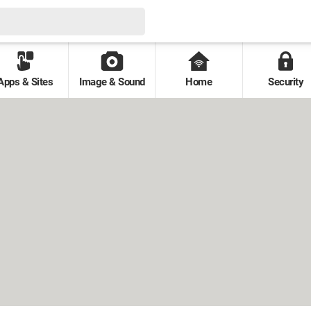
Apps & Sites
Image & Sound
Home
Security