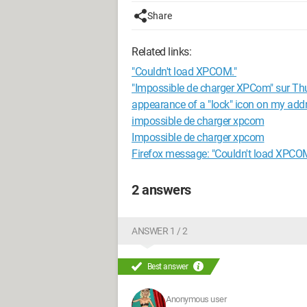
Share
Related links:
"Couldn't load XPCOM."
"Impossible de charger XPCom" sur Th
appearance of a "lock" icon on my add
impossible de charger xpcom
Impossible de charger xpcom
Firefox message: "Couldn't load XPCO
2 answers
ANSWER 1 / 2
Best answer
Anonymous user