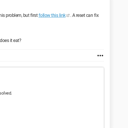
his problem, but first
follow this link
. A reset can fix
 does it eat?
solved.