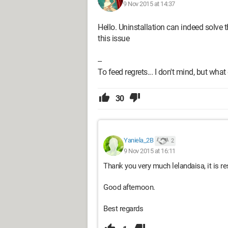
9 Nov 2015 at 14:37
Hello. Uninstallation can indeed solve t
this issue
--
To feed regrets... I don't mind, but what
30
Yaniela_2B
2
9 Nov 2015 at 16:11
Thank you very much lelandaisa, it is re
Good afternoon.
Best regards