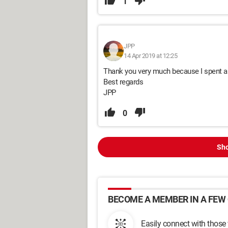
1
JPP
14 Apr 2019 at 12:25
Thank you very much because I spent a l
Best regards
JPP
0
Sho
BECOME A MEMBER IN A FEW 
Easily connect with those