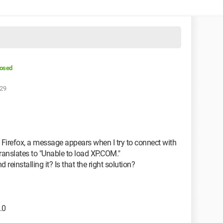
losed
:29
 Firefox, a message appears when I try to connect with
ranslates to "Unable to load XP.COM."
 reinstalling it? Is that the right solution?
.0