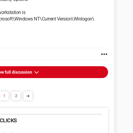
orkstation is
soft\Windows NT\Current Version\Winlogon\
w full discussion
1
2
CLICKS