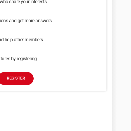
 who share your interests
sions and get more answers
and help other members
tures by registering
REGISTER