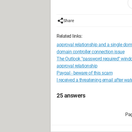
Thank you in advance,
Share
Kinou
Related links:
Configuration: 
Windows XP Firefo
approval relationship and a single do
domain controller connection issue
The Outlook "password required" wind
approval relationship
Paypal - beware of this scam
I received a threatening email after wa
25 answers