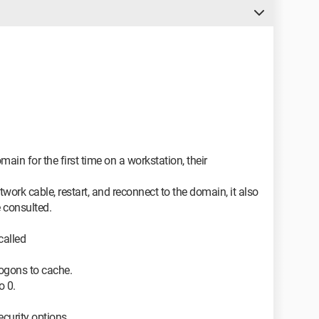
main for the first time on a workstation, their
work cable, restart, and reconnect to the domain, it also
 consulted.
called
logons to cache.
o 0.
security options