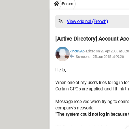
Forum
View original (French)
[Active Directory] Account Ac
kinou592
-
Edited on 23 Apr 2008 at 00:
Someone -
25 Jun 2015 at 09:26
Hello,
When one of my users tries to log in to 
Certain GPOs are applied, and I think 
Message received when trying to connec
company's network:
"
The system could not log in because
PS: the domain administrator account 