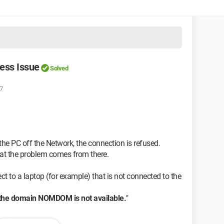
cess Issue
Solved
07
the PC off the Network, the connection is refused.
that the problem comes from there.
t to a laptop (for example) that is not connected to the
 the domain NOMDOM is not available.
"
works.