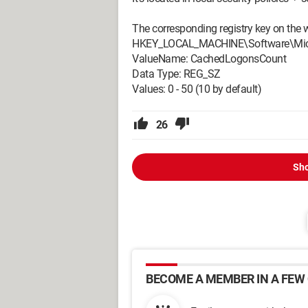
The corresponding registry key on the w
HKEY_LOCAL_MACHINE\Software\Micro
ValueName: CachedLogonsCount
Data Type: REG_SZ
Values: 0 - 50 (10 by default)
26
Sho
BECOME A MEMBER IN A FEW 