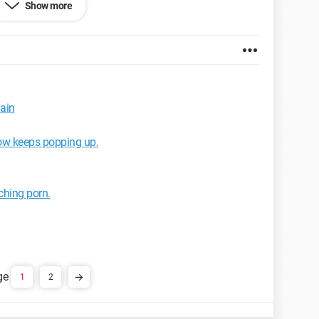
Show more
x 2.0.0.11
main
ow keeps popping up.
tching porn.
1
2