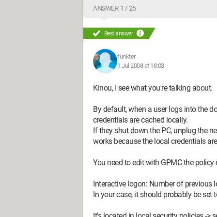
ANSWER 1 / 25
Best answer
funkter
1 Jul 2008 at 18:03
Kinou, I see what you're talking about.
By default, when a user logs into the do
credentials are cached locally.
If they shut down the PC, unplug the net
works because the local credentials are
You need to edit with GPMC the policy 
Interactive logon: Number of previous 
In your case, it should probably be set t
It's located in local security policies -> 