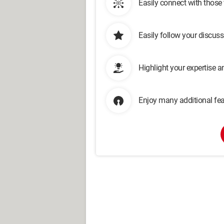
Easily connect with those
Easily follow your discus
Highlight your expertise 
Enjoy many additional fea