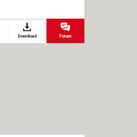
Download
Forum