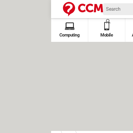
Computing
Mobile