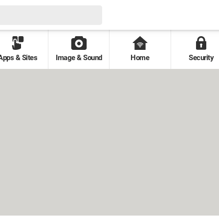
Apps & Sites
Image & Sound
Home
Security