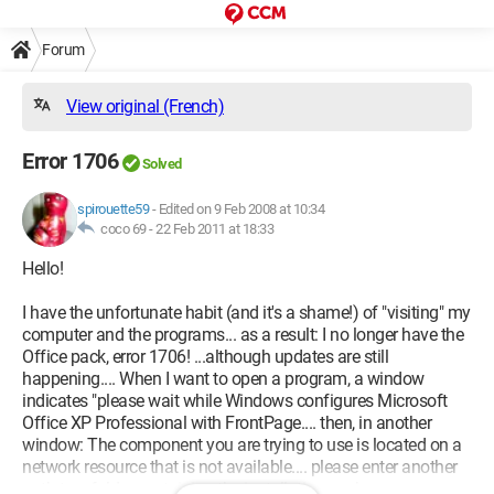
Forum
View original (French)
Error 1706
Solved
spirouette59
-
Edited on 9 Feb 2008 at 10:34
coco 69 -
22 Feb 2011 at 18:33
Hello!
I have the unfortunate habit (and it's a shame!) of "visiting" my
computer and the programs... as a result: I no longer have the
Office pack, error 1706! ...although updates are still
happening.... When I want to open a program, a window
indicates "please wait while Windows configures Microsoft
Office XP Professional with FrontPage.... then, in another
window: The component you are trying to use is located on a
network resource that is not available.... please enter another
path to a folder containing the installation package