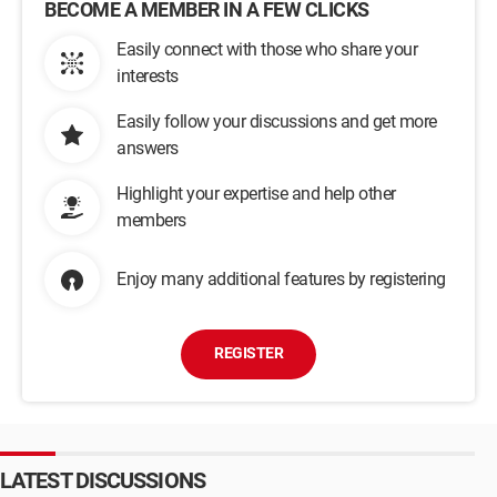
BECOME A MEMBER IN A FEW CLICKS
Easily connect with those who share your
interests
Easily follow your discussions and get more
answers
Highlight your expertise and help other
members
Enjoy many additional features by registering
REGISTER
LATEST DISCUSSIONS