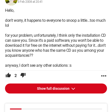
3 Feb 2008 at 20:41
Hello,
don't worry, it happens to everyone to snoop a little...too much
lol
for your problem, unfortunately, I think only the installation CD
can save you. Since it's a paid software, you won't be able to
download it for free on the internet without paying for it...don't
you know anyone who has the same CD as you among your
acquaintances??
anyway, I don't see any other solutions :s
2
Show full discussion