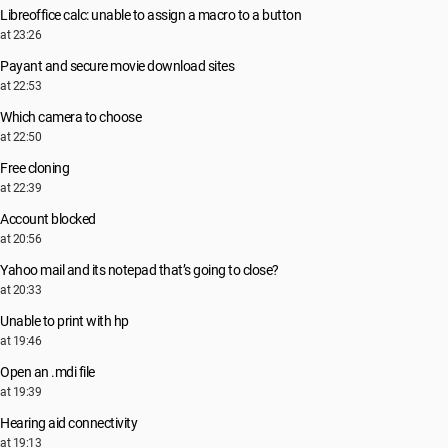
Libreoffice calc: unable to assign a macro to a button
at 23:26
Payant and secure movie download sites
at 22:53
Which camera to choose
at 22:50
Free cloning
at 22:39
Account blocked
at 20:56
Yahoo mail and its notepad that’s going to close?
at 20:33
Unable to print with hp
at 19:46
Open an .mdi file
at 19:39
Hearing aid connectivity
at 19:13