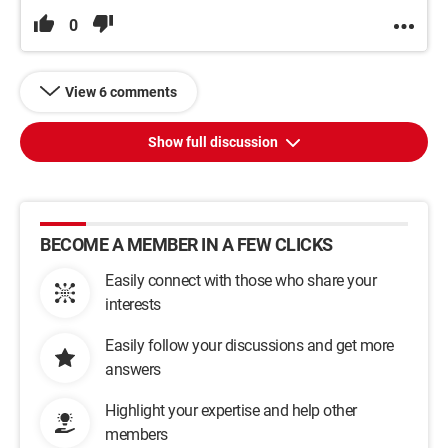
0
View 6 comments
Show full discussion
BECOME A MEMBER IN A FEW CLICKS
Easily connect with those who share your
interests
Easily follow your discussions and get more
answers
Highlight your expertise and help other
members