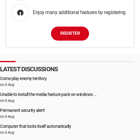
Enjoy many additional features by registering
REGISTER
LATEST DISCUSSIONS
Come play enemy territory
on 6 Aug
Unable to install the media feature pack on windows ...
on 6 Aug
Permanent security alert!
on 6 Aug
Computer that locks itself automatically
on 6 Aug