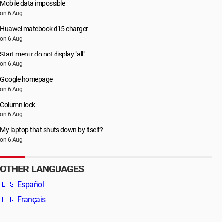
Mobile data impossible
on 6 Aug
Huawei matebook d15 charger
on 6 Aug
Start menu: do not display "all"
on 6 Aug
Google homepage
on 6 Aug
Column lock
on 6 Aug
My laptop that shuts down by itself?
on 6 Aug
OTHER LANGUAGES
🇪🇸
Español
🇫🇷
Français