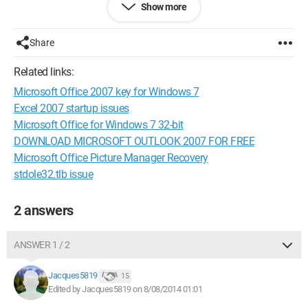
Show more
Michel
Configuration:
Windows XP / Internet Explorer 8.0
Share
Related links:
Microsoft Office 2007 key for Windows 7
Excel 2007 startup issues
Microsoft Office for Windows 7 32-bit
DOWNLOAD MICROSOFT OUTLOOK 2007 FOR FREE
Microsoft Office Picture Manager Recovery
stdole32.tlb issue
2 answers
ANSWER 1 / 2
Jacques5819
15
Edited by Jacques5819 on 8/08/2014 01:01