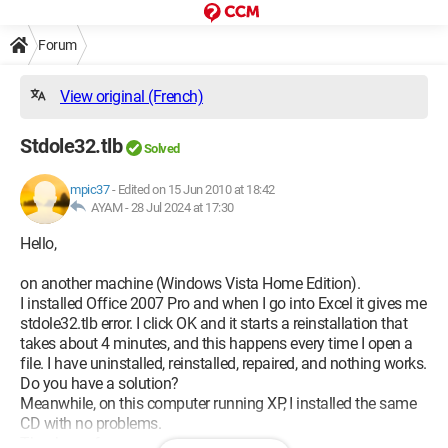
Forum
View original (French)
Stdole32.tlb
Solved
mpic37
-
Edited on 15 Jun 2010 at 18:42
AYAM -
28 Jul 2024 at 17:30
Hello,
on another machine (Windows Vista Home Edition).
I installed Office 2007 Pro and when I go into Excel it gives me
stdole32.tlb error. I click OK and it starts a reinstallation that
takes about 4 minutes, and this happens every time I open a
file. I have uninstalled, reinstalled, repaired, and nothing works.
Do you have a solution?
Meanwhile, on this computer running XP, I installed the same
CD with no problems.
Thank you for your responses.