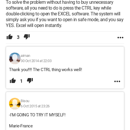
To solve the problem without having to buy unnecessary
software, all you need to do is press the CTRL key while
double-clicking to open the EXCEL software. The system will
simply ask you if you want to open in safe mode, and you say
YES. Excel will open instantly.
3
aiman
30 Oct 2014 at 22:03
Thank you!!!! The CTRL thing works well!
1
Bisou
6 Oct 2015 at 23:26
-I'M GOING TO TRY IT MYSELF!
Marie-France